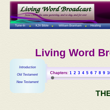
Tune-In
KJV Bible
William Branham
Healing
Living Word Br
Introduction
Chapters:
1
2
3
4
5
6
7
8
9
1
Old Testament
New Testament
TH