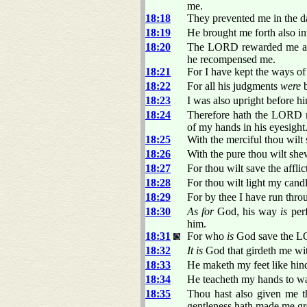
me.
18:18
They prevented me in the d
18:19
He brought me forth also in
18:20
The LORD rewarded me acco
he recompensed me.
18:21
For I have kept the ways 
18:22
For all his judgments
were
b
18:23
I was also upright before hi
18:24
Therefore hath the LORD r
of my hands in his eyesight
18:25
With the merciful thou wilt
18:26
With the pure thou wilt she
18:27
For thou wilt save the affli
18:28
For thou wilt light my can
18:29
For by thee I have run thro
18:30
As for
God, his way
is
perf
him.
18:31
For who
is
God save the 
18:32
It is
God that girdeth me wit
18:33
He maketh my feet like hin
18:34
He teacheth my hands to war
18:35
Thou hast also given me th
gentleness hath made me gr