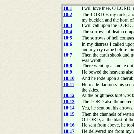
18:1
I will love thee, O LORD, 
18:2
The LORD
is
my rock, and
my buckler, and the horn o
18:3
I will call upon the LORD,
18:4
The sorrows of death compa
18:5
The sorrows of hell compas
18:6
In my distress I called up
and my cry came before hi
18:7
Then the earth shook and tr
was wroth.
18:8
There went up a smoke out of
18:9
He bowed the heavens also
18:10
And he rode upon a cherub, 
18:11
He made darkness his secre
the skies.
18:12
At the brightness
that was
b
18:13
The LORD also thundered in
18:14
Yea, he sent out his arrows,
18:15
Then the channels of waters
O LORD, at the blast of the 
18:16
He sent from above, he too
18:17
He delivered me from my s