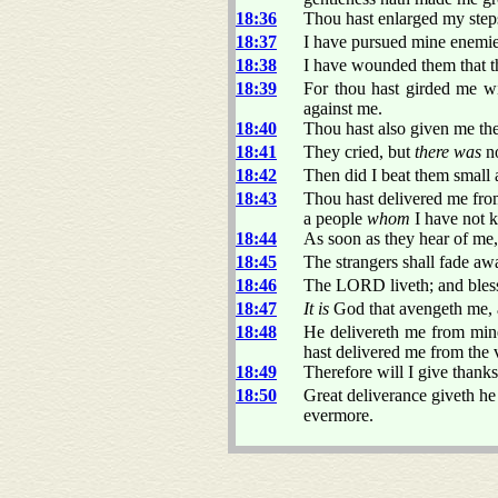
18:36
Thou hast enlarged my steps
18:37
I have pursued mine enemies
18:38
I have wounded them that the
18:39
For thou hast girded me wi
against me.
18:40
Thou hast also given me the
18:41
They cried, but
there was
no
18:42
Then did I beat them small as
18:43
Thou hast delivered me from
a people
whom
I have not 
18:44
As soon as they hear of me,
18:45
The strangers shall fade awa
18:46
The LORD liveth; and ble
18:47
It is
God that avengeth me, 
18:48
He delivereth me from mine
hast delivered me from the 
18:49
Therefore will I give than
18:50
Great deliverance giveth he
evermore.