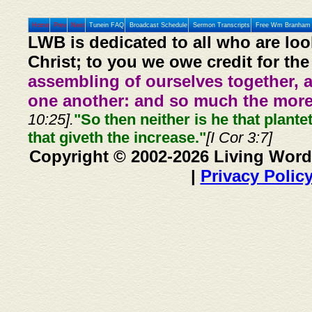
Home
Prev
Next
Tunein FAQ
Broadcast Schedule
Sermon Transcripts
Free Wm Branham 
LWB is dedicated to all who are loo
Christ; to you we owe credit for the
assembling of ourselves together, 
one another: and so much the more,
10:25].
"So then neither is he that plante
that giveth the increase."
[I Cor 3:7]
Copyright © 2002-2026 Living Word
|
Privacy Polic