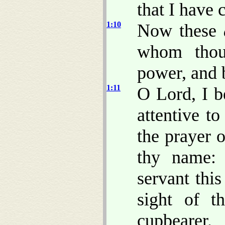
that I have 
1:10
Now these
whom thou
power, and 
1:11
O Lord, I b
attentive to
the prayer o
thy name: 
servant thi
sight of t
cupbearer.