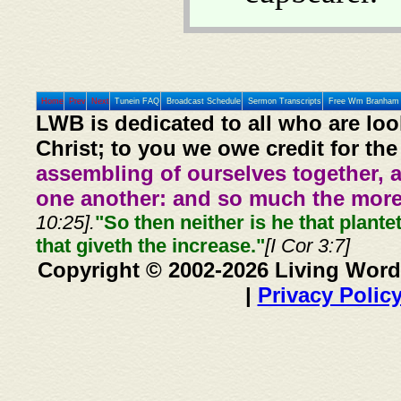
Home
Prev
Next
Tunein FAQ
Broadcast Schedule
Sermon Transcripts
Free Wm Branham 
LWB is dedicated to all who are loo
Christ; to you we owe credit for the
assembling of ourselves together, 
one another: and so much the more,
10:25].
"So then neither is he that plante
that giveth the increase."
[I Cor 3:7]
Copyright © 2002-2026 Living Word
|
Privacy Polic