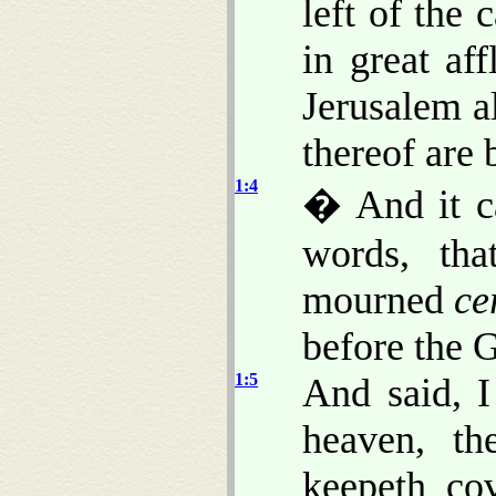
left of the 
in great af
Jerusalem a
thereof are 
1:4
� And it c
words, th
mourned
ce
before the 
1:5
And said, 
heaven, th
keepeth co