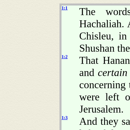
1:1
The word
Hachaliah. 
Chisleu, in
Shushan the
1:2
That Hanan
and
certain
concerning 
were left o
Jerusalem.
1:3
And they sa