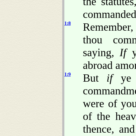
the statute
commandeds
1:8
Remember, 
thou comm
saying,
If
ye
abroad amon
1:9
But
if
ye 
commandmen
were of you
of the hea
thence, and