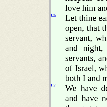
love him a
1:6
Let thine ea
open, that 
servant, wh
and night,
servants, an
of Israel, 
both I and m
1:7
We have dea
and have n