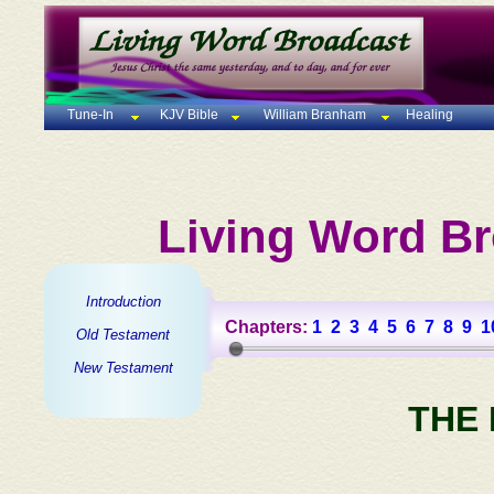
Tune-In
KJV Bible
William Branham
Healing
Living Word Br
Introduction
Chapters:
1
2
3
4
5
6
7
8
9
1
Old Testament
New Testament
THE