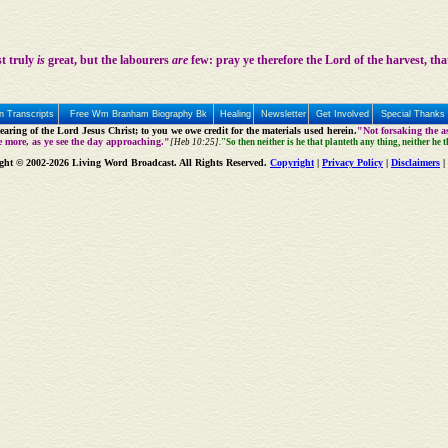
st truly
is
great, but the labourers
are
few: pray ye therefore the Lord of the harvest, tha
 Transcripts
Free Wm Branham Biography Bk
Healing
Newsletter
Get Involved
Special Thanks
aring of the Lord Jesus Christ; to you we owe credit for the materials used herein.
"Not forsaking the as
e more, as ye see the day approaching."
[Heb 10:25].
"So then neither is he that planteth any thing, neither he 
ght © 2002-2026 Living Word Broadcast. All Rights Reserved.
Copyright
|
Privacy Policy
|
Disclaimers
|