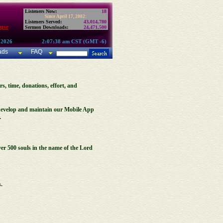
Listeners Now:
18
Since April 17, 2002:
Listeners Served:
43,014,780
use
Sermon Downloads:
24,471,500
 2026
2:07:38 am CST (GMT -6)
ads
FAQ
rs, time, donations, effort, and
, develop and maintain our Mobile App
.
er 500 souls in the name of the Lord
.