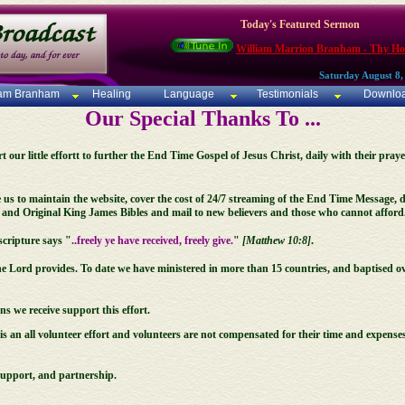
Today's Featured Sermon
William Marrion Branham - Thy Ho
Saturday August 8,
iam Branham
Healing
Language
Testimonials
Downlo
Our Special Thanks To ...
our little effortt to further the End Time Gospel of Jesus Christ, daily with their praye
 us to maintain the website, cover the cost of 24/7 streaming of the End Time Message
nd Original King James Bibles and mail to new believers and those who cannot afford
cripture says "
..freely ye have received, freely give.
"
[Matthew 10:8]
.
he Lord provides. To date we have ministered in more than 15 countries, and baptised ov
 we receive support this effort.
s an all volunteer effort and volunteers are not compensated for their time and expenses
support, and partnership.