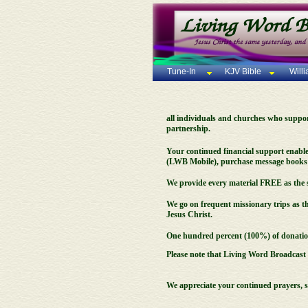
Tune-In
KJV Bible
Will
all individuals and churches who support 
partnership.
Your continued financial support enable
(LWB Mobile), purchase message books a
We provide every material FREE as the s
We go on frequent missionary trips as t
Jesus Christ.
One hundred percent (100%) of donations
Please note that Living Word Broadcast i
We appreciate your continued prayers, 