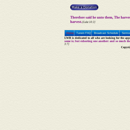
Therefore said he unto them, The harve
harvest.
[Luke 10:2]
Home
Tunein FAQ
Broadcast Schedule
Sermon
LWB is dedicated to all who are looking for the appe
some is; but exhorting one another: and so much th
3:7]
Copyri