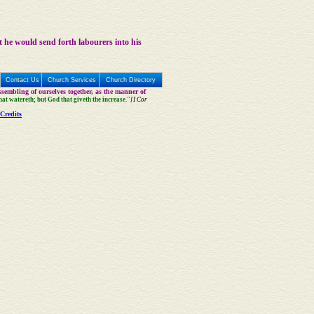
t he would send forth labourers into his
Contact Us
Church Services
Church Directory
sembling of ourselves together, as the manner of
that watereth; but God that giveth the increase."
[I Cor
Credits