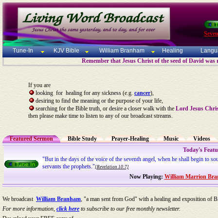
Seven
Tune-In
KJV Bible
William Branham
Healing
Langu
Remember that Jesus Christ of the seed of David was 
If you are
looking for healing for any sickness (e.g.
cancer
),
desiring to find the meaning or the purpose of your life,
searching for the Bible truth, or desire a closer walk with the
Lord Jesus Chri
then please make time to listen to any of our broadcast streams.
Featured Sermon
Bible Study
Prayer-Healing
Music
Videos
Today's Feat
"But in the days of the voice of the seventh angel, when he shall begin to so
servants the prophets."
[Revelation 10:7]
Now Playing:
William Marrion Bra
We broadcast
William Branham
, "a man sent from God" with a healing and exposition of Bi
For more information,
click here
to subscribe to our free monthly newsletter.