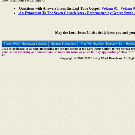
Download your FREE copy of
Questions with Answers From the End-Time Gospel:
Volume #1
|
Volume #
An Exposition To The Seven Church Ages - Reformatted by George Smith - 
May the Lord Jesus Christ richly bless you and you
Tunein FAQ
Broadcast Schedule
Sermon Transcripts
Free Wm Branham Biography Bk
Healin
LWB is dedicated to all who are looking for the appearing of the Lord Jesus Christ; to you we owe cred
some is; but exhorting one another: and so much the more, as ye see the day approaching."
[Heb 10:25]
3:7]
Copyright © 2002-2026 Living Word Broadcast. All Righ