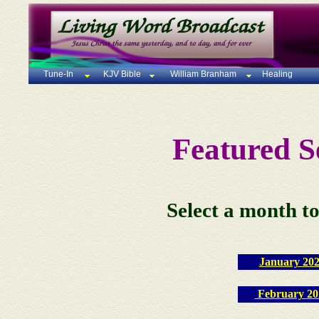
Tune-In
KJV Bible
William Branham
Healing
Featured 
Select a month to
January 20
February 20