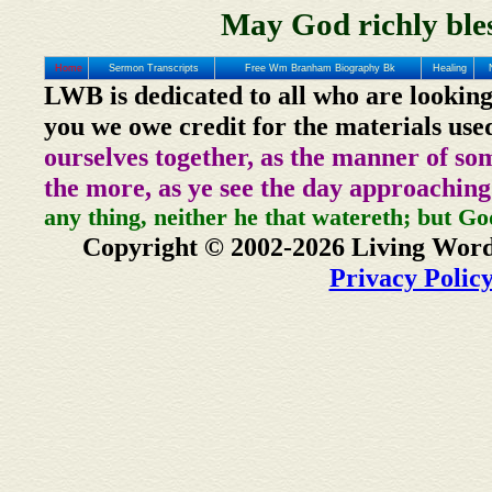
May God richly bles
Home
Sermon Transcripts
Free Wm Branham Biography Bk
Healing
LWB is dedicated to all who are looking
you we owe credit for the materials use
ourselves together, as the manner of so
the more, as ye see the day approaching
any thing, neither he that watereth; but Go
Copyright © 2002-2026 Living Word
Privacy Polic