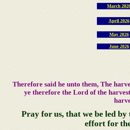
March 202
April 2026
May 2026
June 2026
Therefore said he unto them, The harve
ye therefore the Lord of the harvest
harve
Pray for us, that we be led by 
effort for th