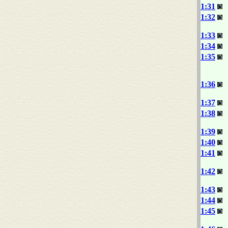
1:31
1:32
1:33
1:34
1:35
1:36
1:37
1:38
1:39
1:40
1:41
1:42
1:43
1:44
1:45