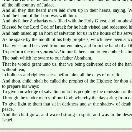
all the hill country of Judaea.
And all they that heard
them
laid
them
up in their hearts, saying, W
And the hand of the Lord was with him.
And his father Zacharias was filled with the Holy Ghost, and prophesi
Blessed
be
the Lord God of Israel; for he hath visited and redeemed h
And hath raised up an horn of salvation for us in the house of his ser
As he spake by the mouth of his holy prophets, which have been sinc
That we should be saved from our enemies, and from the hand of all th
To perform the mercy
promised
to our fathers, and to remember his h
The oath which he sware to our father Abraham,
That he would grant unto us, that we being delivered out of the ha
without fear,
In holiness and righteousness before him, all the days of our life.
And thou, child, shalt be called the prophet of the Highest: for thou s
to prepare his ways;
To give knowledge of salvation unto his people by the remission of the
Through the tender mercy of our God; whereby the dayspring from on 
To give light to them that sit in darkness and
in
the shadow of death,
peace.
And the child grew, and waxed strong in spirit, and was in the desert
Israel.