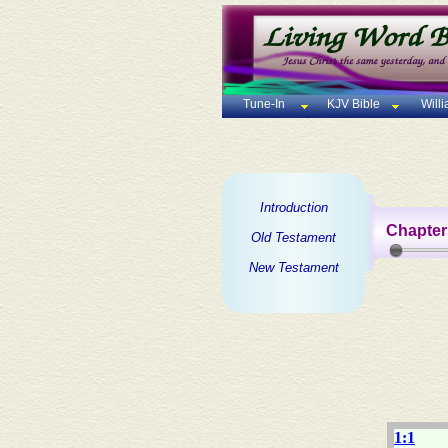
Tune-In
KJV Bible
Will
Introduction
Chapter
Old Testament
New Testament
1:1