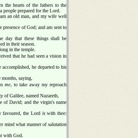
n the hearts of the fathers to the
 a people prepared for the Lord.
I am an old man, and my wife well
he presence of God; and am sent to
e day that these things shall be
ed in their season.
long in the temple.
ived that he had seen a vision in
re accomplished, he departed to his
e months, saying,
 on
me
, to take away my reproach
ty of Galilee, named Nazareth,
 of David; and the virgin's name
y favoured, the Lord
is
with thee:
 her mind what manner of salutation
ur with God.