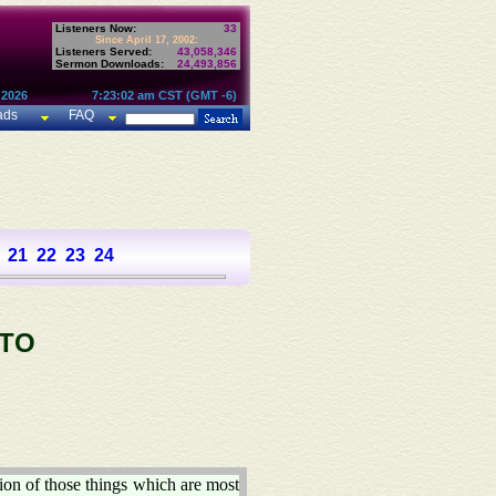
Listeners Now:
33
Since April 17, 2002:
Listeners Served:
43,058,346
Sermon Downloads:
24,493,856
 2026
7:23:02 am CST (GMT -6)
ads
FAQ
21
22
23
24
 TO
ion of those things which are most