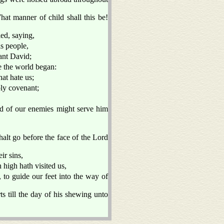
hat manner of child shall this be!
ed, saying,
is people,
vant David;
e the world began:
at hate us;
oly covenant;
nd of our enemies might serve him
halt go before the face of the Lord
ir sins,
high hath visited us,
 to guide our feet into the way of
s till the day of his shewing unto