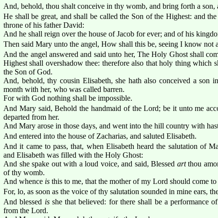
And, behold, thou shalt conceive in thy womb, and bring forth a son,
He shall be great, and shall be called the Son of the Highest: and th
throne of his father David:
And he shall reign over the house of Jacob for ever; and of his kingdo
Then said Mary unto the angel, How shall this be, seeing I know not
And the angel answered and said unto her, The Holy Ghost shall com
Highest shall overshadow thee: therefore also that holy thing which sh
the Son of God.
And, behold, thy cousin Elisabeth, she hath also conceived a son in 
month with her, who was called barren.
For with God nothing shall be impossible.
And Mary said, Behold the handmaid of the Lord; be it unto me acc
departed from her.
And Mary arose in those days, and went into the hill country with haste
And entered into the house of Zacharias, and saluted Elisabeth.
And it came to pass, that, when Elisabeth heard the salutation of M
and Elisabeth was filled with the Holy Ghost:
And she spake out with a loud voice, and said, Blessed
art
thou amo
of thy womb.
And whence
is
this to me, that the mother of my Lord should come t
For, lo, as soon as the voice of thy salutation sounded in mine ears, 
And blessed
is
she that believed: for there shall be a performance o
from the Lord.