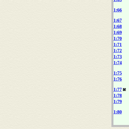
1:66
1:67
1:68
1:69
1:70
1:71
1:72
1:73
1:74
1:75
1:76
1:77
1:78
1:79
1:80