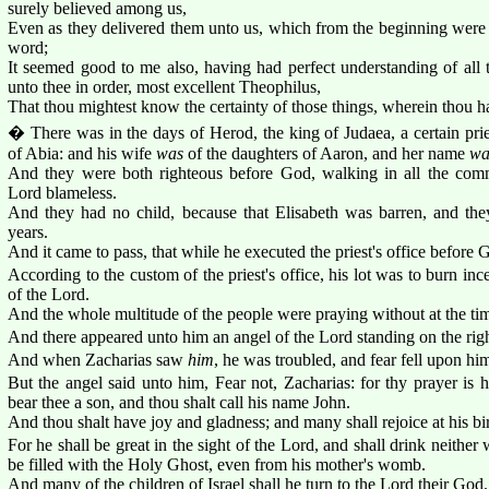
surely believed among us,
Even as they delivered them unto us, which from the beginning were 
word;
It seemed good to me also, having had perfect understanding of all th
unto thee in order, most excellent Theophilus,
That thou mightest know the certainty of those things, wherein thou ha
� There was in the days of Herod, the king of Judaea, a certain pri
of Abia: and his wife
was
of the daughters of Aaron, and her name
wa
And they were both righteous before God, walking in all the com
Lord blameless.
And they had no child, because that Elisabeth was barren, and th
years.
And it came to pass, that while he executed the priest's office before G
According to the custom of the priest's office, his lot was to burn i
of the Lord.
And the whole multitude of the people were praying without at the tim
And there appeared unto him an angel of the Lord standing on the right 
And when Zacharias saw
him
, he was troubled, and fear fell upon hi
But the angel said unto him, Fear not, Zacharias: for thy prayer is h
bear thee a son, and thou shalt call his name John.
And thou shalt have joy and gladness; and many shall rejoice at his bir
For he shall be great in the sight of the Lord, and shall drink neither
be filled with the Holy Ghost, even from his mother's womb.
And many of the children of Israel shall he turn to the Lord their God.