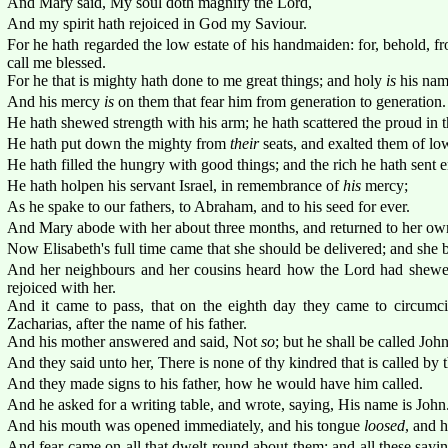
And Mary said, My soul doth magnify the Lord,
And my spirit hath rejoiced in God my Saviour.
For he hath regarded the low estate of his handmaiden: for, behold, fr
call me blessed.
For he that is mighty hath done to me great things; and holy
is
his nam
And his mercy
is
on them that fear him from generation to generation.
He hath shewed strength with his arm; he hath scattered the proud in th
He hath put down the mighty from
their
seats, and exalted them of lo
He hath filled the hungry with good things; and the rich he hath sent
He hath holpen his servant Israel, in remembrance of
his
mercy;
As he spake to our fathers, to Abraham, and to his seed for ever.
And Mary abode with her about three months, and returned to her ow
Now Elisabeth's full time came that she should be delivered; and she b
And her neighbours and her cousins heard how the Lord had shewe
rejoiced with her.
And it came to pass, that on the eighth day they came to circumci
Zacharias, after the name of his father.
And his mother answered and said, Not
so
; but he shall be called John
And they said unto her, There is none of thy kindred that is called by 
And they made signs to his father, how he would have him called.
And he asked for a writing table, and wrote, saying, His name is John
And his mouth was opened immediately, and his tongue
loosed
, and 
And fear came on all that dwelt round about them: and all these say