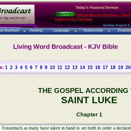
Today's Featured Sermon
William Marrion Branham - Deep
Calleth Unto The Deep
Sunday August 9,
iam Branham
Healing
Language
Testimonials
Downlo
Living Word Broadcast - KJV Bible
s:
1
2
3
4
5
6
7
8
9
10
11
12
13
14
15
16
17
18
19
20
THE GOSPEL ACCORDING
SAINT LUKE
Chapter 1
Forasmuch as many have taken in hand to set forth in order a declarat