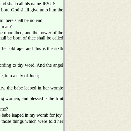
 and shalt call his name JESUS.
e Lord God shall give unto him the
m there shall be no end.
 a man?
e upon thee, and the power of the
all be born of thee shall be called
her old age: and this is the sixth
ording to thy word. And the angel
, into a city of Juda;
ary, the babe leaped in her womb;
ng women, and blessed
is
the fruit
o me?
the babe leaped in my womb for joy.
f those things which were told her