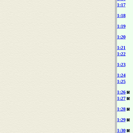
1:17
1:18
1:19
1:20
1:21
1:22
1:23
1:24
1:25
1:26
1:27
1:28
1:29
1:30