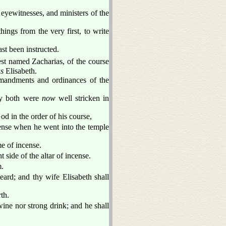
eyewitnesses, and ministers of the
ings from the very first, to write
st been instructed.
est named Zacharias, of the course
s
Elisabeth.
mandments and ordinances of the
ey both were
now
well stricken in
od in the order of his course,
ncense when he went into the temple
e of incense.
side of the altar of incense.
m.
eard; and thy wife Elisabeth shall
th.
 wine nor strong drink; and he shall