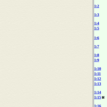
1:2
1:3
1:4
1:5
1:6
1:7
1:8
1:9
1:10
1:11
1:12
1:13
1:14
1:15
1:16