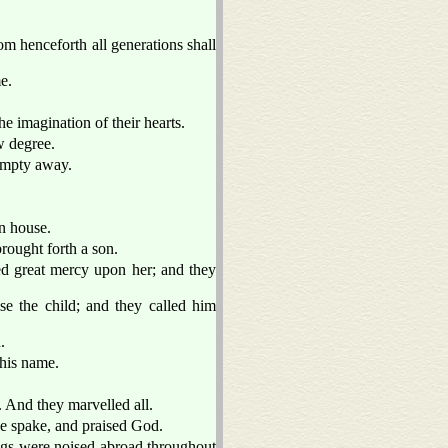
om henceforth all generations shall
e.
e imagination of their hearts.
w degree.
 empty away.
n house.
rought forth a son.
d great mercy upon her; and they
se the child; and they called him
.
this name.
. And they marvelled all.
he spake, and praised God.
ings were noised abroad throughout