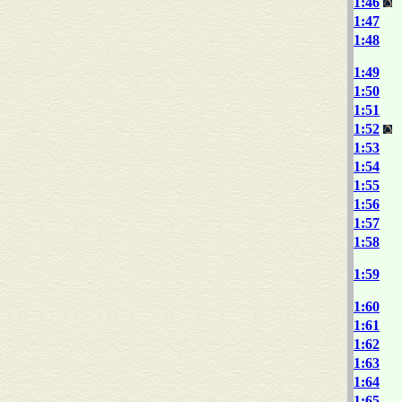
1:46
1:47
1:48
1:49
1:50
1:51
1:52
1:53
1:54
1:55
1:56
1:57
1:58
1:59
1:60
1:61
1:62
1:63
1:64
1:65