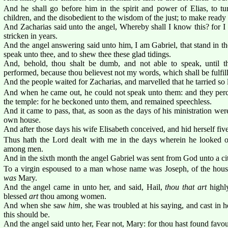
And he shall go before him in the spirit and power of Elias, to tur
children, and the disobedient to the wisdom of the just; to make ready
And Zacharias said unto the angel, Whereby shall I know this? for 
stricken in years.
And the angel answering said unto him, I am Gabriel, that stand in t
speak unto thee, and to shew thee these glad tidings.
And, behold, thou shalt be dumb, and not able to speak, until th
performed, because thou believest not my words, which shall be fulfill
And the people waited for Zacharias, and marvelled that he tarried so 
And when he came out, he could not speak unto them: and they perce
the temple: for he beckoned unto them, and remained speechless.
And it came to pass, that, as soon as the days of his ministration we
own house.
And after those days his wife Elisabeth conceived, and hid herself fiv
Thus hath the Lord dealt with me in the days wherein he looked
among men.
And in the sixth month the angel Gabriel was sent from God unto a ci
To a virgin espoused to a man whose name was Joseph, of the house
was
Mary.
And the angel came in unto her, and said, Hail,
thou that art
highl
blessed
art
thou among women.
And when she saw
him
, she was troubled at his saying, and cast in
this should be.
And the angel said unto her, Fear not, Mary: for thou hast found favo