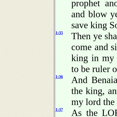
prophet ano
and blow ye
save king S
1:35
Then ye sha
come and si
king in my 
to be ruler 
1:36
And Benaia
the king, 
my lord the
1:37
As the LOR