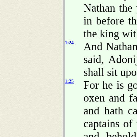
Nathan the
in before t
the king wit
1:24
And Nathan 
said, Adoni
shall sit up
1:25
For he is g
oxen and fa
and hath ca
captains of 
and, behold