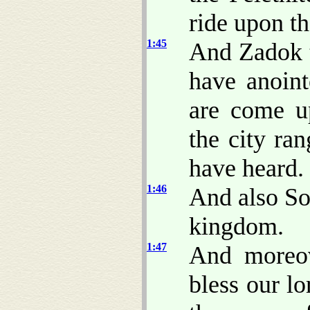
ride upon th
1:45
And Zadok t
have anoin
are come up
the city ra
have heard.
1:46
And also So
kingdom.
1:47
And moreov
bless our l