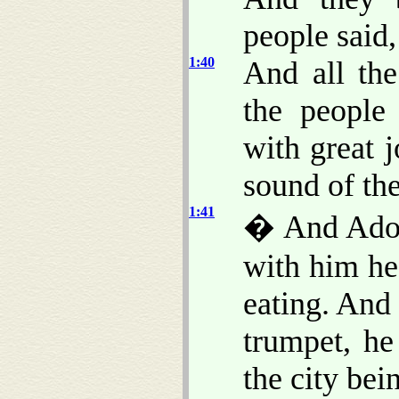
people said
1:40
And all th
the people
with great j
sound of th
1:41
� And Adoni
with him h
eating. And
trumpet, h
the city bei