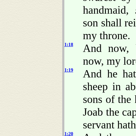
handmaid,
son shall re
my throne.
1:18
And now, b
now, my lor
1:19
And he hat
sheep in ab
sons of the 
Joab the ca
servant hath
1:20