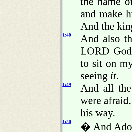
the name o
and make hi
And the kin
1:48
And also th
LORD God o
to sit on m
seeing
it
.
1:49
And all the
were afraid
his way.
1:50
� And Adon