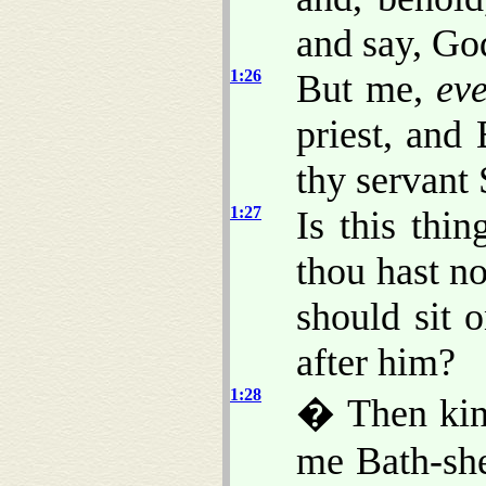
and say, Go
1:26
But me,
ev
priest, and
thy servant 
1:27
Is this thi
thou hast n
should sit 
after him?
1:28
� Then kin
me Bath-she