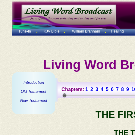
Tune-In
KJV Bible
William Branham
Healing
Living Word Br
Introduction
Chapters:
1
2
3
4
5
6
7
8
9
1
Old Testament
New Testament
THE FI
THE 