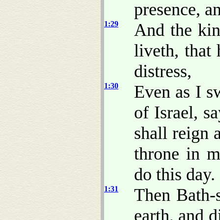
presence, an
1:29
And the kin
liveth, tha
distress,
1:30
Even as I 
of Israel, 
shall reign 
throne in m
do this day.
1:31
Then Bath-
earth, and d