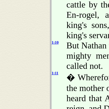
cattle by t
En-rogel, 
king's son
king's serva
1:10
But Nathan 
mighty men
called not.
1:11
� Wherefor
the mother 
heard that 
reign, and 