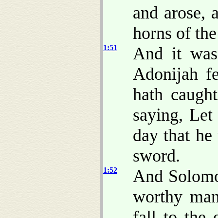
and arose, 
horns of the 
1:51
And it was
Adonijah fe
hath caught
saying, Le
day that he 
sword.
1:52
And Solomon
worthy man,
fall to the