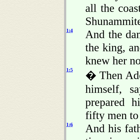
all the coa
Shunammite,
1:4
And the da
the king, a
knew her no
1:5
� Then Adon
himself, s
prepared h
fifty men to
1:6
And his fat