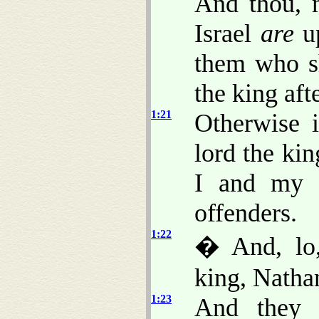
And thou, m
Israel
are
up
them who sh
the king aft
1:21
Otherwise 
lord the kin
I and my 
offenders.
1:22
� And, lo,
king, Natha
1:23
And they t