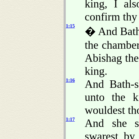
king, I al
confirm thy
1:15
� And Bath-
the chamber
Abishag the
king.
1:16
And Bath-s
unto the k
wouldest th
1:17
And she s
swarest by