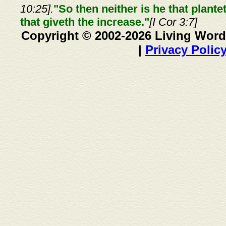
10:25].
"So then neither is he that plante
that giveth the increase."
[I Cor 3:7]
Copyright © 2002-2026 Living Word
|
Privacy Polic