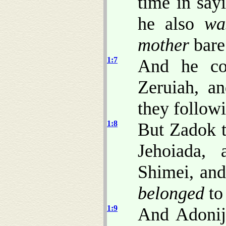
time in say
he also
wa
mother
bare
1:7
And he co
Zeruiah, an
they follow
1:8
But Zadok t
Jehoiada,
Shimei, an
belonged
to
1:9
And Adonij