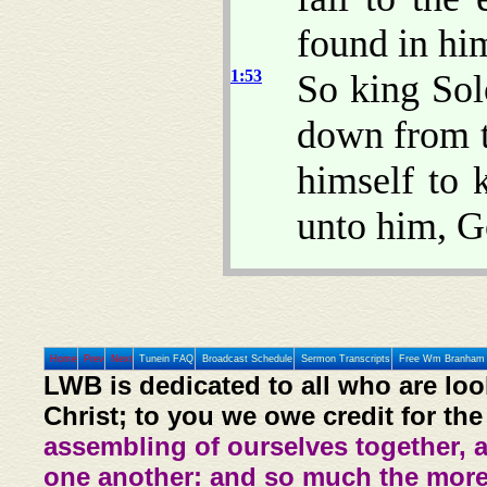
found in him
1:53
So king Sol
down from t
himself to
unto him, G
Home
Prev
Next
Tunein FAQ
Broadcast Schedule
Sermon Transcripts
Free Wm Branham 
LWB is dedicated to all who are loo
Christ; to you we owe credit for the
assembling of ourselves together, 
one another: and so much the more,