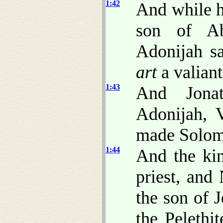
1:42
And while h
son of Ab
Adonijah s
art
a valiant
1:43
And Jona
Adonijah, 
made Solom
1:44
And the ki
priest, and
the son of 
the Pelethi