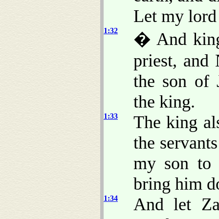
Let my lord 
1:32
� And king
priest, and
the son of
the king.
1:33
The king al
the servant
my son to 
bring him d
1:34
And let Za