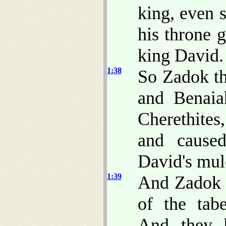
king, even 
his throne 
king David.
1:38
So Zadok th
and Benaia
Cherethites
and cause
David's mul
1:39
And Zadok t
of the tab
And they b