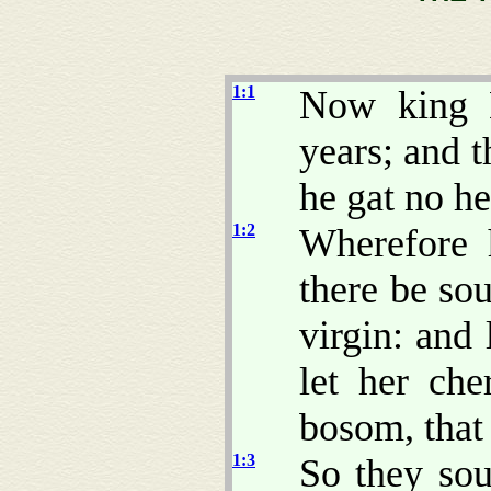
1:1
Now king 
years; and 
he gat no he
1:2
Wherefore 
there be so
virgin: and 
let her che
bosom, that
1:3
So they sou