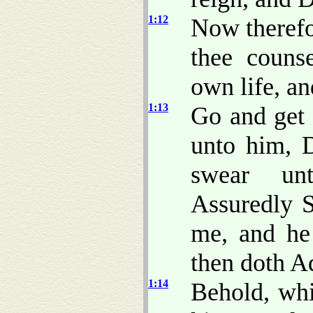
1:12
Now therefo
thee couns
own life, an
1:13
Go and get 
unto him, D
swear unt
Assuredly S
me, and he
then doth A
1:14
Behold, whi