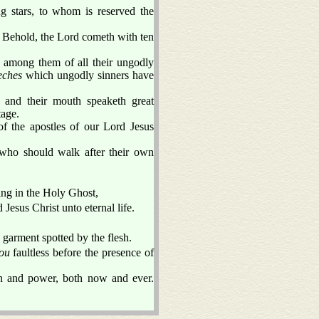
 stars, to whom is reserved the
 Behold, the Lord cometh with ten
y among them of all their ungodly
eches
which ungodly sinners have
; and their mouth speaketh great
tage.
 the apostles of our Lord Jesus
 who should walk after their own
.
ing in the Holy Ghost,
Jesus Christ unto eternal life.
e garment spotted by the flesh.
ou
faultless before the presence of
n and power, both now and ever.