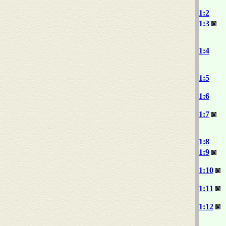
1:2
1:3
1:4
1:5
1:6
1:7
1:8
1:9
1:10
1:11
1:12