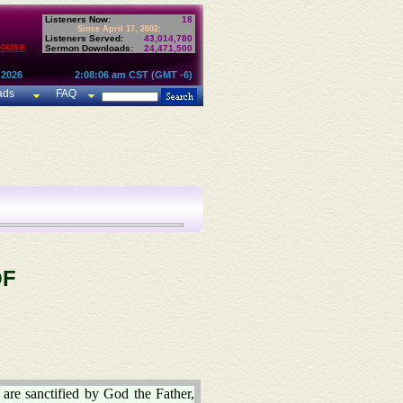
Listeners Now:
18
Since April 17, 2002:
Listeners Served:
43,014,780
House
Sermon Downloads:
24,471,500
 2026
2:08:06 am CST (GMT -6)
ads
FAQ
OF
 are sanctified by God the Father,