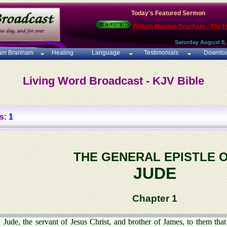
Today's Featured Sermon
William Marrion Branham - Thy 
Saturday August 8,
iam Branham
Healing
Language
Testimonials
Downlo
Living Word Broadcast - KJV Bible
s:
1
THE GENERAL EPISTLE 
JUDE
Chapter 1
Jude, the servant of Jesus Christ, and brother of James, to them that