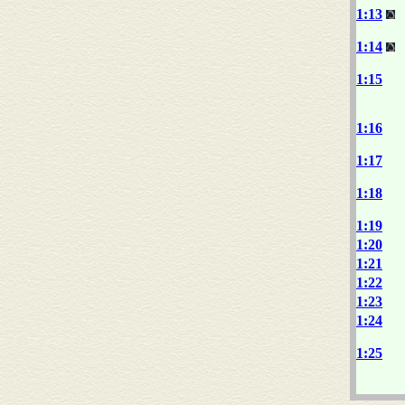
1:13
1:14
1:15
1:16
1:17
1:18
1:19
1:20
1:21
1:22
1:23
1:24
1:25