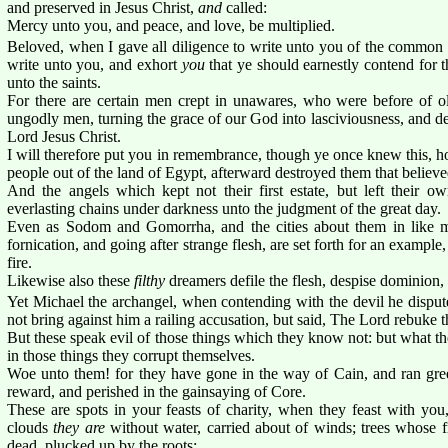
and preserved in Jesus Christ,
and
called:
Mercy unto you, and peace, and love, be multiplied.
Beloved, when I gave all diligence to write unto you of the common s
write unto you, and exhort
you
that ye should earnestly contend for 
unto the saints.
For there are certain men crept in unawares, who were before of o
ungodly men, turning the grace of our God into lasciviousness, and 
Lord Jesus Christ.
I will therefore put you in remembrance, though ye once knew this, h
people out of the land of Egypt, afterward destroyed them that believe
And the angels which kept not their first estate, but left their ow
everlasting chains under darkness unto the judgment of the great day.
Even as Sodom and Gomorrha, and the cities about them in like m
fornication, and going after strange flesh, are set forth for an example
fire.
Likewise also these
filthy
dreamers defile the flesh, despise dominion, 
Yet Michael the archangel, when contending with the devil he disput
not bring against him a railing accusation, but said, The Lord rebuke t
But these speak evil of those things which they know not: but what th
in those things they corrupt themselves.
Woe unto them! for they have gone in the way of Cain, and ran greed
reward, and perished in the gainsaying of Core.
These are spots in your feasts of charity, when they feast with you
clouds
they are
without water, carried about of winds; trees whose fru
dead, plucked up by the roots;