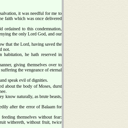
alvation, it was needful for me to
the faith which was once delivered
ld ordained to this condemnation,
denying the only Lord God, and our
ow that the Lord, having saved the
d not.
n habitation, he hath reserved in
anner, giving themselves over to
, suffering the vengeance of eternal
and speak evil of dignities.
ed about the body of Moses, durst
hee.
ey know naturally, as brute beasts,
ily after the error of Balaam for
, feeding themselves without fear:
it withereth, without fruit, twice