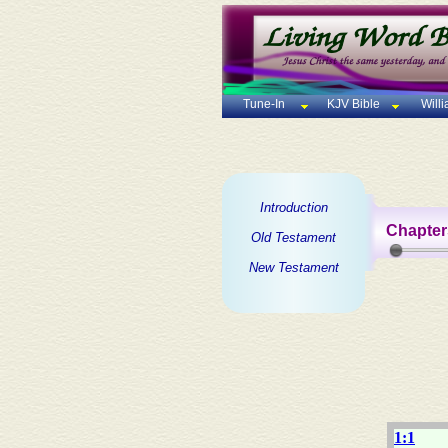
Tune-In
KJV Bible
Will
Introduction
Chapter
Old Testament
New Testament
1:1