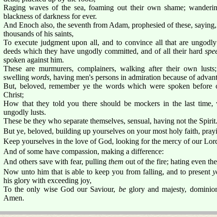
Raging waves of the sea, foaming out their own shame; wandering
blackness of darkness for ever.
And Enoch also, the seventh from Adam, prophesied of these, saying,
thousands of his saints,
To execute judgment upon all, and to convince all that are ungodl
deeds which they have ungodly committed, and of all their hard
spe
spoken against him.
These are murmurers, complainers, walking after their own lusts
swelling
words
, having men's persons in admiration because of advan
But, beloved, remember ye the words which were spoken before of
Christ;
How that they told you there should be mockers in the last time,
ungodly lusts.
These be they who separate themselves, sensual, having not the Spirit
But ye, beloved, building up yourselves on your most holy faith, pray
Keep yourselves in the love of God, looking for the mercy of our Lord 
And of some have compassion, making a difference:
And others save with fear, pulling
them
out of the fire; hating even th
Now unto him that is able to keep you from falling, and to present
y
his glory with exceeding joy,
To the only wise God our Saviour,
be
glory and majesty, dominio
Amen.