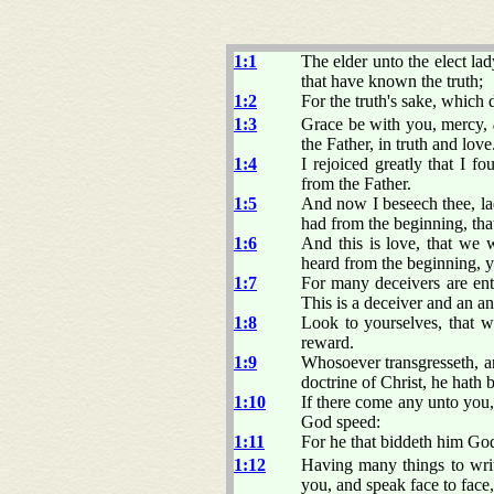
1:1
The elder unto the elect lad
that have known the truth;
1:2
For the truth's sake, which 
1:3
Grace be with you, mercy,
the Father, in truth and love
1:4
I rejoiced greatly that I 
from the Father.
1:5
And now I beseech thee, la
had from the beginning, tha
1:6
And this is love, that we
heard from the beginning, y
1:7
For many deceivers are ente
This is a deceiver and an ant
1:8
Look to yourselves, that w
reward.
1:9
Whosoever transgresseth, an
doctrine of Christ, he hath 
1:10
If there come any unto you,
God speed:
1:11
For he that biddeth him God 
1:12
Having many things to wri
you, and speak face to face,