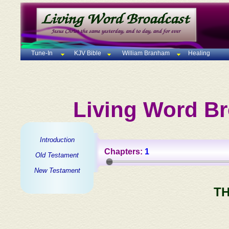
Tune-In
KJV Bible
William Branham
Healing
Living Word Br
Introduction
Chapters:
1
Old Testament
New Testament
TH