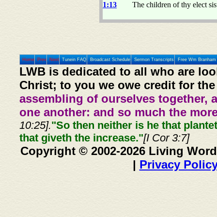
1:13
The children of thy elect si
Home
Prev
Next
Tunein FAQ
Broadcast Schedule
Sermon Transcripts
Free Wm Branham 
LWB is dedicated to all who are loo
Christ; to you we owe credit for the
assembling of ourselves together, 
one another: and so much the more,
10:25].
"So then neither is he that plante
that giveth the increase."
[I Cor 3:7]
Copyright © 2002-2026 Living Word
|
Privacy Polic