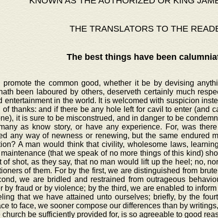
KNOWN AS THE AUTHORIZED OR KING JAM
THE TRANSLATORS TO THE READ
The best things have been calumnia
o promote the common good, whether it be by devising anythin
hath been laboured by others, deserveth certainly much respec
d entertainment in the world. It is welcomed with suspicion inst
 of thanks: and if there be any hole left for cavil to enter (and cavi
e), it is sure to be misconstrued, and in danger to be condemne
many as know story, or have any experience. For, was there 
ed any way of newness or renewing, but the same endured ma
tion? A man would think that civility, wholesome laws, learni
maintenance (that we speak of no more things of this kind) sho
 of shot, as they say, that no man would lift up the heel; no, 
ioners of them. For by the first, we are distinguished from brute
cond, we are bridled and restrained from outrageous behaviour
 by fraud or by violence; by the third, we are enabled to inform 
ling that we have attained unto ourselves; briefly, by the four
ace to face, we sooner compose our differences than by writings,
e church be sufficiently provided for, is so agreeable to good re