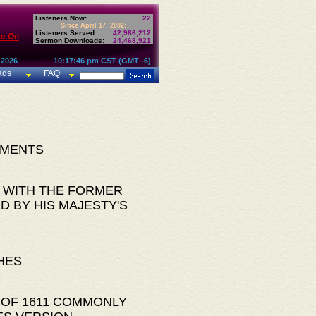
Listeners Now:
22
Since April 17, 2002:
Listeners Served:
42,986,212
te On
Sermon Downloads:
24,468,921
 2026
10:17:46 pm CST (GMT -6)
ads
FAQ
AMENTS
 WITH THE FORMER
D BY HIS MAJESTY'S
HES
 OF 1611 COMMONLY