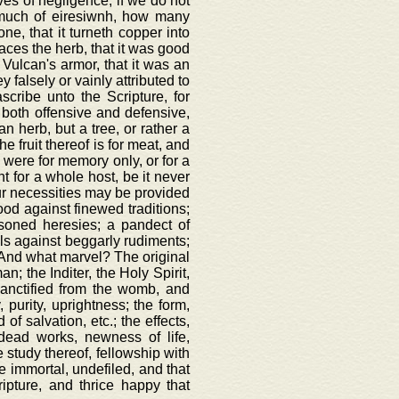
es of negligence, if we do not
k much of eiresiwnh, how many
ne, that it turneth copper into
anaces the herb, that it was good
f Vulcan's armor, that it was an
y falsely or vainly attributed to
scribe unto the Scripture, for
, both offensive and defensive,
n herb, but a tree, or rather a
he fruit thereof is for meat, and
h were for memory only, or for a
t for a whole host, be it never
 our necessities may be provided
ood against finewed traditions;
oisoned heresies; a pandect of
wels against beggarly rudiments;
e. And what marvel? The original
; the Inditer, the Holy Spirit,
sanctified from the womb, and
, purity, uprightness; the form,
of salvation, etc.; the effects,
 dead works, newness of life,
e study thereof, fellowship with
ce immortal, undefiled, and that
ipture, and thrice happy that