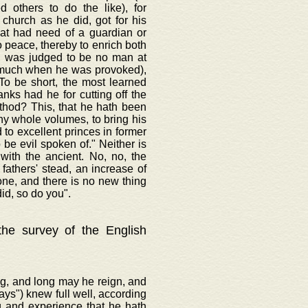
d others to do the like), for
 church as he did, got for his
hat had need of a guardian or
o peace, thereby to enrich both
t, was judged to be no man at
o much when he was provoked),
To be short, the most learned
anks had he for cutting off the
ethod? This, that he hath been
thy whole volumes, to bring his
to excellent princes in former
be evil spoken of." Neither is
with the ancient. No, no, the
fathers' stead, an increase of
one, and there is no new thing
id, so do you".
 the survey of the English
ng, and long may he reign, and
ways") knew full well, according
g and experience that he hath