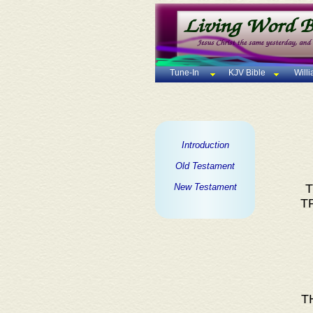
Tune-In
KJV Bible
Will
Introduction
Old Testament
New Testament
T
T
T