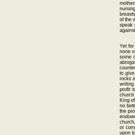
mothers
nursin
breasts
of the 
speak 
against
Yet for
none ot
some c
abroga
counted
to giv
rocks o
writing
profit 
church
King of
no bett
the pro
endowe
church,
or con
upon to