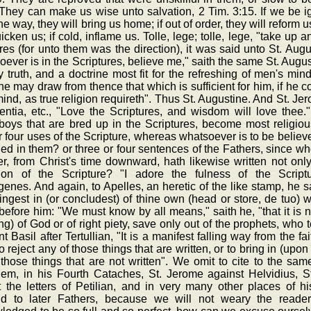
They can make us wise unto salvation, 2 Tim. 3:15. If we be igno
the way, they will bring us home; if out of order, they will reform us
uicken us; if cold, inflame us. Tolle, lege; tolle, lege, "take up
res (for unto them was the direction), it was said unto St. Aug
ever is in the Scriptures, believe me," saith the same St. August
ly truth, and a doctrine most fit for the refreshing of men's min
e may draw from thence that which is sufficient for him, if he 
ind, as true religion requireth". Thus St. Augustine. And St. Je
entia, etc., "Love the Scriptures, and wisdom will love thee."
boys that are bred up in the Scriptures, become most religiou
r four uses of the Scripture, whereas whatsoever is to be believe
ed in them? or three or four sentences of the Fathers, since w
r, from Christ's time downward, hath likewise written not only 
tion of the Scripture? "I adore the fulness of the Scriptur
nes. And again, to Apelles, an heretic of the like stamp, he sa
ingest in (or concludest) of thine own (head or store, de tuo) wi
before him: "We must know by all means," saith he, "that it is no
ng) of God or of right piety, save only out of the prophets, who 
t Basil after Tertullian, "It is a manifest falling way from the fa
to reject any of those things that are written, or to bring in (up
those things that are not written". We omit to cite to the same
lem, in his Fourth Cataches, St. Jerome against Helvidius, St
t the letters of Petilian, and in very many other places of h
d to later Fathers, because we will not weary the reader