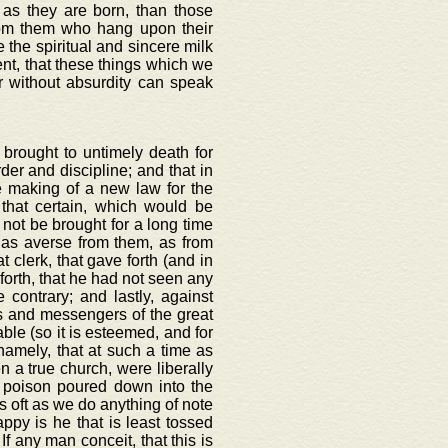
n as they are born, than those
rom them who hang upon their
the spiritual and sincere milk
rent, that these things which we
er without absurdity can speak
 brought to untimely death for
der and discipline; and that in
 making of a new law for the
that certain, which would be
 not be brought for a long time
 as averse from them, as from
 clerk, that gave forth (and in
 forth, that he had not seen any
 contrary; and lastly, against
s and messengers of the great
able (so it is esteemed, and for
namely, that at such a time as
n a true church, were liberally
 poison poured down into the
as oft as we do anything of note
py is he that is least tossed
If any man conceit, that this is