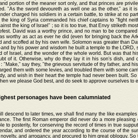
 and portion of the meaner sort only, and that princes are privil
d. "As the sword devoureth as well one as the other," as it is
er charged his soldiers in a certain battle, to strike at no part
the king of Syria commanded his chief captains to "fight neit
ainst the king of Israel" ; so it is too true, that Envy striketh most
efest. David was a worthy prince, and no man to be compared t
 as worthy as act as ever he did (even for bringing back the Ar
 and scoffed at by his own wife. Solomon was greater than David
-and by his power and wisdom he built a temple to the LORD, s
d of Israel, and the wonder of the whole world. But was that hi
t of it. Otherwise, why do they lay it in his son's dish, and c
: "Make," say they, "the grievous servitude of thy father, and hi
arged them with some levies, and troubled them with some carr
dy, and wish in their heart the temple had never been built. So h
hen we please God best, and do seek to approve ourselves to e
ighest personages have been calumniated
ill descend to later times, we shall find many the like examples 
ance. The first Roman emperor did never do a more pleasing 
ble to posterity, for conserving the record of times in true supp
endar, and ordered the year according to the course of the su
 novelty, and arrogancy, and procured to him great obloquy. So t