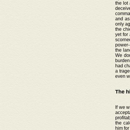
the lot
deceive
command
and as 
only ag
the chi
yet for
scorned
power-
the lan
We doub
burden 
had ch
a trage
even w
The h
If we w
accept
profita
the cal
him for