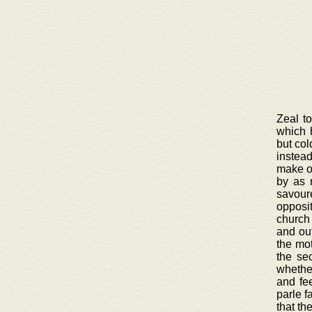
Zeal t
which 
but col
instead
make on
by as 
savour
opposi
church 
and out
the mot
the se
whether
and fee
parle f
that th