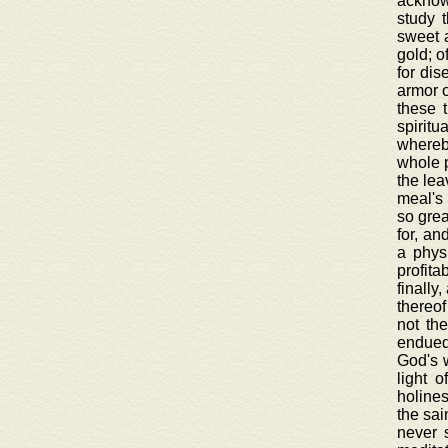
acknowl
study 
sweet a
gold; o
for dis
armor o
these 
spiritu
whereby
whole p
the lea
meal's 
so grea
for, an
a physi
profita
finally
thereof
not th
endued 
God's w
light 
holines
the sai
never 