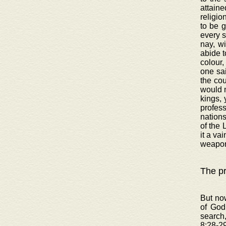
attaine
religio
to be 
every s
nay, wi
abide t
colour,
one sai
the cou
would n
kings, 
profess
nations
of the 
it a va
weapon
The pr
But now
of God
search
8:28-29