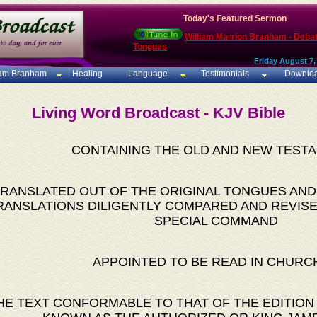
Today's Featured Sermon
William Marrion Branham - Deba
Tongues
Friday August 7,
iam Branham
Healing
Language
Testimonials
Downlo
Living Word Broadcast - KJV Bible
CONTAINING THE OLD AND NEW TEST
RANSLATED OUT OF THE ORIGINAL TONGUES AND
RANSLATIONS DILIGENTLY COMPARED AND REVISE
SPECIAL COMMAND
APPOINTED TO BE READ IN CHURC
HE TEXT CONFORMABLE TO THAT OF THE EDITION