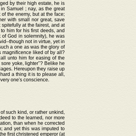
eged by their high estate, he is
 in Samuel ; nay, as the great
 of the enemy, but at the face;
her with small nor great, save
 spitefully at the fairest, and at
o him for his first deeds, and
k of God in solemnity), he was
--though not in virtue, yet in
uch a one as was the glory of
s magnificence liked of by all?
all unto him for easing of the
s sore yoke, lighter"? Belike he
iages. Hereupon they raise up
ard a thing it is to please all,
very one's conscience.
of such kind, or rather unkind,
deed to the learned, nor more
utation, than when he corrected
n; and yet this was imputed to
he first christened emperor (at