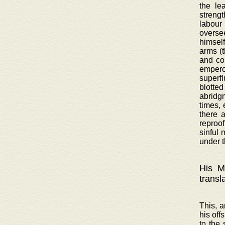
the le
strengt
labour
oversee
himsel
arms (
and co
emperor
superf
blotted
abridgm
times, 
there 
reproof
sinful 
under t
His Ma
transl
This, a
his off
to the