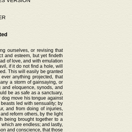
ES VERSION
ER
ted
g ourselves, or revising that
t and esteem, but yet findeth
ead of love, and with emulation
l, if it do not find a hole, will
d. This will easily be granted
ever anything projected, that
ny a storm of gainsaying, or
ng and eloquence, synods, and
uld be as safe as a sanctuary,
nor dog move his tongue against
 beasts led with sensuality; by
, and from doing of injuries,
and reform others, by the light
th being brought together to a
 which are endless; and lastly,
ason and conscience, that those