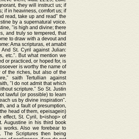
rant, they will instruct us; if
; if in heaviness, comfort us; if
 and read, take up and read" the
ustine by a supernatural voice.
ine, "is high and divine; there
ds, and truly so tempered, that
come to draw with a devout and
rome: Ama scripturas, et amabit
 And St. Cyril against Julian:
s, etc.". But what mention we
d or practiced, or hoped for, is
hosoever is worthy the name of
of the riches, but also of the
e," saith Tertullian against
ith, "I do not admit that which
thout scripture." So St. Justin
t lawful (or possible) to learn
teach us by divine inspiration".
ith, and a fault of presumption,
on the head of them, epeisagein)
 effect, St. Cyril, b<ishop> of
. Augustine in his third book
is works. Also we forebear to
. The Scriptures then being