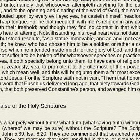
d unto; namely that whosoever attempteth anything for the publi
n, and to the opening and clearing of the word of God), the sam
glouted upon by every evil eye; yea, he casteth himself headl
harp tongue. For he that meddleth with men's religion in any pa
th their freehold; and though they find no content in that wh
o hear of altering. Notwithstanding, his royal heart was not daun
 but stood resolute, "as a statue immovable, and an anvil not eas
th; he knew who had chosen him to be a soldier, or rather a c
rse which he intended made much for the glory of God, and the
ot suffer it to be broken off for whatsoever speeches or practice
yea, it doth specially belong unto them, to have care of religion;
 it zealously; yea, to promote it to the uttermost of their power
 which mean well, and this will bring unto them a far most excel
Lord Jesus. For the Scripture saith not in vain, "Them that honor
in word that Eusebius delivered long ago, that piety towards Go
, that both preserved Constantine's person, and avenged him o
aise of the Holy Scriptures
 what piety without truth? what truth (what saving truth) with
 (whereof we may be sure) without the Scripture? The Scr
, John 5:39, Isa. 8:20. They are commended that searched and
. They are reproved that were unskillful in them, or slow to b