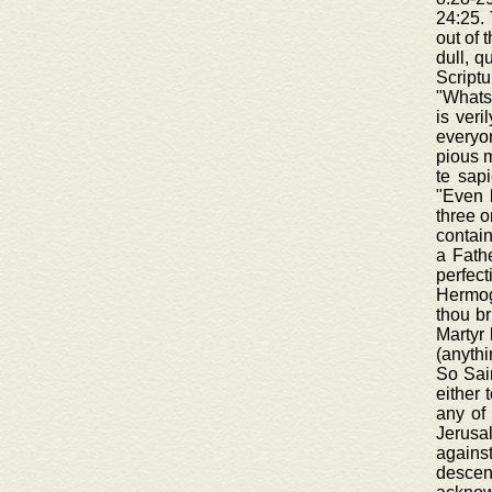
24:25. 
out of 
dull, q
Scriptu
"Whatso
is veri
everyon
pious m
te sapi
"Even 
three o
contain
a Fathe
perfec
Hermoge
thou br
Martyr 
(anythi
So Sain
either 
any of 
Jerusa
agains
descen