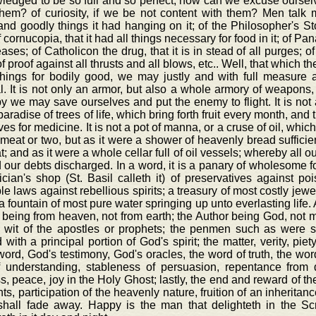
edged to be so full and so perfect, how can we excuse ourselv
them? of curiosity, if we be not content with them? Men tal
nd goodly things it had hanging on it; of the Philosopher's Sto
f cornucopia, that it had all things necessary for food in it; of P
eases; of Catholicon the drug, that it is in stead of all purges; o
f proof against all thrusts and all blows, etc.. Well, that which the
things for bodily good, we may justly and with full measure a
al. It is not only an armor, but also a whole armory of weapons
 we may save ourselves and put the enemy to flight. It is not a
aradise of trees of life, which bring forth fruit every month, and t
ves for medicine. It is not a pot of manna, or a cruse of oil, whic
meat or two, but as it were a shower of heavenly bread sufficien
t; and as it were a whole cellar full of oil vessels; whereby all
d our debts discharged. In a word, it is a panary of wholesome f
cian's shop (St. Basil calleth it) of preservatives against p
ble laws against rebellious spirits; a treasury of most costly je
, a fountain of most pure water springing up unto everlasting lif
 being from heaven, not from earth; the Author being God, not man
e wit of the apostles or prophets; the penmen such as were 
with a principal portion of God's spirit; the matter, verity, piety
ord, God's testimony, God's oracles, the word of truth, the word 
of understanding, stableness of persuasion, repentance from
s, peace, joy in the Holy Ghost; lastly, the end and reward of th
nts, participation of the heavenly nature, fruition of an inheritan
shall fade away. Happy is the man that delighteth in the Scr