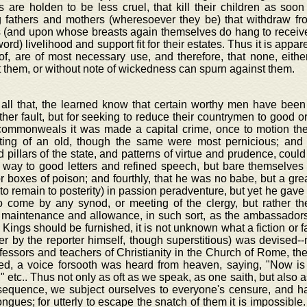
 are holden to be less cruel, that kill their children as soo
g fathers and mothers (wheresoever they be) that withdraw f
 (and upon whose breasts again themselves do hang to receive 
word) livelihood and support fit for their estates. Thus it is appa
of, are of most necessary use, and therefore, that none, eith
 them, or without note of wickedness can spurn against them.
 all that, the learned know that certain worthy men have been
her fault, but for seeking to reduce their countrymen to good or
ommonweals it was made a capital crime, once to motion the
ting of an old, though the same were most pernicious; and 
 pillars of the state, and patterns of virtue and prudence, could
e way to good letters and refined speech, but bare themselves
r boxes of poison; and fourthly, that he was no babe, but a great
 to remain to posterity) in passion peradventure, but yet he gave
to come by any synod, or meeting of the clergy, but rather the
 maintenance and allowance, in such sort, as the ambassador
 Kings should be furnished, it is not unknown what a fiction or f
er by the reporter himself, though superstitious) was devised--
fessors and teachers of Christianity in the Church of Rome, the
d, a voice forsooth was heard from heaven, saying, "Now is
" etc.. Thus not only as oft as we speak, as one saith, but also 
sequence, we subject ourselves to everyone's censure, and hap
ngues; for utterly to escape the snatch of them it is impossible. 