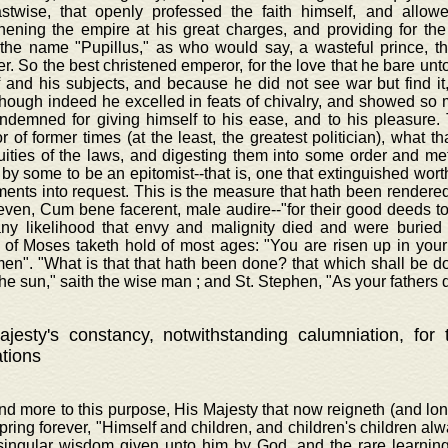
astwise, that openly professed the faith himself, and allowe
hening the empire at his great charges, and providing for the
 the name "Pupillus," as who would say, a wasteful prince, t
r. So the best christened emperor, for the love that he bare unt
f and his subjects, and because he did not see war but find i
though indeed he excelled in feats of chivalry, and showed s
ndemned for giving himself to his ease, and to his pleasure. 
 of former times (at the least, the greatest politician), what th
luities of the laws, and digesting them into some order and m
 by some to be an epitomist--that is, one that extinguished wor
ents into request. This is the measure that hath been rendered 
even, Cum bene facerent, male audire--"for their good deeds to 
any likelihood that envy and malignity died and were buried 
 of Moses taketh hold of most ages: "You are risen up in your 
men". "What is that that hath been done? that which shall be d
he sun," saith the wise man ; and St. Stephen, "As your fathers d
jesty's constancy, notwithstanding calumniation, for
ations
nd more to this purpose, His Majesty that now reigneth (and lo
spring forever, "Himself and children, and children's children al
 singular wisdom given unto him by God, and the rare learnin