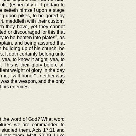
c (especially if it pertain to
e setteth himself upon a stage
ong upon pikes, to be gored by
rt, meddleth with their custom,
ich they have, yet they cannot
ted or discouraged for this that
y to be beaten into plates", as
aptain, and being assured that
 building up of his church, he
s. It doth certainly belong unto
 yea, to know it aright; yea, to
. This is their glory before all
lent weight of glory in the day
 me, I will honor" ; neither was
d was the weapon, and the only
f his enemies.
out the word of God? What word
iptures we are commanded to
 studied them, Acts 17:11 and
elieve them, Matt. 22:29, Luke