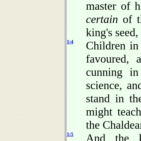
master of h
certain
of t
king's seed,
1:4
Children 
favoured, 
cunning in
science, a
stand in t
might teach
the Chaldea
1:5
And the k