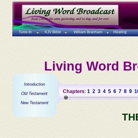
Tune-In
KJV Bible
William Branham
Healing
Living Word Br
Introduction
Chapters:
1
2
3
4
5
6
7
8
9
1
Old Testament
New Testament
TH