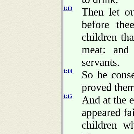
1:13
Then let o
before the
children tha
meat: and 
servants.
1:14
So he conse
proved them
1:15
And at the 
appeared fai
children w