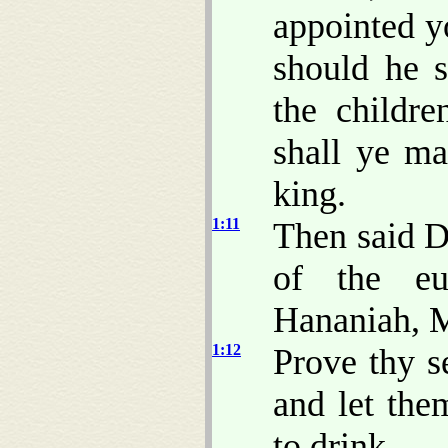
appointed y
should he s
the childr
shall ye m
king.
1:11
Then said D
of the eu
Hananiah, M
1:12
Prove thy s
and let the
to drink.