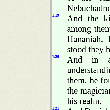
Nebuchadne
1:19
And the k
among them 
Hananiah, 
stood they b
1:20
And in a
understand
them, he fo
the magici
his realm.
1:21