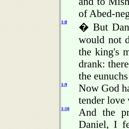
and to Mish
of Abed-neg
1:8
� But Danie
would not d
the king's 
drank: there
the eunuchs 
1:9
Now God had
tender love 
1:10
And the pr
Daniel, I 