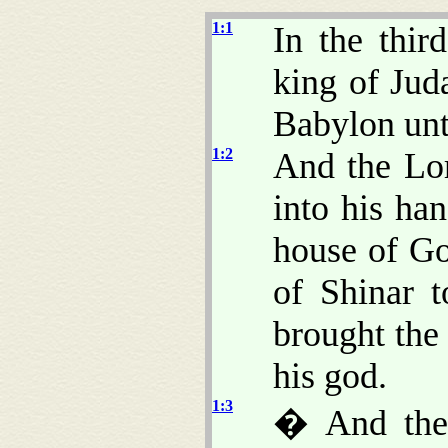
1:1
In the thir
king of Ju
Babylon unt
1:2
And the Lo
into his han
house of Go
of Shinar 
brought the 
his god.
1:3
� And the 