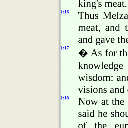
king's meat.
1:16
Thus Melzar
meat, and t
and gave th
1:17
� As for th
knowledge 
wisdom: and
visions and
1:18
Now at the 
said he sho
of the eu