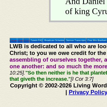
And Daniel
of king Cyr
Home
Prev
Next
Tunein FAQ
Broadcast Schedule
Sermon Transcripts
Free Wm Branham 
LWB is dedicated to all who are loo
Christ; to you we owe credit for the
assembling of ourselves together, 
one another: and so much the more,
10:25].
"So then neither is he that plante
that giveth the increase."
[I Cor 3:7]
Copyright © 2002-2026 Living Word
|
Privacy Polic