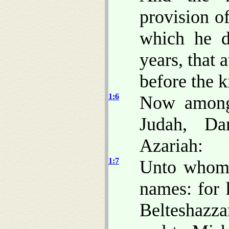
provision o
which he d
years, that 
before the k
1:6
Now among 
Judah, Da
Azariah:
1:7
Unto whom 
names: for
Belteshazza