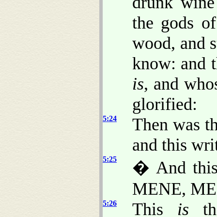
drunk wine
the gods of
wood, and s
know: and t
is
, and wh
glorified:
5:24
Then was th
and this wri
5:25
� And thi
MENE, ME
5:26
This
is
the