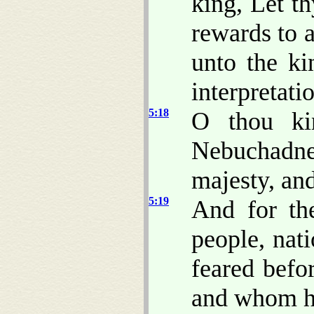
king, Let th
rewards to a
unto the k
interpretati
5:18
O thou ki
Nebuchadne
majesty, an
5:19
And for th
people, nat
feared bef
and whom h