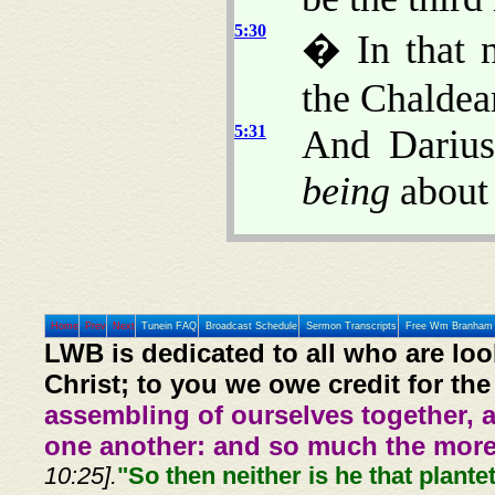
5:30
� In that n
the Chaldean
5:31
And Darius
being
about 
Home
Prev
Next
Tunein FAQ
Broadcast Schedule
Sermon Transcripts
Free Wm Branham 
LWB is dedicated to all who are loo
Christ; to you we owe credit for the
assembling of ourselves together, 
one another: and so much the more,
10:25].
"So then neither is he that plante