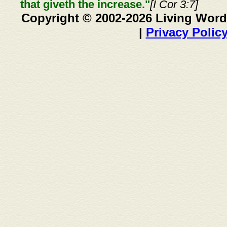
that giveth the increase."
[I Cor 3:7]
Copyright © 2002-2026 Living Word
|
Privacy Polic