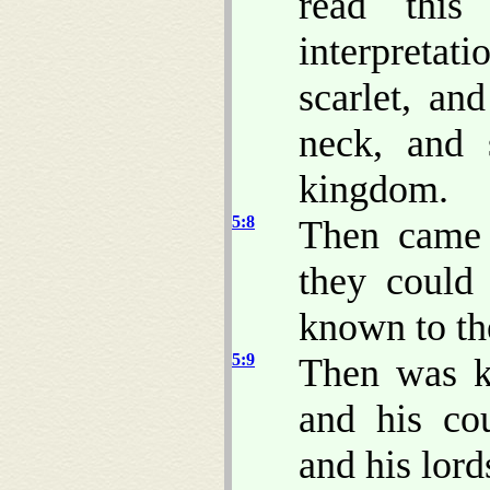
read this
interpretat
scarlet, an
neck, and 
kingdom.
5:8
Then came 
they could
known to the
5:9
Then was ki
and his co
and his lord