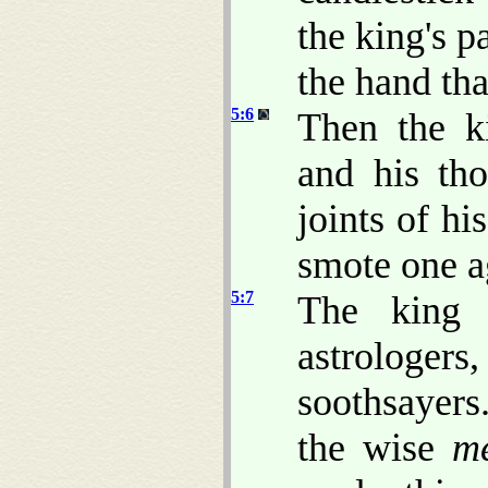
the king's p
the hand tha
5:6
Then the k
and his tho
joints of hi
smote one a
5:7
The king 
astrologe
soothsayers
the wise
m