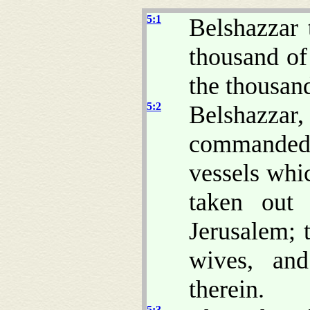
5:1
Belshazzar 
thousand of
the thousan
5:2
Belshazzar
commanded 
vessels whi
taken out
Jerusalem; t
wives, and
therein.
5:3