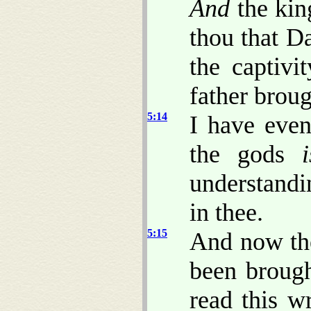
And
the kin
thou that D
the captiv
father brou
5:14
I have even
the gods
i
understandi
in thee.
5:15
And now th
been brough
read this 