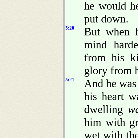
he would h
put down.
5:20
But when h
mind harde
from his k
glory from 
5:21
And he was 
his heart w
dwelling
w
him with gr
wet with th