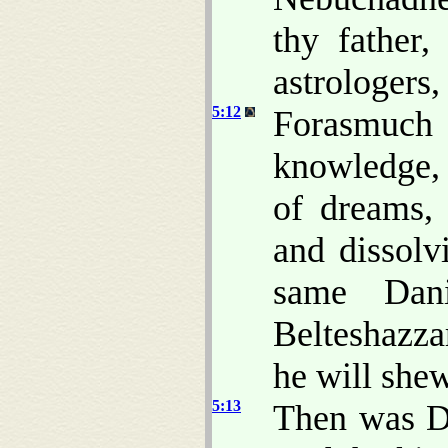
thy father
astrologers
5:12
Forasmuch
knowledge, 
of dreams,
and dissolv
same Dan
Belteshazza
he will shew
5:13
Then was Da