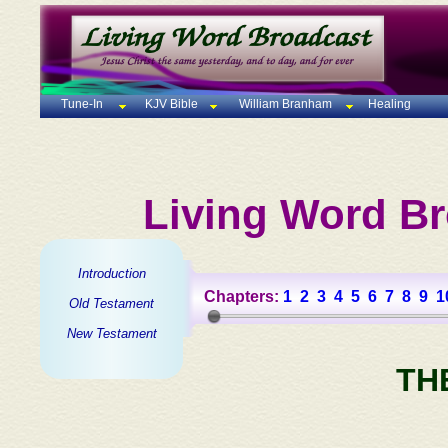
Tune-In
KJV Bible
William Branham
Healing
Living Word Br
Introduction
Chapters:
1
2
3
4
5
6
7
8
9
1
Old Testament
New Testament
TH