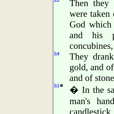
Then they 
were taken 
God whic
and his p
concubines,
5:4
They drank
gold, and of
and of stone
5:5
� In the sa
man's hand
candlestick