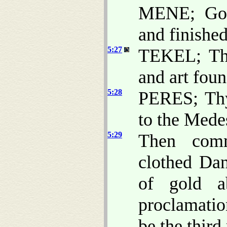
MENE; God
and finished 
5:27
TEKEL; Tho
and art fou
5:28
PERES; Thy
to the Mede
5:29
Then comm
clothed Dan
of gold a
proclamatio
be the third