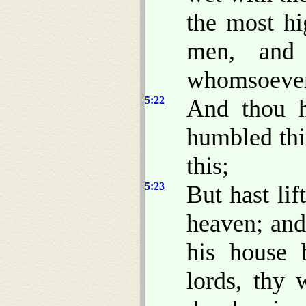
the most h
men, an
whomsoever 
5:22
And thou h
humbled thi
this;
5:23
But hast lif
heaven; and
his house 
lords, thy 