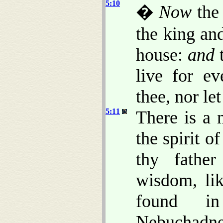
5:10
�
Now
the 
the king an
house:
and
t
live for ev
thee, nor le
5:11
There is a
the spirit o
thy father
wisdom, li
found i
Nebuchadnez