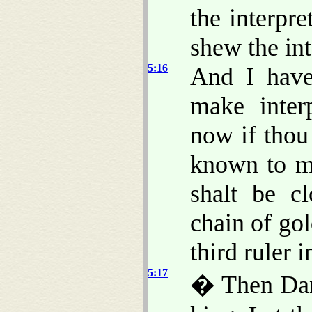
the interpre
shew the int
5:16
And I have
make interp
now if thou
known to me
shalt be c
chain of gol
third ruler 
5:17
� Then Dani