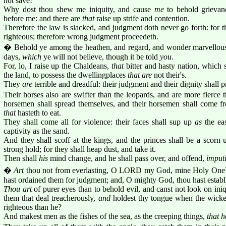
not save!
Why dost thou shew me iniquity, and cause
me
to behold grievan
before me: and there are
that
raise up strife and contention.
Therefore the law is slacked, and judgment doth never go forth: for
righteous; therefore wrong judgment proceedeth.
� Behold ye among the heathen, and regard, and wonder marvellous
days,
which
ye will not believe, though it be told
you
.
For, lo, I raise up the Chaldeans,
that
bitter and hasty nation, which 
the land, to possess the dwellingplaces
that are
not their's.
They
are
terrible and dreadful: their judgment and their dignity shall 
Their horses also are swifter than the leopards, and are more fierce 
horsemen shall spread themselves, and their horsemen shall come fro
that
hasteth to eat.
They shall come all for violence: their faces shall sup up
as
the eas
captivity as the sand.
And they shall scoff at the kings, and the princes shall be a scorn 
strong hold; for they shall heap dust, and take it.
Then shall
his
mind change, and he shall pass over, and offend,
imput
�
Art
thou not from everlasting, O LORD my God, mine Holy One?
hast ordained them for judgment; and, O mighty God, thou hast establ
Thou art
of purer eyes than to behold evil, and canst not look on ini
them that deal treacherously,
and
holdest thy tongue when the wick
righteous than he?
And makest men as the fishes of the sea, as the creeping things,
that 