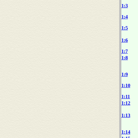
1:3
1:4
1:5
1:6
1:7
1:8
1:9
1:10
1:11
1:12
1:13
1:14