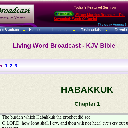
Today's Featured Sermon
William Marrion Branham - The
Seventieth Week Of Daniel
Thursday August 6,
iam Branham
Healing
Language
Testimonials
Downlo
Living Word Broadcast - KJV Bible
s:
1
2
3
HABAKKUK
Chapter 1
The burden which Habakkuk the prophet did see.
O LORD, how long shall I cry, and thou wilt not hear!
even
cry out 