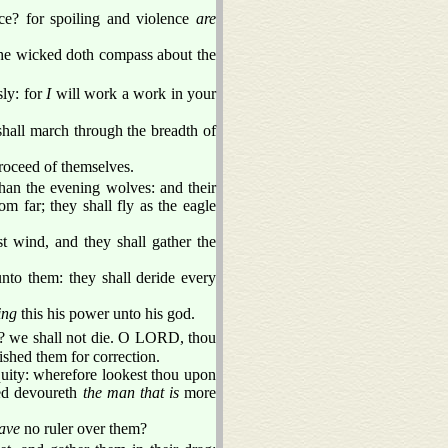
ce? for spoiling and violence
are
 the wicked doth compass about the
ly: for
I
will work a work in your
shall march through the breadth of
proceed of themselves.
than the evening wolves: and their
m far; they shall fly as the eagle
t wind, and they shall gather the
unto them: they shall deride every
ing
this his power unto his god.
 we shall not die. O LORD, thou
ished them for correction.
quity: wherefore lookest thou upon
ed devoureth
the man that is
more
have
no ruler over them?