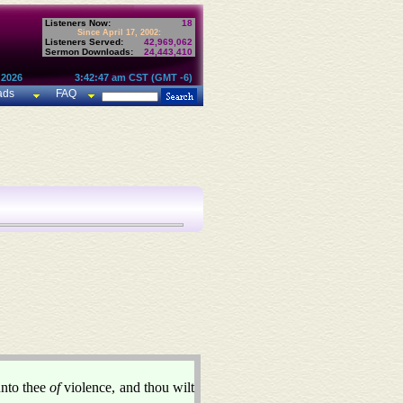
Listeners Now:
18
Since April 17, 2002:
Listeners Served:
42,969,062
Sermon Downloads:
24,443,410
 2026
3:42:47 am CST (GMT -6)
ads
FAQ
unto thee
of
violence, and thou wilt