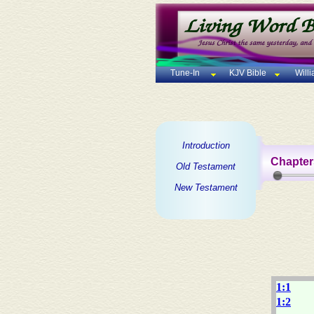
Tune-In
KJV Bible
Will
Introduction
Chapter
Old Testament
New Testament
1:1
1:2