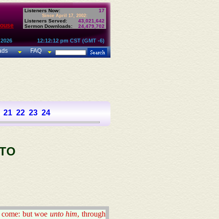
Listeners Now:
17
Since April 17, 2002:
Listeners Served:
43,021,642
House
Sermon Downloads:
24,479,702
 2026
12:12:12 pm CST (GMT -6)
ads
FAQ
21
22
23
24
 TO
ill come: but woe
unto him
, through