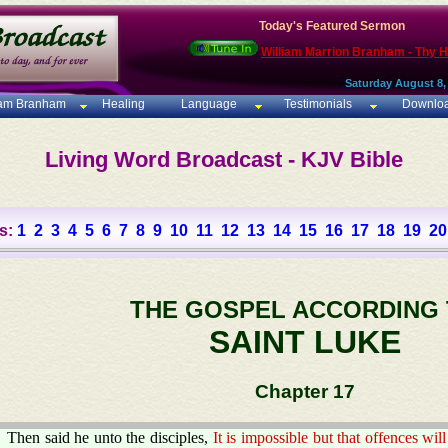
Today's Featured Sermon
William Marrion Branham - Thy 
Saturday August 8,
iam Branham
Healing
Language
Testimonials
Downlo
Living Word Broadcast - KJV Bible
s:
1
2
3
4
5
6
7
8
9
10
11
12
13
14
15
16
17
18
19
20
THE GOSPEL ACCORDING
SAINT LUKE
Chapter 17
Then said he unto the disciples,
It is impossible but that offences w