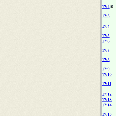
17:2
17:3
17:4
17:5
17:6
17:7
17:8
17:9
17:10
17:11
17:12
17:13
17:14
17:15