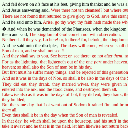
And fell down on
his
face at his feet, giving him thanks: and he was 
And Jesus answering said,
Were there not ten cleansed? but where
ar
There are not found that returned to give glory to God, save this strang
And he said unto him,
Arise, go thy way: thy faith hath made thee wh
� And when he was demanded of the Pharisees, when the kingdom 
them and said,
The kingdom of God cometh not with observation:
Neither shall they say, Lo here! or, lo there! for, behold, the kingdom
And he said unto the disciples,
The days will come, when ye shall de
Son of man, and ye shall not see
it
.
And they shall say to you, See here; or, see there: go not after
them
, n
For as the lightning, that lighteneth out of the one
part
under heaven,
heaven; so shall also the Son of man be in his day.
But first must he suffer many things, and be rejected of this generation
And as it was in the days of Noe, so shall it be also in the days of the
They did eat, they drank, they married wives, they were given in 
entered into the ark, and the flood came, and destroyed them all.
Likewise also as it was in the days of Lot; they did eat, they drank, t
they builded;
But the same day that Lot went out of Sodom it rained fire and bri
them
all.
Even thus shall it be in the day when the Son of man is revealed.
In that day, he which shall be upon the housetop, and his stuff in t
take it away: and he that is in the field, let him likewise not return bac