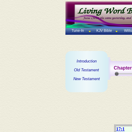
Tune-In
KJV Bible
Will
Introduction
Chapter
Old Testament
New Testament
17:1