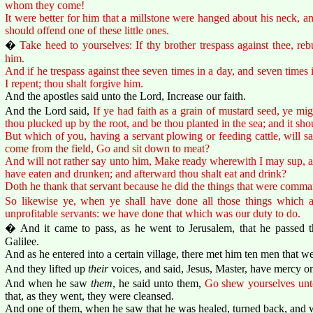
whom they come!
It were better for him that a millstone were hanged about his neck, and
should offend one of these little ones.
�
Take heed to yourselves: If thy brother trespass against thee, reb
him.
And if he trespass against thee seven times in a day, and seven times i
I repent; thou shalt forgive him.
And the apostles said unto the Lord, Increase our faith.
And the Lord said,
If ye had faith as a grain of mustard seed, ye mi
thou plucked up by the root, and be thou planted in the sea; and it sh
But which of you, having a servant plowing or feeding cattle, will 
come from the field, Go and sit down to meat?
And will not rather say unto him, Make ready wherewith I may sup, and
have eaten and drunken; and afterward thou shalt eat and drink?
Doth he thank that servant because he did the things that were comma
So likewise ye, when ye shall have done all those things which
unprofitable servants: we have done that which was our duty to do.
� And it came to pass, as he went to Jerusalem, that he passed 
Galilee.
And as he entered into a certain village, there met him ten men that we
And they lifted up
their
voices, and said, Jesus, Master, have mercy on
And when he saw
them
, he said unto them,
Go shew yourselves unto
that, as they went, they were cleansed.
And one of them, when he saw that he was healed, turned back, and w