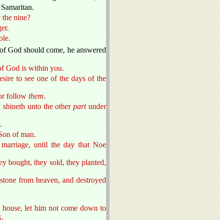
a Samaritan.
e
the nine?
er.
ole.
of God should come, he answered
 of God is within you.
sire to see one of the days of the
or follow
them
.
 shineth unto the other
part
under
.
 Son of man.
marriage, until the day that Noe
hey bought, they sold, they planted,
mstone from heaven, and destroyed
he house, let him not come down to
k.