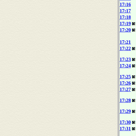
17:16
17:17
17:18
17:19
17:20
17:21
17:22
17:23
17:24
17:25
17:26
17:27
17:28
17:29
17:30
17:31