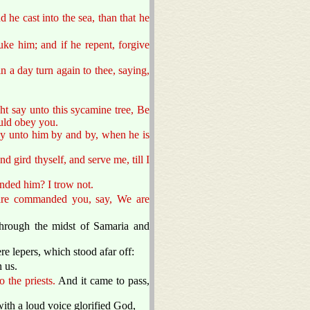
 he cast into the sea, than that he
uke him; and if he repent, forgive
n a day turn again to thee, saying,
ght say unto this sycamine tree, Be
ould obey you.
say unto him by and by, when he is
 gird thyself, and serve me, till I
nded him? I trow not.
 are commanded you, say, We are
through the midst of Samaria and
re lepers, which stood afar off:
 us.
 the priests.
And it came to pass,
ith a loud voice glorified God,