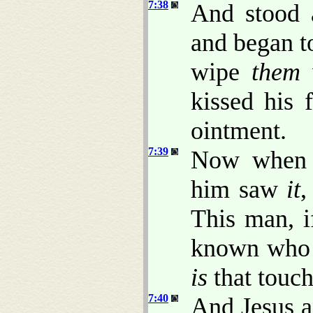
7:38
And stood 
and began to
wipe
them
w
kissed his 
ointment.
7:39
Now when t
him saw
it
,
This man, i
known who
is
that touch
7:40
And Jesus a