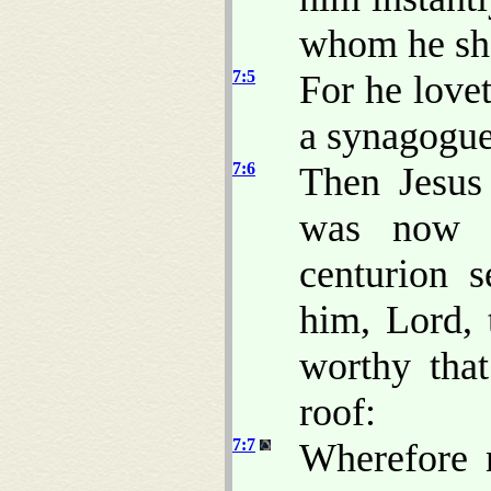
whom he sho
7:5
For he lovet
a synagogue
7:6
Then Jesus
was now n
centurion s
him, Lord, 
worthy tha
roof:
7:7
Wherefore 