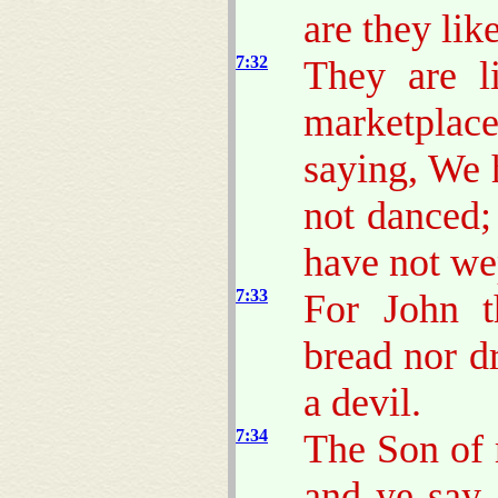
are they lik
7:32
They are li
marketplace
saying, We 
not danced;
have not we
7:33
For John t
bread nor d
a devil.
7:34
The Son of 
and ye say,