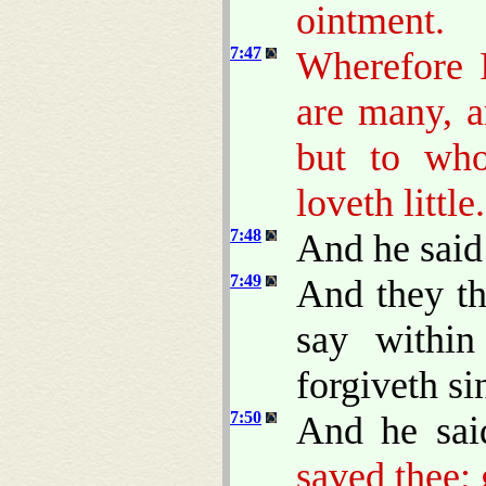
ointment.
7:47
Wherefore I
are many, a
but to who
loveth little.
7:48
And he said
7:49
And they th
say within
forgiveth si
7:50
And he sa
saved thee; 