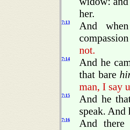
widow: and 
her.
7:13
And when
compassion 
not.
7:14
And he came
that bare
hi
man, I say u
7:15
And he tha
speak. And 
7:16
And there 