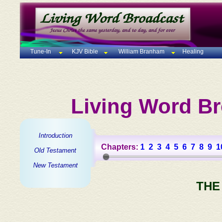
Tune-In
KJV Bible
William Branham
Healing
Living Word Br
Introduction
Chapters:
1
2
3
4
5
6
7
8
9
1
Old Testament
New Testament
THE