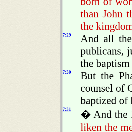
born of wom
than John th
the kingdom
7:29
And all th
publicans, 
the baptism
7:30
But the Pha
counsel of 
baptized of
7:31
� And the 
liken the m