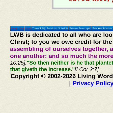
Home
Prev
Next
Tunein FAQ
Broadcast Schedule
Sermon Transcripts
Free Wm Branham 
LWB is dedicated to all who are loo
Christ; to you we owe credit for the
assembling of ourselves together, 
one another: and so much the more,
10:25].
"So then neither is he that plante
that giveth the increase."
[I Cor 3:7]
Copyright © 2002-2026 Living Word
|
Privacy Polic