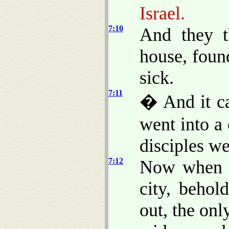
Israel.
7:10
And they t
house, foun
sick.
7:11
� And it ca
went into a
disciples w
7:12
Now when h
city, behol
out, the onl