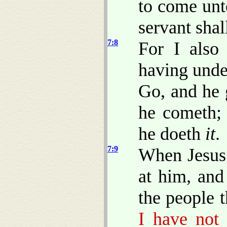
to come unt
servant shal
7:8
For I also
having unde
Go, and he 
he cometh; 
he doeth
it
.
7:9
When Jesus 
at him, and
the people 
I have not 