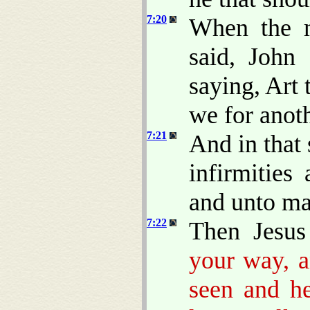
7:20
When the 
said, John 
saying, Art
we for anot
7:21
And in that
infirmities
and unto m
7:22
Then Jesus
your way, a
seen and he