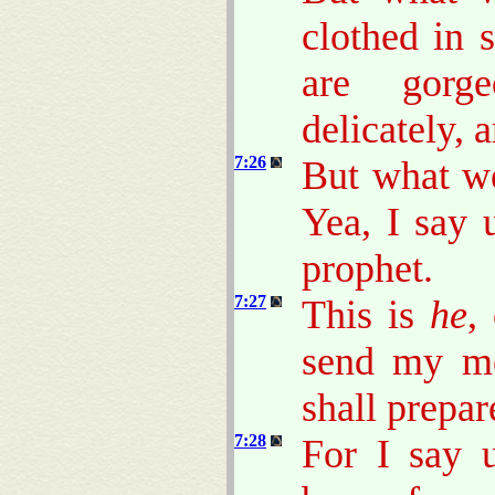
clothed in 
are gorge
delicately, a
7:26
But what we
Yea, I say
prophet.
7:27
This is
he
,
send my me
shall prepar
7:28
For I say 