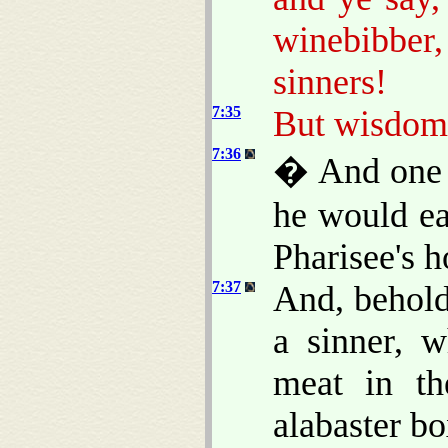
winebibbe
sinners!
7:35
But wisdom i
7:36
� And one o
he would ea
Pharisee's h
7:37
And, behold
a sinner, 
meat in th
alabaster bo