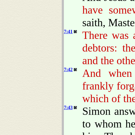
have somew
saith, Maste
7:41
There was a
debtors: t
and the other
7:42
And when 
frankly for
which of th
7:43
Simon answe
to whom he