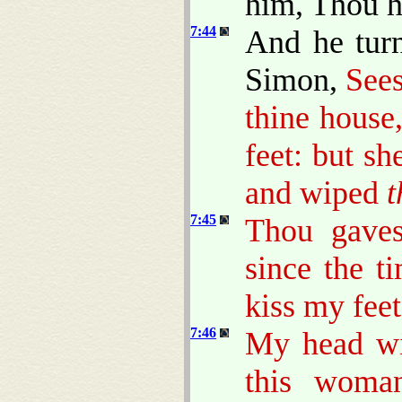
him, Thou ha
7:44
And he tur
Simon,
Sees
thine house
feet: but s
and wiped
7:45
Thou gaves
since the t
kiss my feet
7:46
My head wit
this woma