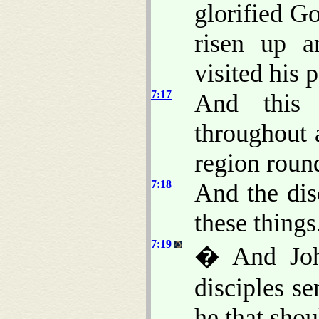
glorified Go
risen up 
visited his 
7:17
And this
throughout 
region roun
7:18
And the dis
these things
7:19
� And Joh
disciples s
he that sho