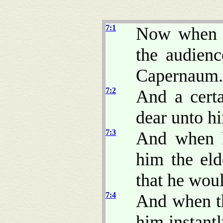
7:1
Now when h
the audienc
Capernaum.
7:2
And a certa
dear unto hi
7:3
And when h
him the eld
that he wou
7:4
And when th
him instant