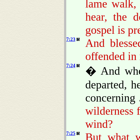
lame walk, 
hear, the d
gospel is pr
7:23
And blesse
offended in
7:24
� And when
departed, h
concerning
wilderness 
wind?
7:25
But what w