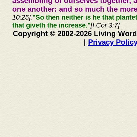
assembling of ourselves together, 
one another: and so much the more,
10:25].
"So then neither is he that plante
that giveth the increase."
[I Cor 3:7]
Copyright © 2002-2026 Living Word
|
Privacy Polic