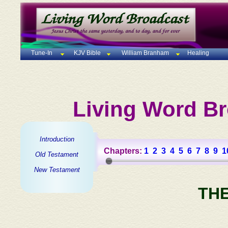
Tune-In
KJV Bible
William Branham
Healing
Living Word Br
Introduction
Chapters:
1
2
3
4
5
6
7
8
9
1
Old Testament
New Testament
TH