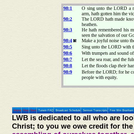
98:1
O sing unto the LORD a ne
arm, hath gotten him the vic
98:2
The LORD hath made known h
heathen.
98:3
He hath remembered his mer
seen the salvation of our G
98:4
Make a joyful noise unto th
98:5
Sing unto the LORD with the
98:6
With trumpets and sound of
98:7
Let the sea roar, and the ful
98:8
Let the floods clap
their
hand
98:9
Before the LORD; for he com
people with equity.
Home
Prev
Next
Tunein FAQ
Broadcast Schedule
Sermon Transcripts
Free Wm Branham 
LWB is dedicated to all who are loo
Christ; to you we owe credit for the