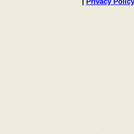
|
Privacy Polic