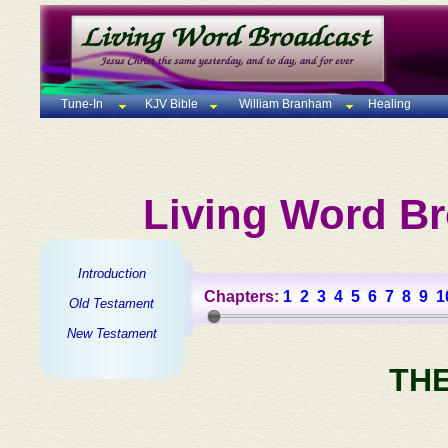
Tune-In
KJV Bible
William Branham
Healing
Living Word Br
Introduction
Chapters:
1
2
3
4
5
6
7
8
9
1
Old Testament
New Testament
TH