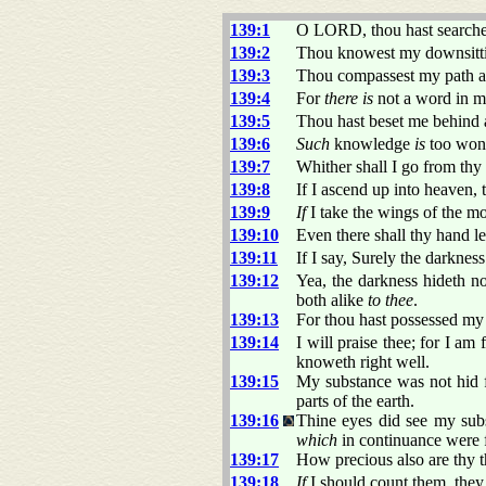
139:1
O LORD, thou hast search
139:2
Thou knowest my downsittin
139:3
Thou compassest my path a
139:4
For
there is
not a word in 
139:5
Thou hast beset me behind 
139:6
Such
knowledge
is
too wond
139:7
Whither shall I go from thy 
139:8
If I ascend up into heaven,
139:9
If
I take the wings of the m
139:10
Even there shall thy hand l
139:11
If I say, Surely the darknes
139:12
Yea, the darkness hideth no
both alike
to thee
.
139:13
For thou hast possessed my
139:14
I will praise thee; for I am 
knoweth right well.
139:15
My substance was not hid 
parts of the earth.
139:16
Thine eyes did see my subs
which
in continuance were
139:17
How precious also are thy 
139:18
If
I should count them, they 