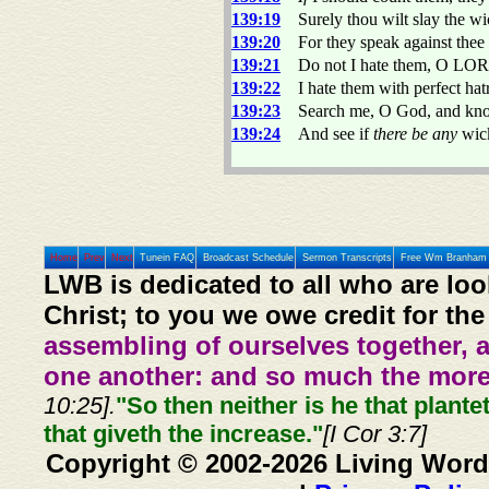
139:19
Surely thou wilt slay the w
139:20
For they speak against the
139:21
Do not I hate them, O LORD,
139:22
I hate them with perfect ha
139:23
Search me, O God, and kno
139:24
And see if
there be any
wick
Home
Prev
Next
Tunein FAQ
Broadcast Schedule
Sermon Transcripts
Free Wm Branham 
LWB is dedicated to all who are loo
Christ; to you we owe credit for the
assembling of ourselves together, 
one another: and so much the more,
10:25].
"So then neither is he that plante
that giveth the increase."
[I Cor 3:7]
Copyright © 2002-2026 Living Word