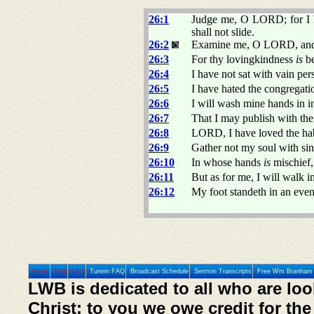
26:1
Judge me, O LORD; for I h
shall not slide.
26:2
Examine me, O LORD, and p
26:3
For thy lovingkindness
is
be
26:4
I have not sat with vain per
26:5
I have hated the congregatio
26:6
I will wash mine hands in i
26:7
That I may publish with the
26:8
LORD, I have loved the habi
26:9
Gather not my soul with sin
26:10
In whose hands
is
mischief, 
26:11
But as for me, I will walk 
26:12
My foot standeth in an even
Home
Prev
Next
Tunein FAQ
Broadcast Schedule
Sermon Transcripts
Free Wm Branham 
LWB is dedicated to all who are loo
Christ; to you we owe credit for the