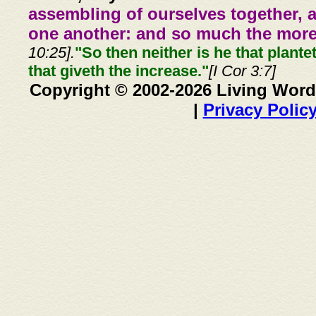
assembling of ourselves together, 
one another: and so much the more,
10:25].
"So then neither is he that plante
that giveth the increase."
[I Cor 3:7]
Copyright © 2002-2026 Living Word
|
Privacy Polic