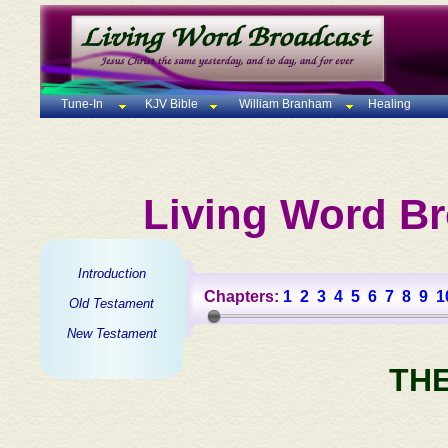
Tune-In
KJV Bible
William Branham
Healing
Living Word Br
Introduction
Chapters:
1
2
3
4
5
6
7
8
9
1
Old Testament
New Testament
TH