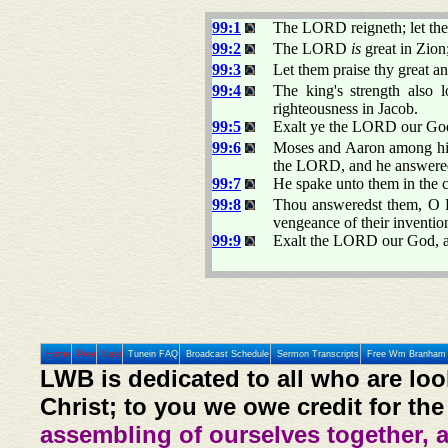
99:1
The LORD reigneth; let the 
99:2
The LORD
is
great in Zion
99:3
Let them praise thy great a
99:4
The king's strength also 
righteousness in Jacob.
99:5
Exalt ye the LORD our God,
99:6
Moses and Aaron among his 
the LORD, and he answere
99:7
He spake unto them in the c
99:8
Thou answeredst them, O L
vengeance of their inventio
99:9
Exalt the LORD our God, a
Home
Prev
Next
Tunein FAQ
Broadcast Schedule
Sermon Transcripts
Free Wm Branham 
LWB is dedicated to all who are loo
Christ; to you we owe credit for the
assembling of ourselves together, 