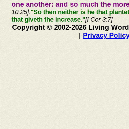
one another: and so much the more,
10:25].
"So then neither is he that plante
that giveth the increase."
[I Cor 3:7]
Copyright © 2002-2026 Living Word
|
Privacy Polic