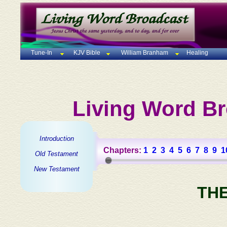
Tune-In
KJV Bible
William Branham
Healing
Living Word Br
Introduction
Chapters:
1
2
3
4
5
6
7
8
9
1
Old Testament
New Testament
TH