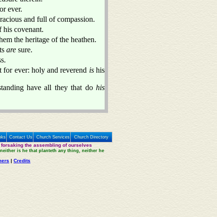
or ever.
racious and full of compassion.
f his covenant.
hem the heritage of the heathen.
ts
are
sure.
s.
 for ever: holy and reverend
is
his
tanding have all they that do
his
nks
Contact Us
Church Services
Church Directory
 forsaking the assembling of ourselves
neither is he that planteth any thing, neither he
mers
|
Credits