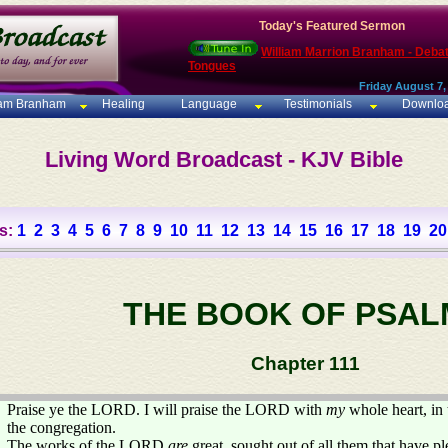
Today's Featured Sermon
William Marrion Branham - Deba
Tongues
Friday August 7,
iam Branham
Healing
Language
Testimonials
Downlo
Living Word Broadcast - KJV Bible
s:
1
2
3
4
5
6
7
8
9
10
11
12
13
14
15
16
17
18
19
20
THE BOOK OF PSAL
Chapter 111
Praise ye the LORD. I will praise the LORD with
my
whole heart, in 
the congregation.
The works of the LORD
are
great, sought out of all them that have pl