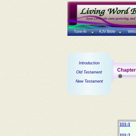
Tune-In
KJV Bible
Will
Introduction
Chapter
Old Testament
New Testament
111:1
111:2