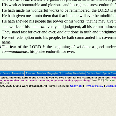
His work
is
honourable and glorious: and his righteousness endureth f
He hath made his wonderful works to be remembered: the LORD
is
g
He hath given meat unto them that fear him: he will ever be mindful o
He hath shewed his people the power of his works, that he may give t
The works of his hands
are
verity and judgment; all his commandmen
They stand fast for ever and ever,
and are
done in truth and uprightnes
He sent redemption unto his people: he hath commanded his covenant
name.
The fear of the LORD
is
the beginning of wisdom: a good unders
commandments
: his praise endureth for ever.
e
Sermon Transcripts
Free Wm Branham Biography Bk
Healing
Newsletter
Get Involved
Special Tha
e appearing of the Lord Jesus Christ; to you we owe credit for the materials used herein.
"Not
ting one another: and so much the more, as ye see the day approaching."
[Heb 10:25].
"So then 
 Cor 3:7]
2002-2026 Living Word Broadcast. All Rights Reserved.
Copyright
|
Privacy Policy
|
Disclai