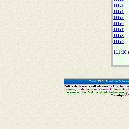
111:3
111:4
111:5
111:6
111:7
111:8
111:9
111:10
Home
Prev
Next
Tunein FAQ
Broadcast Schedul
LWB is dedicated to all who are looking for th
together, as the manner of some is; but exhor
that watereth; but God that giveth the increase."
[I
Copyright © 