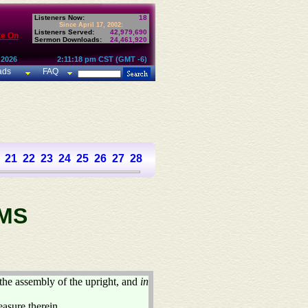
Listeners Now:
18
Since April 17, 2002:
Listeners Served:
42,979,690
te On
Sermon Downloads:
24,461,920
 2026
2:11:18 pm CST (GMT -6)
ads
FAQ
21
22
23
24
25
26
27
28
29
30
31
32
33
34
35
36
37
MS
the assembly of the upright, and
in
easure therein.