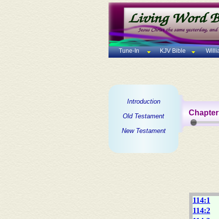
Tune-In
KJV Bible
Will
Introduction
Chapter
Old Testament
New Testament
114:1
114:2