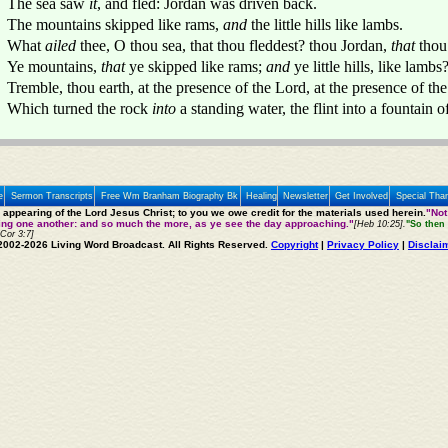
The sea saw
it
, and fled: Jordan was driven back.
The mountains skipped like rams,
and
the little hills like lambs.
What
ailed
thee, O thou sea, that thou fleddest? thou Jordan,
that
thou
Ye mountains,
that
ye skipped like rams;
and
ye little hills, like lambs
Tremble, thou earth, at the presence of the Lord, at the presence of th
Which turned the rock
into
a standing water, the flint into a fountain o
e
Sermon Transcripts
Free Wm Branham Biography Bk
Healing
Newsletter
Get Involved
Special Tha
e appearing of the Lord Jesus Christ; to you we owe credit for the materials used herein.
"Not
ting one another: and so much the more, as ye see the day approaching."
[Heb 10:25].
"So then 
 Cor 3:7]
2002-2026 Living Word Broadcast. All Rights Reserved.
Copyright
|
Privacy Policy
|
Disclai