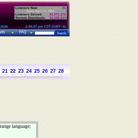
Listeners Now:
21
Since April 17, 2002:
Listeners Served:
42,971,272
Sermon Downloads:
24,448,643
 2026
2:49:07 pm CST (GMT -6)
ads
FAQ
21
22
23
24
25
26
27
28
29
30
31
32
33
34
35
36
37
trange language;