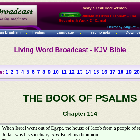
Today's Featured Sermon
William Marrion Branham - The
Seventieth Week Of Daniel
Thursday August 6,
iam Branham
Healing
Language
Testimonials
Downlo
Living Word Broadcast - KJV Bible
s:
1
2
3
4
5
6
7
8
9
10
11
12
13
14
15
16
17
18
19
20
THE BOOK OF PSALMS
Chapter 114
When Israel went out of Egypt, the house of Jacob from a people of s
Judah was his sanctuary,
and
Israel his dominion.