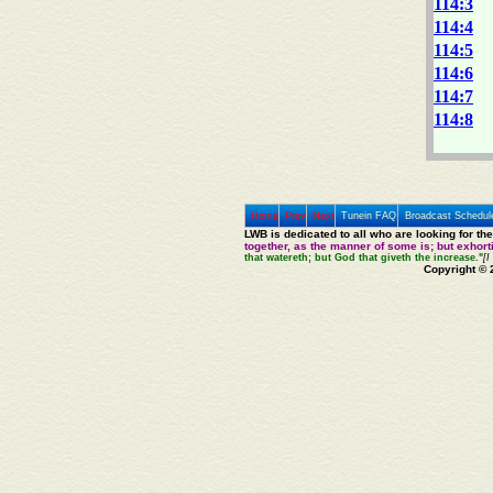
114:3
114:4
114:5
114:6
114:7
114:8
Home
Prev
Next
Tunein FAQ
Broadcast Schedul
LWB is dedicated to all who are looking for th
together, as the manner of some is; but exhor
that watereth; but God that giveth the increase."
[I
Copyright © 