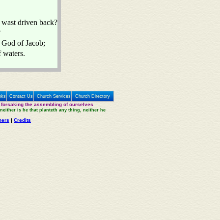
 wast driven back?
?
e God of Jacob;
f waters.
nks
Contact Us
Church Services
Church Directory
 forsaking the assembling of ourselves
neither is he that planteth any thing, neither he
mers
|
Credits