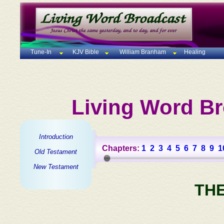
Tune-In
KJV Bible
William Branham
Healing
Living Word Br
Introduction
Chapters:
1
2
3
4
5
6
7
8
9
1
Old Testament
New Testament
TH