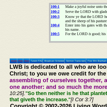
100:1
Make a joyful noise unto t
100:2
Serve the LORD with gladne
100:3
Know ye that the LORD 
and the sheep of his pasture
100:4
Enter into his gates with t
his name.
100:5
For the LORD
is
good; his
Home
Prev
Next
Tunein FAQ
Broadcast Schedule
Sermon Transcripts
Free Wm Branham 
LWB is dedicated to all who are loo
Christ; to you we owe credit for the
assembling of ourselves together, 
one another: and so much the more,
10:25].
"So then neither is he that plante
that giveth the increase."
[I Cor 3:7]
Copyright © 2002-2026 Living Word