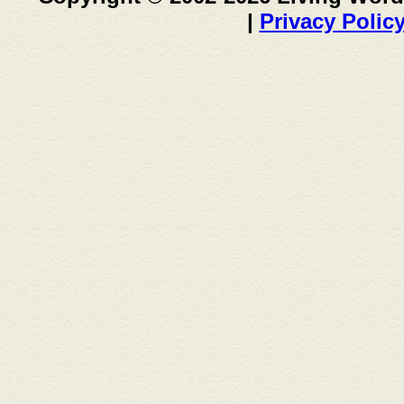
|
Privacy Polic