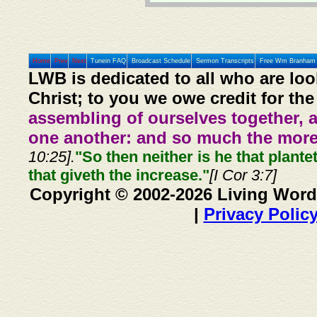
Home
Prev
Next
Tunein FAQ
Broadcast Schedule
Sermon Transcripts
Free Wm Branham 
LWB is dedicated to all who are loo
Christ; to you we owe credit for the
assembling of ourselves together, 
one another: and so much the more,
10:25].
"So then neither is he that plante
that giveth the increase."
[I Cor 3:7]
Copyright © 2002-2026 Living Word
|
Privacy Polic