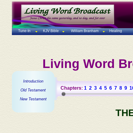
Tune-In
KJV Bible
William Branham
Healing
Living Word Br
Introduction
Chapters:
1
2
3
4
5
6
7
8
9
1
Old Testament
New Testament
TH