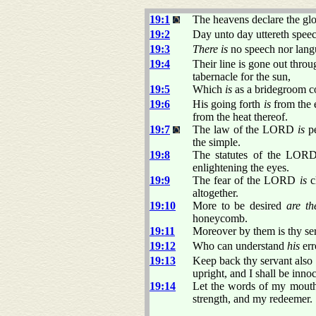
19:1
The heavens declare the gl
19:2
Day unto day uttereth spee
19:3
There is
no speech nor lan
19:4
Their line is gone out throu
tabernacle for the sun,
19:5
Which
is
as a bridegroom c
19:6
His going forth
is
from the e
from the heat thereof.
19:7
The law of the LORD
is
pe
the simple.
19:8
The statutes of the LO
enlightening the eyes.
19:9
The fear of the LORD
is
c
altogether.
19:10
More to be desired
are th
honeycomb.
19:11
Moreover by them is thy s
19:12
Who can understand
his
err
19:13
Keep back thy servant als
upright, and I shall be inno
19:14
Let the words of my mouth
strength, and my redeemer.