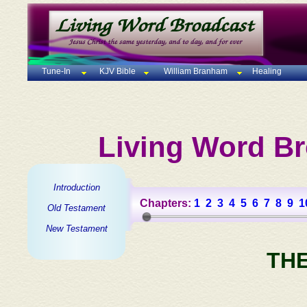
Tune-In
KJV Bible
William Branham
Healing
Living Word Br
Introduction
Chapters:
1
2
3
4
5
6
7
8
9
1
Old Testament
New Testament
TH