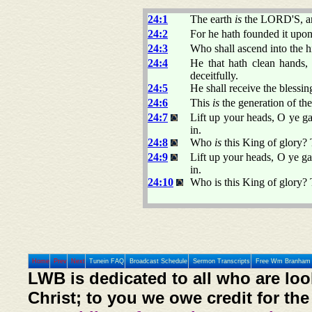
24:1
The earth
is
the LORD'S, and
24:2
For he hath founded it upon 
24:3
Who shall ascend into the h
24:4
He that hath clean hands, 
deceitfully.
24:5
He shall receive the blessi
24:6
This
is
the generation of the
24:7
Lift up your heads, O ye ga
in.
24:8
Who
is
this King of glory?
24:9
Lift up your heads, O ye gat
in.
24:10
Who is this King of glory
Home
Prev
Next
Tunein FAQ
Broadcast Schedule
Sermon Transcripts
Free Wm Branham 
LWB is dedicated to all who are loo
Christ; to you we owe credit for the