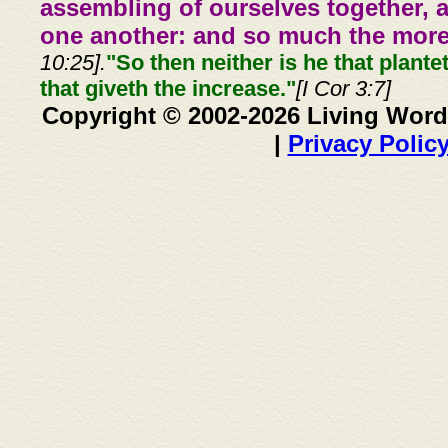
assembling of ourselves together, 
one another: and so much the more,
10:25].
"So then neither is he that plante
that giveth the increase."
[I Cor 3:7]
Copyright © 2002-2026 Living Word
|
Privacy Polic