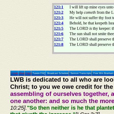
121:1
I will lift up mine eyes un
121:2
My help
cometh
from the L
121:3
He will not suffer thy foot 
121:4
Behold, he that keepeth Isra
121:5
The LORD
is
thy keeper:
121:6
The sun shall not smite the
121:7
The LORD shall preserve the
121:8
The LORD shall preserve th
Home
Prev
Next
Tunein FAQ
Broadcast Schedule
Sermon Transcripts
Free Wm Branham 
LWB is dedicated to all who are loo
Christ; to you we owe credit for the
assembling of ourselves together, 
one another: and so much the more,
10:25].
"So then neither is he that plante