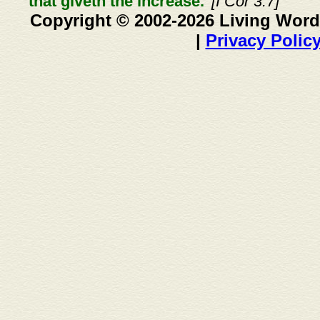
that giveth the increase."
[I Cor 3:7]
Copyright © 2002-2026 Living Word
|
Privacy Polic