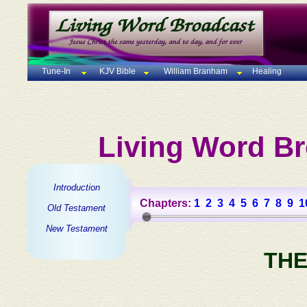
Tune-In
KJV Bible
William Branham
Healing
Living Word Br
Introduction
Chapters:
1
2
3
4
5
6
7
8
9
1
Old Testament
New Testament
THE