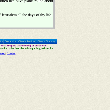
ildren like olive plants round about
Jerusalem all the days of thy life.
nks
Contact Us
Church Services
Church Directory
 forsaking the assembling of ourselves
neither is he that planteth any thing, neither he
mers
|
Credits