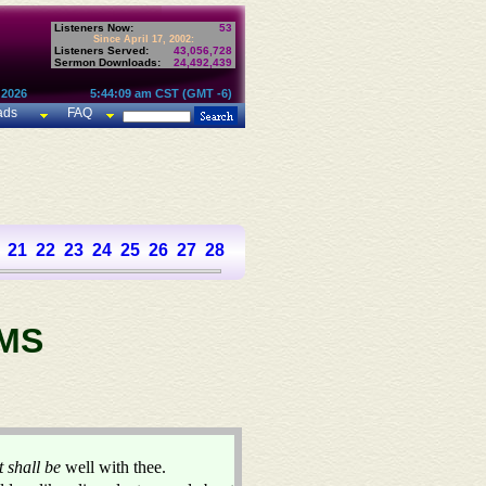
Listeners Now:
53
Since April 17, 2002:
Listeners Served:
43,056,728
Sermon Downloads:
24,492,439
 2026
5:44:09 am CST (GMT -6)
ads
FAQ
21
22
23
24
25
26
27
28
29
30
31
32
33
34
35
36
37
MS
it shall be
well with thee.