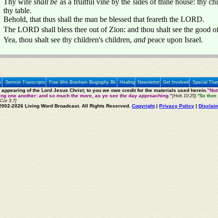
Thy wife
shall be
as a fruitful vine by the sides of thine house: thy ch
thy table.
Behold, that thus shall the man be blessed that feareth the LORD.
The LORD shall bless thee out of Zion: and thou shalt see the good of 
Yea, thou shalt see thy children's children,
and
peace upon Israel.
e
Sermon Transcripts
Free Wm Branham Biography Bk
Healing
Newsletter
Get Involved
Special Tha
e appearing of the Lord Jesus Christ; to you we owe credit for the materials used herein.
"Not
ting one another: and so much the more, as ye see the day approaching."
[Heb 10:25].
"So then 
 Cor 3:7]
2002-2026 Living Word Broadcast. All Rights Reserved.
Copyright
|
Privacy Policy
|
Disclai