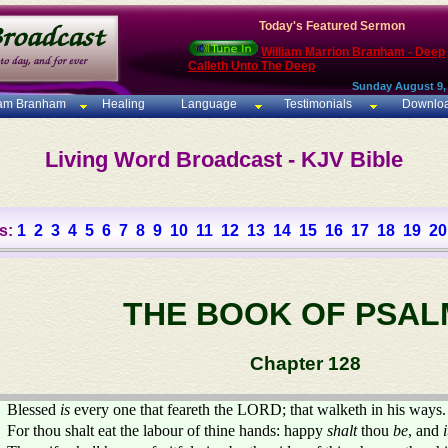
Today's Featured Sermon
William Marrion Branham - Deep
Calleth Unto The Deep
Sunday August 9,
iam Branham
Healing
Language
Testimonials
Downlo
Living Word Broadcast - KJV Bible
s:
1
2
3
4
5
6
7
8
9
10
11
12
13
14
15
16
17
18
19
20
THE BOOK OF PSAL
Chapter 128
Blessed
is
every one that feareth the LORD; that walketh in his ways.
For thou shalt eat the labour of thine hands: happy
shalt
thou
be
, and