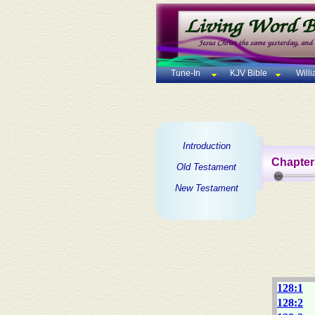
Tune-In
KJV Bible
Will
Introduction
Chapter
Old Testament
New Testament
128:1
128:2