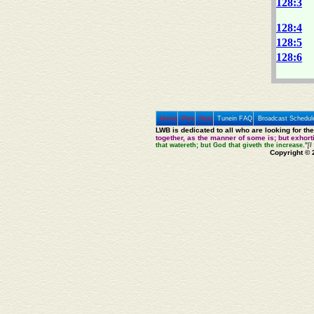
128:3
128:4
128:5
128:6
Home
Prev
Next
Tunein FAQ
Broadcast Schedul
LWB is dedicated to all who are looking for th
together, as the manner of some is; but exhor
that watereth; but God that giveth the increase."
[I
Copyright © 