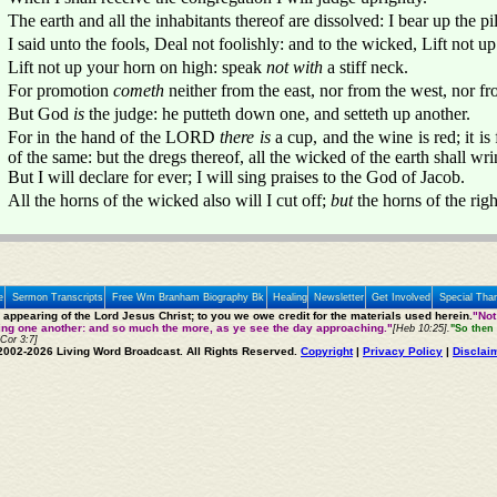
The earth and all the inhabitants thereof are dissolved: I bear up the pill
I said unto the fools, Deal not foolishly: and to the wicked, Lift not up
Lift not up your horn on high: speak
not with
a stiff neck.
For promotion
cometh
neither from the east, nor from the west, nor fr
But God
is
the judge: he putteth down one, and setteth up another.
For in the hand of the LORD
there is
a cup, and the wine is red; it is
of the same: but the dregs thereof, all the wicked of the earth shall wr
But I will declare for ever; I will sing praises to the God of Jacob.
All the horns of the wicked also will I cut off;
but
the horns of the righ
e
Sermon Transcripts
Free Wm Branham Biography Bk
Healing
Newsletter
Get Involved
Special Tha
e appearing of the Lord Jesus Christ; to you we owe credit for the materials used herein.
"Not
ting one another: and so much the more, as ye see the day approaching."
[Heb 10:25].
"So then 
 Cor 3:7]
2002-2026 Living Word Broadcast. All Rights Reserved.
Copyright
|
Privacy Policy
|
Disclai