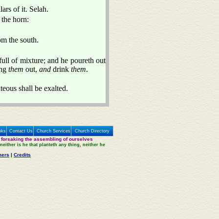
ars of it. Selah.
 the horn:
om the south.
 full of mixture; and he poureth out
ing
them
out,
and
drink
them
.
teous shall be exalted.
nks
Contact Us
Church Services
Church Directory
 forsaking the assembling of ourselves
neither is he that planteth any thing, neither he
mers
|
Credits