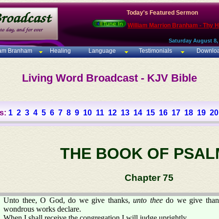
Today's Featured Sermon
William Marrion Branham - Thy 
Saturday August 8,
iam Branham
Healing
Language
Testimonials
Downlo
Living Word Broadcast - KJV Bible
s:
1
2
3
4
5
6
7
8
9
10
11
12
13
14
15
16
17
18
19
20
THE BOOK OF PSAL
Chapter 75
Unto thee, O God, do we give thanks,
unto thee
do we give than
wondrous works declare.
When I shall receive the congregation I will judge uprightly.