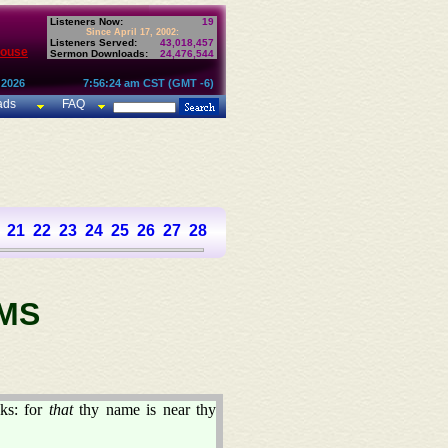
Listeners Now:
19
Since April 17, 2002:
Listeners Served:
43,018,457
House
Sermon Downloads:
24,476,544
 2026
7:56:24 am CST (GMT -6)
ads
FAQ
21
22
23
24
25
26
27
28
29
30
31
32
33
34
35
36
37
MS
ks: for
that
thy name is near thy