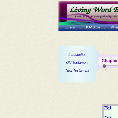
Tune-In
KJV Bible
Will
Introduction
Chapter
Old Testament
New Testament
75:1
75:2