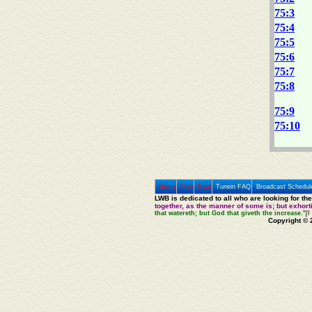
75:3
75:4
75:5
75:6
75:7
75:8
75:9
75:10
Home
Prev
Next
Tunein FAQ
Broadcast Schedul
LWB is dedicated to all who are looking for th
together, as the manner of some is; but exhor
that watereth; but God that giveth the increase."
[I
Copyright © 