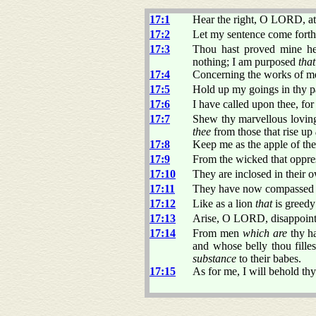
17:1
Hear the right, O LORD, at
17:2
Let my sentence come forth f
17:3
Thou hast proved mine hea
nothing; I am purposed
that
17:4
Concerning the works of me
17:5
Hold up my goings in thy p
17:6
I have called upon thee, fo
17:7
Shew thy marvellous loving
thee
from those that rise up
17:8
Keep me as the apple of th
17:9
From the wicked that oppr
17:10
They are inclosed in their 
17:11
They have now compassed us
17:12
Like as a lion
that
is greedy 
17:13
Arise, O LORD, disappoint 
17:14
From men
which are
thy h
and whose belly thou fille
substance
to their babes.
17:15
As for me, I will behold thy