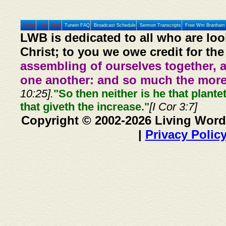
Home
Prev
Next
Tunein FAQ
Broadcast Schedule
Sermon Transcripts
Free Wm Branham 
LWB is dedicated to all who are loo
Christ; to you we owe credit for the
assembling of ourselves together, 
one another: and so much the more,
10:25].
"So then neither is he that plante
that giveth the increase."
[I Cor 3:7]
Copyright © 2002-2026 Living Word
|
Privacy Polic