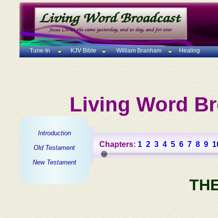
Tune-In
KJV Bible
William Branham
Healing
Living Word Br
Introduction
Chapters:
1
2
3
4
5
6
7
8
9
1
Old Testament
New Testament
TH