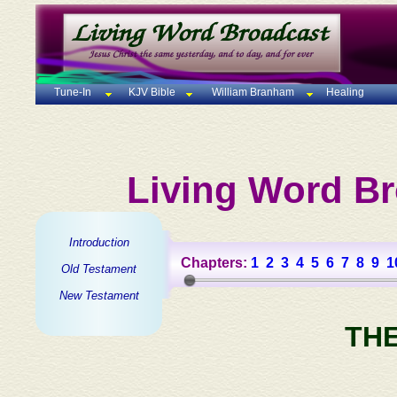
Tune-In
KJV Bible
William Branham
Healing
Living Word Br
Introduction
Chapters:
1
2
3
4
5
6
7
8
9
1
Old Testament
New Testament
TH