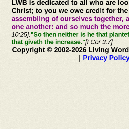
LWB is dedicated to all who are loo
Christ; to you we owe credit for the
assembling of ourselves together, 
one another: and so much the more,
10:25].
"So then neither is he that plante
that giveth the increase."
[I Cor 3:7]
Copyright © 2002-2026 Living Word
|
Privacy Polic