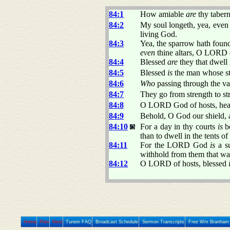
84:1
How amiable
are
thy taber
84:2
My soul longeth, yea, even 
living God.
84:3
Yea, the sparrow hath found
even
thine altars, O LORD 
84:4
Blessed
are
they that dwell i
84:5
Blessed
is
the man whose s
84:6
Who
passing through the vall
84:7
They go from strength to st
84:8
O LORD God of hosts, hear 
84:9
Behold, O God our shield, a
84:10
For a day in thy courts
is
be
than to dwell in the tents o
84:11
For the LORD God
is
a su
withhold from them that wal
84:12
O LORD of hosts, blessed
Home
Prev
Next
Tunein FAQ
Broadcast Schedule
Sermon Transcripts
Free Wm Branham 