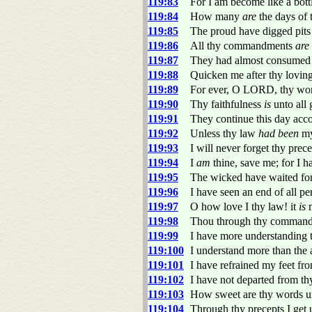
119:83
For I am become like a bott
119:84
How many
are
the days of 
119:85
The proud have digged pits
119:86
All thy commandments
are
119:87
They had almost consumed m
119:88
Quicken me after thy loving
119:89
For ever, O LORD, thy word
119:90
Thy faithfulness
is
unto all 
119:91
They continue this day acco
119:92
Unless thy law
had been
my 
119:93
I will never forget thy prec
119:94
I
am
thine, save me; for I h
119:95
The wicked have waited fo
119:96
I have seen an end of all pe
119:97
O how love I thy law! it
is
m
119:98
Thou through thy commandm
119:99
I have more understanding t
119:100
I understand more than the 
119:101
I have refrained my feet fr
119:102
I have not departed from th
119:103
How sweet are thy words u
119:104
Through thy precepts I get 