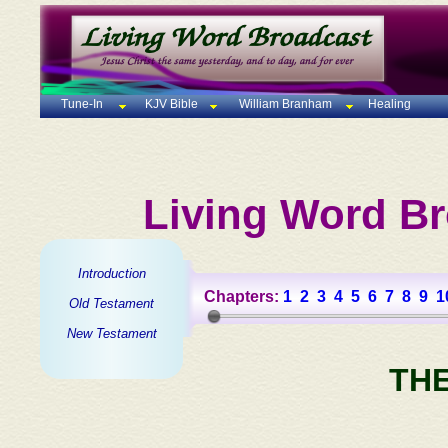
Tune-In
KJV Bible
William Branham
Healing
Living Word Br
Introduction
Chapters:
1
2
3
4
5
6
7
8
9
1
Old Testament
New Testament
TH