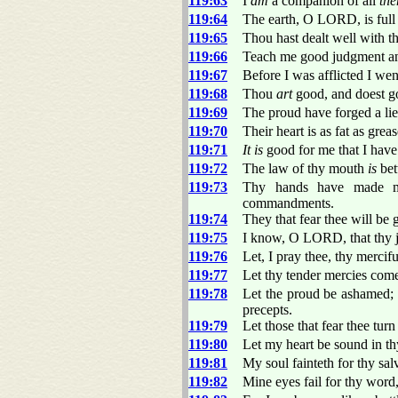
119:63
I
am
a companion of all
th
119:64
The earth, O LORD, is full 
119:65
Thou hast dealt well with 
119:66
Teach me good judgment an
119:67
Before I was afflicted I we
119:68
Thou
art
good, and doest go
119:69
The proud have forged a li
119:70
Their heart is as fat as grea
119:71
It is
good for me that I have b
119:72
The law of thy mouth
is
bet
119:73
Thy hands have made me
commandments.
119:74
They that fear thee will be
119:75
I know, O LORD, that thy
119:76
Let, I pray thee, thy merci
119:77
Let thy tender mercies come
119:78
Let the proud be ashamed; 
precepts.
119:79
Let those that fear thee tur
119:80
Let my heart be sound in thy
119:81
My soul fainteth for thy sal
119:82
Mine eyes fail for thy wor