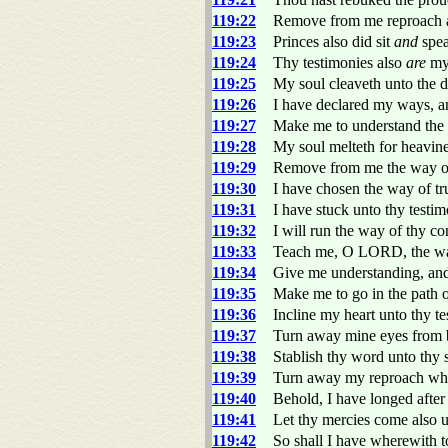
119:22
Remove from me reproach an
119:23
Princes also did sit
and
spea
119:24
Thy testimonies also
are
my
119:25
My soul cleaveth unto the d
119:26
I have declared my ways, an
119:27
Make me to understand the w
119:28
My soul melteth for heavin
119:29
Remove from me the way of 
119:30
I have chosen the way of tr
119:31
I have stuck unto thy test
119:32
I will run the way of thy 
119:33
Teach me, O LORD, the way 
119:34
Give me understanding, and 
119:35
Make me to go in the path o
119:36
Incline my heart unto thy t
119:37
Turn away mine eyes from 
119:38
Stablish thy word unto thy
119:39
Turn away my reproach whic
119:40
Behold, I have longed after
119:41
Let thy mercies come als
119:42
So shall I have wherewith t