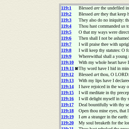
119:1
Blessed
are
the undefiled i
119:2
Blessed
are
they that keep h
119:3
They also do no iniquity: t
119:4
Thou hast commanded
us
to
119:5
O that my ways were directe
119:6
Then shall I not be ashame
119:7
I will praise thee with upri
119:8
I will keep thy statutes: O f
119:9
Wherewithal shall a young
119:10
With my whole heart have 
119:11
Thy word have I hid in mine 
119:12
Blessed
art
thou, O LORD: t
119:13
With my lips have I declare
119:14
I have rejoiced in the way o
119:15
I will meditate in thy prece
119:16
I will delight myself in thy 
119:17
Deal bountifully with thy s
119:18
Open thou mine eyes, that 
119:19
I
am
a stranger in the eart
119:20
My soul breaketh for the l
119:21
Thou hast rebuked the pro