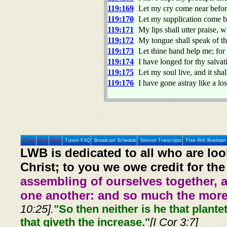
119:169
Let my cry come near befo
119:170
Let my supplication come be
119:171
My lips shall utter praise, 
119:172
My tongue shall speak of t
119:173
Let thine hand help me; for
119:174
I have longed for thy salv
119:175
Let my soul live, and it sha
119:176
I have gone astray like a lo
Home
Prev
Next
Tunein FAQ
Broadcast Schedule
Sermon Transcripts
Free Wm Branham 
LWB is dedicated to all who are loo
Christ; to you we owe credit for the
assembling of ourselves together, 
one another: and so much the more,
10:25].
"So then neither is he that plante
that giveth the increase."
[I Cor 3:7]