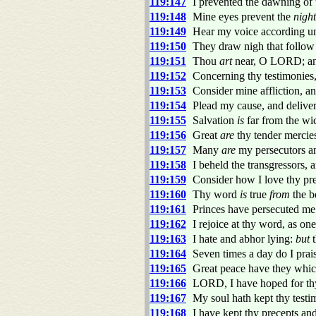
119:147
I prevented the dawning of 
119:148
Mine eyes prevent the
night
119:149
Hear my voice according u
119:150
They draw nigh that follow a
119:151
Thou
art
near, O LORD; an
119:152
Concerning thy testimonies,
119:153
Consider mine affliction, an
119:154
Plead my cause, and delive
119:155
Salvation
is
far from the wic
119:156
Great
are
thy tender mercie
119:157
Many
are
my persecutors a
119:158
I beheld the transgressors,
119:159
Consider how I love thy pr
119:160
Thy word
is
true
from
the b
119:161
Princes have persecuted me 
119:162
I rejoice at thy word, as one
119:163
I hate and abhor lying:
but
t
119:164
Seven times a day do I prai
119:165
Great peace have they which
119:166
LORD, I have hoped for th
119:167
My soul hath kept thy testi
119:168
I have kept thy precepts an