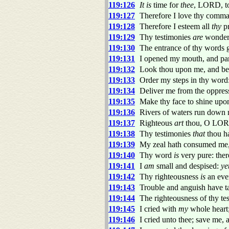
119:126
It is
time for
thee
, LORD, t
119:127
Therefore I love thy comma
119:128
Therefore I esteem all
thy
pr
119:129
Thy testimonies
are
wonderf
119:130
The entrance of thy words gi
119:131
I opened my mouth, and pan
119:132
Look thou upon me, and be m
119:133
Order my steps in thy word:
119:134
Deliver me from the oppress
119:135
Make thy face to shine upon
119:136
Rivers of waters run down 
119:137
Righteous
art
thou, O LORD
119:138
Thy testimonies
that
thou h
119:139
My zeal hath consumed me,
119:140
Thy word
is
very pure: there
119:141
I
am
small and despised:
ye
119:142
Thy righteousness
is
an ever
119:143
Trouble and anguish have 
119:144
The righteousness of thy te
119:145
I cried with
my
whole heart;
119:146
I cried unto thee; save me, 