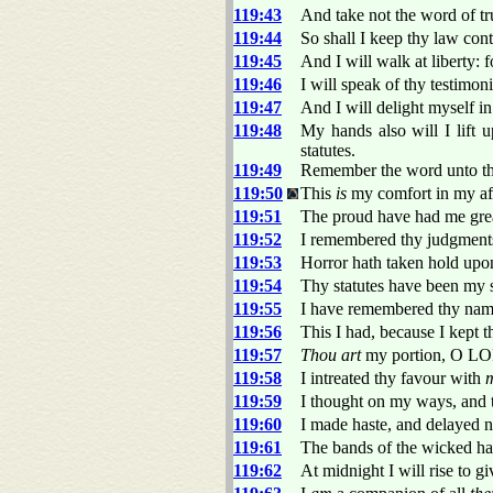
119:43
And take not the word of tr
119:44
So shall I keep thy law cont
119:45
And I will walk at liberty: f
119:46
I will speak of thy testimon
119:47
And I will delight myself 
119:48
My hands also will I lift 
statutes.
119:49
Remember the word unto thy
119:50
This
is
my comfort in my aff
119:51
The proud have had me grea
119:52
I remembered thy judgment
119:53
Horror hath taken hold upon
119:54
Thy statutes have been my 
119:55
I have remembered thy name
119:56
This I had, because I kept t
119:57
Thou art
my portion, O LOR
119:58
I intreated thy favour with
119:59
I thought on my ways, and t
119:60
I made haste, and delayed 
119:61
The bands of the wicked h
119:62
At midnight I will rise to g