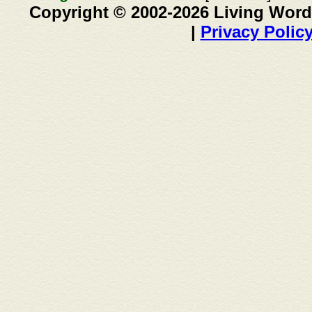
Copyright © 2002-2026 Living Word
|
Privacy Polic