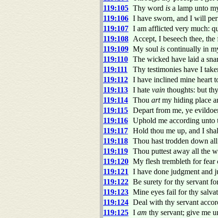
119:105
Thy word
is
a lamp unto my 
119:106
I have sworn, and I will p
119:107
I am afflicted very much: 
119:108
Accept, I beseech thee, th
119:109
My soul
is
continually in my
119:110
The wicked have laid a snare
119:111
Thy testimonies have I taken
119:112
I have inclined mine heart t
119:113
I hate
vain
thoughts: but thy
119:114
Thou
art
my hiding place an
119:115
Depart from me, ye evildoe
119:116
Uphold me according unto t
119:117
Hold thou me up, and I shall
119:118
Thou hast trodden down all t
119:119
Thou puttest away all the w
119:120
My flesh trembleth for fear 
119:121
I have done judgment and ju
119:122
Be surety for thy servant fo
119:123
Mine eyes fail for thy salva
119:124
Deal with thy servant accor
119:125
I
am
thy servant; give me u