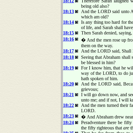
18:12
Therefore Sarah laughed wi
being old also?
18:13
And the LORD said unto Abr
which am old?
18:14
Is any thing too hard for t
of life, and Sarah shall have
18:15
Then Sarah denied, saying, 
18:16
� And the men rose up fro
them on the way.
18:17
And the LORD said, Shall I
18:18
Seeing that Abraham shall s
be blessed in him?
18:19
For I know him, that he wil
way of the LORD, to do ju
hath spoken of him.
18:20
And the LORD said, Becaus
grievous;
18:21
I will go down now, and see
unto me; and if not, I will 
18:22
And the men turned their f
LORD.
18:23
� And Abraham drew near, a
18:24
Peradventure there be fifty
the fifty righteous that
are
t