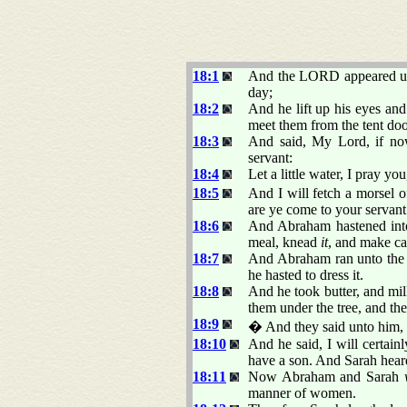
18:1
And the LORD appeared unto
day;
18:2
And he lift up his eyes an
meet them from the tent do
18:3
And said, My Lord, if now
servant:
18:4
Let a little water, I pray yo
18:5
And I will fetch a morsel of
are ye come to your servant.
18:6
And Abraham hastened into 
meal, knead
it
, and make ca
18:7
And Abraham ran unto the h
he hasted to dress it.
18:8
And he took butter, and mil
them under the tree, and the
18:9
� And they said unto him
18:10
And he said, I will certainl
have a son. And Sarah hea
18:11
Now Abraham and Sarah
manner of women.