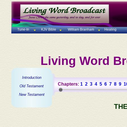
Tune-In
KJV Bible
William Branham
Healing
Living Word Br
Introduction
Chapters:
1
2
3
4
5
6
7
8
9
1
Old Testament
New Testament
THE