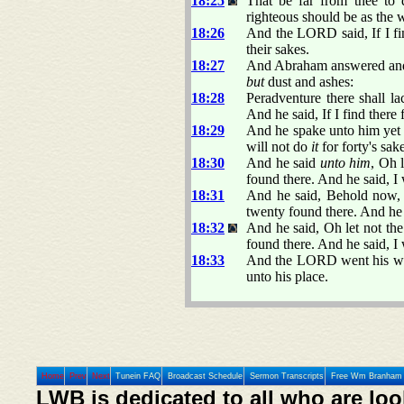
18:25
That be far from thee to d
righteous should be as the w
18:26
And the LORD said, If I find
their sakes.
18:27
And Abraham answered and 
but
dust and ashes:
18:28
Peradventure there shall lac
And he said, If I find there 
18:29
And he spake unto him yet a
will not do
it
for forty's sak
18:30
And he said
unto him
, Oh 
found there. And he said, I
18:31
And he said, Behold now, 
twenty found there. And he 
18:32
And he said, Oh let not the
found there. And he said, I 
18:33
And the LORD went his way
unto his place.
Home
Prev
Next
Tunein FAQ
Broadcast Schedule
Sermon Transcripts
Free Wm Branham 
LWB is dedicated to all who are loo