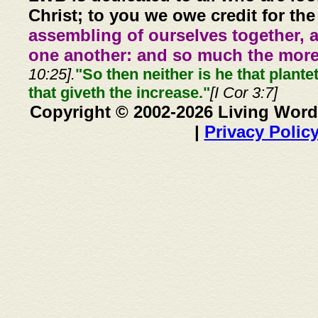
Christ; to you we owe credit for the
assembling of ourselves together, 
one another: and so much the more,
10:25].
"So then neither is he that plante
that giveth the increase."
[I Cor 3:7]
Copyright © 2002-2026 Living Word
|
Privacy Polic