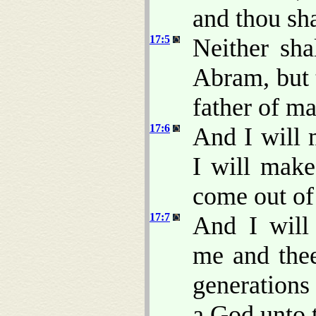
and thou sha
17:5
Neither sh
Abram, but 
father of m
17:6
And I will 
I will make
come out of
17:7
And I will
me and thee
generations 
a God unto t