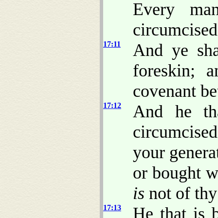
Every man
circumcised
17:11
And ye sha
foreskin; 
covenant be
17:12
And he tha
circumcise
your generat
or bought w
is
not of thy
17:13
He that is 