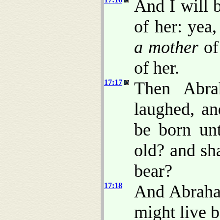
And I will b
of her: yea,
a mother
of 
of her.
17:17
Then Abra
laughed, an
be born un
old? and sha
bear?
17:18
And Abraha
might live b