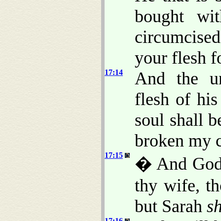
bought wi
circumcise
your flesh f
17:14
And the u
flesh of his
soul shall b
broken my 
17:15
� And God 
thy wife, t
but Sarah
sh
17:16