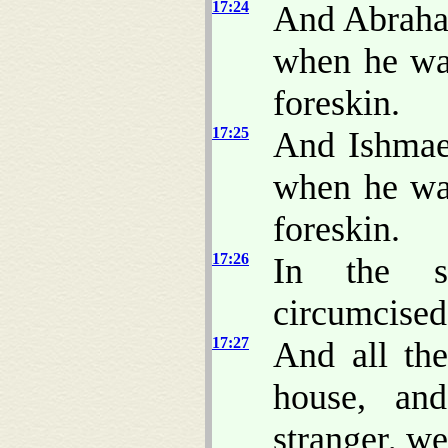
17:24
And Abra
when he was
foreskin.
17:25
And Ishmae
when he was
foreskin.
17:26
In the s
circumcised
17:27
And all th
house, an
stranger, w