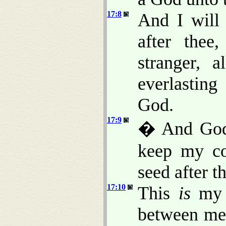
17:8
And I will 
after thee
stranger, 
everlasting
God.
17:9
� And God 
keep my co
seed after t
17:10
This
is
my c
between me 