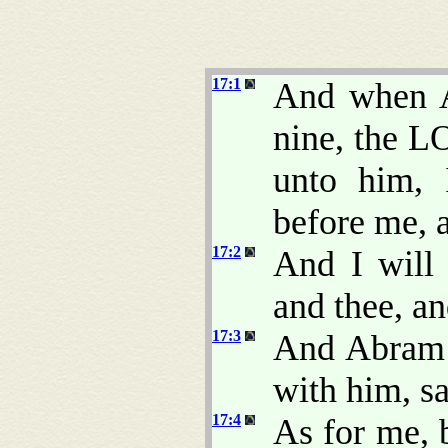
17:1
And when A
nine, the L
unto him,
before me, a
17:2
And I will
and thee, an
17:3
And Abram f
with him, s
17:4
As for me,