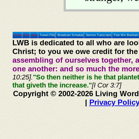
Home
Prev
Next
Tunein FAQ
Broadcast Schedule
Sermon Transcripts
Free Wm Branham 
LWB is dedicated to all who are loo
Christ; to you we owe credit for the
assembling of ourselves together, 
one another: and so much the more,
10:25].
"So then neither is he that plante
that giveth the increase."
[I Cor 3:7]
Copyright © 2002-2026 Living Word
|
Privacy Polic