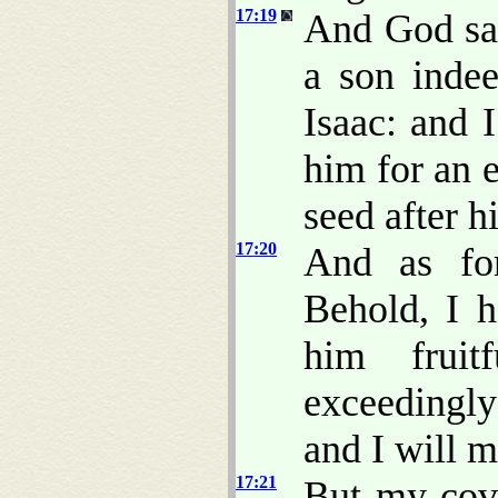
17:19
And God sai
a son indee
Isaac: and 
him for an 
seed after h
17:20
And as for
Behold, I 
him fruit
exceedingly
and I will m
17:21
But my cove