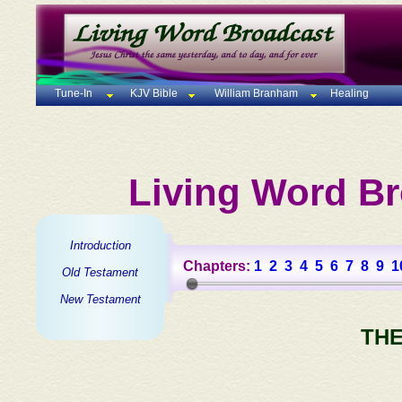
Tune-In
KJV Bible
William Branham
Healing
Living Word Br
Introduction
Chapters:
1
2
3
4
5
6
7
8
9
1
Old Testament
New Testament
THE