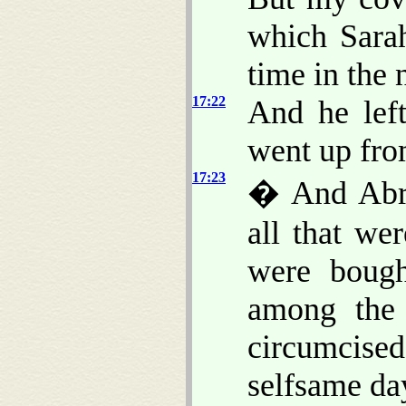
which Sarah
time in the 
17:22
And he lef
went up fr
17:23
� And Abra
all that we
were bough
among the
circumcised 
selfsame da