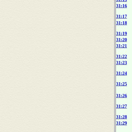
31:16
31:17
31:18
31:19
31:20
31:21
31:22
31:23
31:24
31:25
31:26
31:27
31:28
31:29