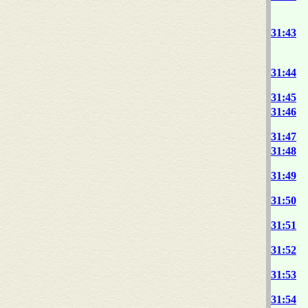
31:43
31:44
31:45
31:46
31:47
31:48
31:49
31:50
31:51
31:52
31:53
31:54