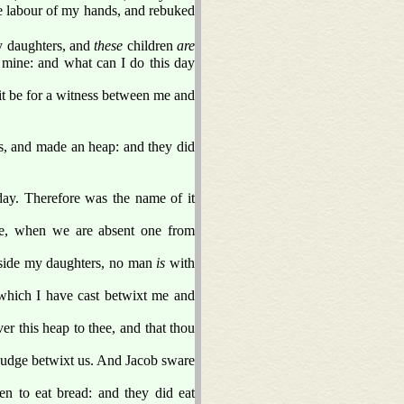
e labour of my hands, and rebuked
 daughters, and
these
children
are
mine: and what can I do this day
it be for a witness between me and
es, and made an heap: and they did
ay. Therefore was the name of it
, when we are absent one from
side my daughters, no man
is
with
 which I have cast betwixt me and
ver this heap to thee, and that thou
judge betwixt us. And Jacob sware
en to eat bread: and they did eat