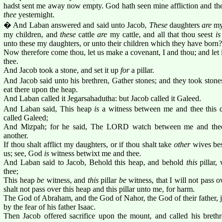
hadst sent me away now empty. God hath seen mine affliction and th
thee
yesternight.
� And Laban answered and said unto Jacob,
These
daughters
are
my
my children, and
these
cattle
are
my cattle, and all that thou seest
is
unto these my daughters, or unto their children which they have born?
Now therefore come thou, let us make a covenant, I and thou; and let 
thee.
And Jacob took a stone, and set it up
for
a pillar.
And Jacob said unto his brethren, Gather stones; and they took ston
eat there upon the heap.
And Laban called it Jegarsahadutha: but Jacob called it Galeed.
And Laban said, This heap
is
a witness between me and thee this d
called Galeed;
And Mizpah; for he said, The LORD watch between me and thee
another.
If thou shalt afflict my daughters, or if thou shalt take
other
wives be
us; see, God
is
witness betwixt me and thee.
And Laban said to Jacob, Behold this heap, and behold
this
pillar,
thee;
This heap
be
witness, and
this
pillar
be
witness, that I will not pass o
shalt not pass over this heap and this pillar unto me, for harm.
The God of Abraham, and the God of Nahor, the God of their father, 
by the fear of his father Isaac.
Then Jacob offered sacrifice upon the mount, and called his brethr