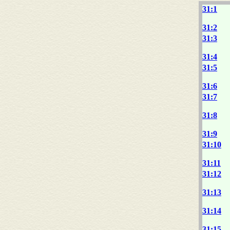
31:1
31:2
31:3
31:4
31:5
31:6
31:7
31:8
31:9
31:10
31:11
31:12
31:13
31:14
31:15