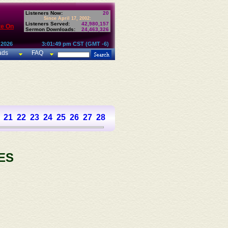
Listeners Now:
20
Since April 17, 2002:
Listeners Served:
42,980,157
te On
Sermon Downloads:
24,463,326
 2026
3:01:49 pm CST (GMT -6)
ads
FAQ
21
22
23
24
25
26
27
28
29
30
31
32
33
34
35
36
37
ES