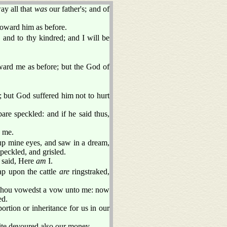
ay all that
was
our father's; and of
oward him as before.
and to thy kindred; and I will be
ard me as before; but the God of
 but God suffered him not to hurt
bare speckled: and if he said thus,
 me.
d up mine eyes, and saw in a dream,
peckled, and grisled.
I said, Here
am
I.
ap upon the cattle
are
ringstraked,
hou vowedst a vow unto me: now
ed.
ortion or inheritance for us in our
uite devoured also our money.