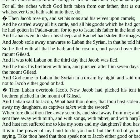
For all the riches which God hath taken from our father, that
is
our
whatsoever God hath said unto thee, do.
� Then Jacob rose up, and set his sons and his wives upon camels;
And he carried away all his cattle, and all his goods which he had gott
he had gotten in Padan-aram, for to go to Isaac his father in the land 
And Laban went to shear his sheep: and Rachel had stolen the images
And Jacob stole away unawares to Laban the Syrian, in that he told hi
So he fled with all that he had; and he rose up, and passed over the
mount Gilead.
And it was told Laban on the third day that Jacob was fled.
And he took his brethren with him, and pursued after him seven days'
the mount Gilead.
And God came to Laban the Syrian in a dream by night, and said un
not to Jacob either good or bad.
� Then Laban overtook Jacob. Now Jacob had pitched his tent i
brethren pitched in the mount of Gilead.
And Laban said to Jacob, What hast thou done, that thou hast stolen
away my daughters, as captives
taken
with the sword?
Wherefore didst thou flee away secretly, and steal away from me; and d
sent thee away with mirth, and with songs, with tabret, and with harp
And hast not suffered me to kiss my sons and my daughters? thou has
It is in the power of my hand to do you hurt: but the God of your 
saying, Take thou heed that thou speak not to Jacob either good or ba