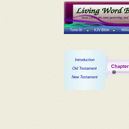
Tune-In
KJV Bible
Will
Introduction
Chapter
Old Testament
New Testament