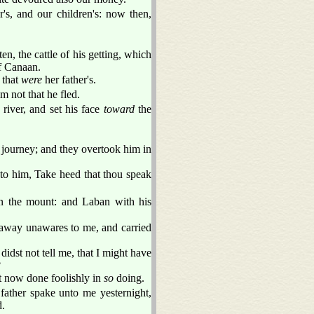
's, and our children's: now then,
en, the cattle of his getting, which
of Canaan.
 that
were
her father's.
m not that he fled.
 river, and set his face
toward
the
 journey; and they overtook him in
to him, Take heed that thou speak
n the mount: and Laban with his
 away unawares to me, and carried
idst not tell me, that I might have
?
t now done foolishly in
so
doing.
father spake unto me yesternight,
d.