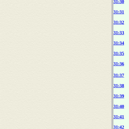
31:30
31:31
31:32
31:33
31:34
31:35
31:36
31:37
31:38
31:39
31:40
31:41
31:42