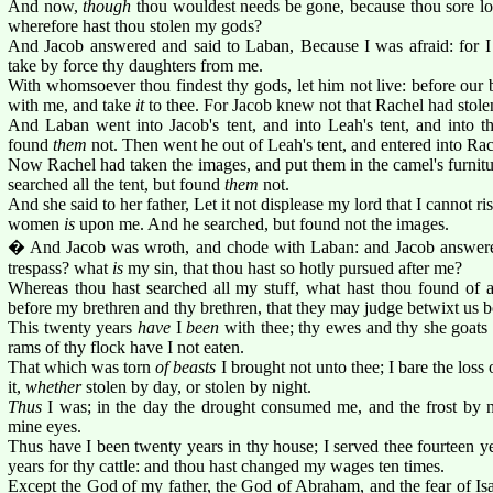
And now,
though
thou wouldest needs be gone, because thou sore lon
wherefore hast thou stolen my gods?
And Jacob answered and said to Laban, Because I was afraid: for I
take by force thy daughters from me.
With whomsoever thou findest thy gods, let him not live: before our
with me, and take
it
to thee. For Jacob knew not that Rachel had stole
And Laban went into Jacob's tent, and into Leah's tent, and into th
found
them
not. Then went he out of Leah's tent, and entered into Rach
Now Rachel had taken the images, and put them in the camel's furnit
searched all the tent, but found
them
not.
And she said to her father, Let it not displease my lord that I cannot ri
women
is
upon me. And he searched, but found not the images.
� And Jacob was wroth, and chode with Laban: and Jacob answer
trespass? what
is
my sin, that thou hast so hotly pursued after me?
Whereas thou hast searched all my stuff, what hast thou found of a
before my brethren and thy brethren, that they may judge betwixt us b
This twenty years
have
I
been
with thee; thy ewes and thy she goats 
rams of thy flock have I not eaten.
That which was torn
of beasts
I brought not unto thee; I bare the loss 
it,
whether
stolen by day, or stolen by night.
Thus
I was; in the day the drought consumed me, and the frost by 
mine eyes.
Thus have I been twenty years in thy house; I served thee fourteen ye
years for thy cattle: and thou hast changed my wages ten times.
Except the God of my father, the God of Abraham, and the fear of Is