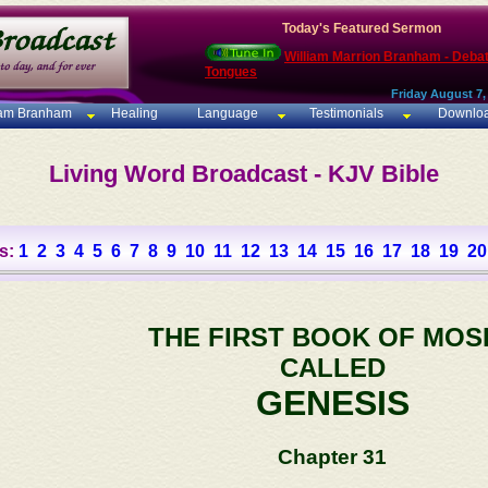
Today's Featured Sermon
William Marrion Branham - Deba
Tongues
Friday August 7,
iam Branham
Healing
Language
Testimonials
Downlo
Living Word Broadcast - KJV Bible
s:
1
2
3
4
5
6
7
8
9
10
11
12
13
14
15
16
17
18
19
20
THE FIRST BOOK OF MOS
CALLED
GENESIS
Chapter 31