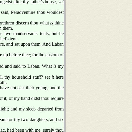
gedst after thy father's house,
yet
 said, Peradventure thou wouldest
 brethren discern thou what
is
thine
n them.
e two maidservants' tents; but he
el's tent.
ure, and sat upon them. And Laban
se up before thee; for the custom of
ed and said to Laban, What
is
my
ll thy household stuff? set
it
here
oth.
have not cast their young, and the
of it; of my hand didst thou require
night; and my sleep departed from
ars for thy two daughters, and six
aac, had been with me, surely thou