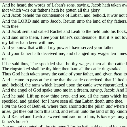
And he heard the words of Laban's sons, saying, Jacob hath taken aw
that
which
was
our father's hath he gotten all this glory.
And Jacob beheld the countenance of Laban, and, behold, it
was
not t
And the LORD said unto Jacob, Return unto the land of thy fathers, 
with thee.
And Jacob sent and called Rachel and Leah to the field unto his flock,
And said unto them, I see your father's countenance, that it
is
not tow
my father hath been with me.
And ye know that with all my power I have served your father.
And your father hath deceived me, and changed my wages ten times;
me.
If he said thus, The speckled shall be thy wages; then all the cattle 
The ringstraked shall be thy hire; then bare all the cattle ringstraked.
Thus God hath taken away the cattle of your father, and given
them
to
And it came to pass at the time that the cattle conceived, that I lifte
and, behold, the rams which leaped upon the cattle
were
ringstraked, s
And the angel of God spake unto me in a dream,
saying
, Jacob: And 
And he said, Lift up now thine eyes, and see, all the rams which le
speckled, and grisled: for I have seen all that Laban doeth unto thee.
I
am
the God of Beth-el, where thou anointedst the pillar,
and
where t
arise, get thee out from this land, and return unto the land of thy kindr
And Rachel and Leah answered and said unto him,
Is there
yet any p
father's house?
Are we not counted of him strangers? for he hath sold us, and hath q