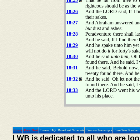
18:25
That be far from thee to d
righteous should be as the w
18:26
And the LORD said, If I find
their sakes.
18:27
And Abraham answered and 
but
dust and ashes:
18:28
Peradventure there shall lac
And he said, If I find there 
18:29
And he spake unto him yet a
will not do
it
for forty's sak
18:30
And he said
unto him
, Oh 
found there. And he said, I
18:31
And he said, Behold now, 
twenty found there. And he 
18:32
And he said, Oh let not the
found there. And he said, I 
18:33
And the LORD went his way
unto his place.
Home
Prev
Next
Tunein FAQ
Broadcast Schedule
Sermon Transcripts
Free Wm Branham 
LWB is dedicated to all who are loo