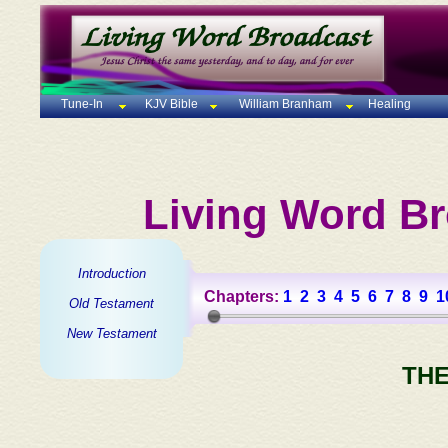
Tune-In
KJV Bible
William Branham
Healing
Living Word Br
Introduction
Chapters:
1
2
3
4
5
6
7
8
9
1
Old Testament
New Testament
THE