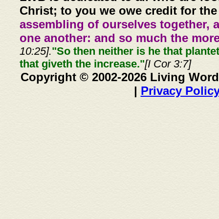
Christ; to you we owe credit for the
assembling of ourselves together, 
one another: and so much the more,
10:25].
"So then neither is he that plante
that giveth the increase."
[I Cor 3:7]
Copyright © 2002-2026 Living Word
|
Privacy Polic