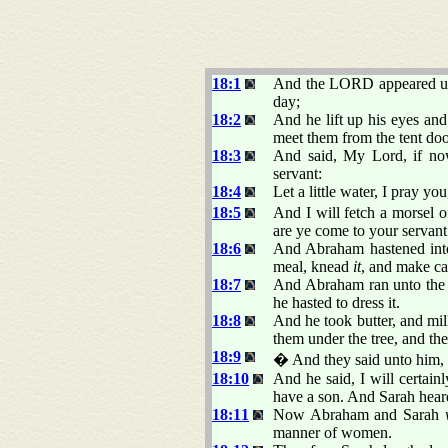
18:1
And the LORD appeared unto
day;
18:2
And he lift up his eyes an
meet them from the tent do
18:3
And said, My Lord, if now
servant:
18:4
Let a little water, I pray yo
18:5
And I will fetch a morsel of
are ye come to your servant.
18:6
And Abraham hastened into 
meal, knead
it
, and make ca
18:7
And Abraham ran unto the h
he hasted to dress it.
18:8
And he took butter, and mil
them under the tree, and the
18:9
� And they said unto him
18:10
And he said, I will certainl
have a son. And Sarah hea
18:11
Now Abraham and Sarah
manner of women.