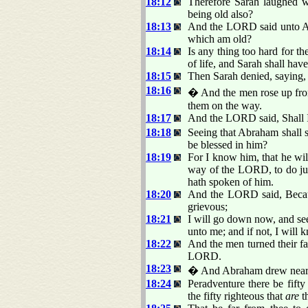
18:12
Therefore Sarah laughed wi
being old also?
18:13
And the LORD said unto Abr
which am old?
18:14
Is any thing too hard for t
of life, and Sarah shall have
18:15
Then Sarah denied, saying, 
18:16
� And the men rose up fro
them on the way.
18:17
And the LORD said, Shall I
18:18
Seeing that Abraham shall s
be blessed in him?
18:19
For I know him, that he wil
way of the LORD, to do ju
hath spoken of him.
18:20
And the LORD said, Becaus
grievous;
18:21
I will go down now, and see
unto me; and if not, I will 
18:22
And the men turned their f
LORD.
18:23
� And Abraham drew near, a
18:24
Peradventure there be fifty
the fifty righteous that
are
t