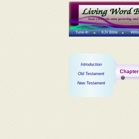
Tune-In
KJV Bible
Will
Introduction
Chapter
Old Testament
New Testament