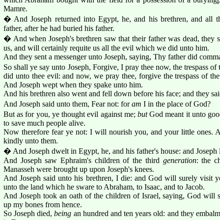
Mamre.
� And Joseph returned into Egypt, he, and his brethren, and all t
father, after he had buried his father.
� And when Joseph's brethren saw that their father was dead, they s
us, and will certainly requite us all the evil which we did unto him.
And they sent a messenger unto Joseph, saying, Thy father did comma
So shall ye say unto Joseph, Forgive, I pray thee now, the trespass of t
did unto thee evil: and now, we pray thee, forgive the trespass of the
And Joseph wept when they spake unto him.
And his brethren also went and fell down before his face; and they s
And Joseph said unto them, Fear not: for
am
I in the place of God?
But as for you, ye thought evil against me;
but
God meant it unto good
to save much people alive.
Now therefore fear ye not: I will nourish you, and your little ones
kindly unto them.
� And Joseph dwelt in Egypt, he, and his father's house: and Joseph 
And Joseph saw Ephraim's children of the third
generation
: the c
Manasseh were brought up upon Joseph's knees.
And Joseph said unto his brethren, I die: and God will surely visit y
unto the land which he sware to Abraham, to Isaac, and to Jacob.
And Joseph took an oath of the children of Israel, saying, God will s
up my bones from hence.
So Joseph died,
being
an hundred and ten years old: and they embalme