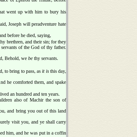
hat went up with him to bury his
aid, Joseph will peradventure hate
nd before he died, saying,
hy brethren, and their sin; for they
 servants of the God of thy father.
aid, Behold, we
be
thy servants.
, to bring to pass, as
it is
this day,
. And he comforted them, and spake
lived an hundred and ten years.
hildren also of Machir the son of
ou, and bring you out of this land
urely visit you, and ye shall carry
d him, and he was put in a coffin