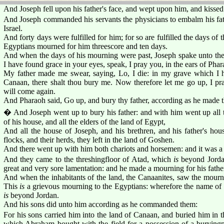
And Joseph fell upon his father's face, and wept upon him, and kissed
And Joseph commanded his servants the physicians to embalm his fa
Israel.
And forty days were fulfilled for him; for so are fulfilled the days o
Egyptians mourned for him threescore and ten days.
And when the days of his mourning were past, Joseph spake unto the
I have found grace in your eyes, speak, I pray you, in the ears of Phar
My father made me swear, saying, Lo, I die: in my grave which I h
Canaan, there shalt thou bury me. Now therefore let me go up, I pra
will come again.
And Pharaoh said, Go up, and bury thy father, according as he made 
� And Joseph went up to bury his father: and with him went up all t
of his house, and all the elders of the land of Egypt,
And all the house of Joseph, and his brethren, and his father's house
flocks, and their herds, they left in the land of Goshen.
And there went up with him both chariots and horsemen: and it was a
And they came to the threshingfloor of Atad, which
is
beyond Jordan
great and very sore lamentation: and he made a mourning for his fathe
And when the inhabitants of the land, the Canaanites, saw the mournin
This
is
a grievous mourning to the Egyptians: wherefore the name of 
is
beyond Jordan.
And his sons did unto him according as he commanded them:
For his sons carried him into the land of Canaan, and buried him in t
which Abraham bought with the field for a possession of a buryingpl