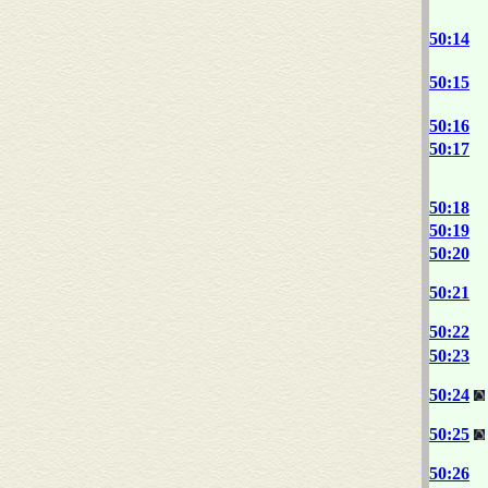
50:14
50:15
50:16
50:17
50:18
50:19
50:20
50:21
50:22
50:23
50:24
50:25
50:26