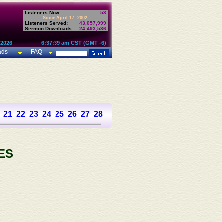
Listeners Now:
53
Since April 17, 2002:
Listeners Served:
43,057,999
Sermon Downloads:
24,493,536
 2026
6:37:39 am CST (GMT -6)
ads
FAQ
21
22
23
24
25
26
27
28
29
30
31
32
33
34
35
36
37
ES