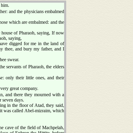
 him.
ther: and the physicians embalmed
f those which are embalmed: and the
 house of Pharaoh, saying, If now
aoh, saying,
ave digged for me in the land of
y thee, and bury my father, and I
thee swear.
he servants of Pharaoh, the elders
: only their little ones, and their
 very great company.
, and there they mourned with a
r seven days.
g in the floor of Atad, they said,
it was called Abel-mizraim, which
he cave of the field of Machpelah,
ace of Ephron the Hittite, before