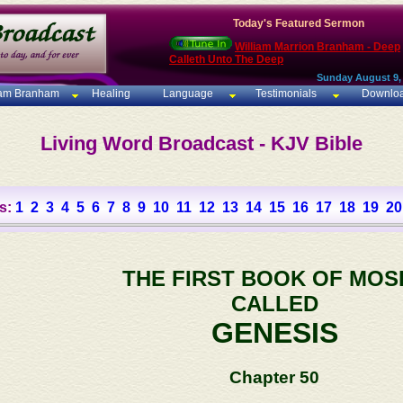
Today's Featured Sermon
William Marrion Branham - Deep
Calleth Unto The Deep
Sunday August 9,
iam Branham
Healing
Language
Testimonials
Downlo
Living Word Broadcast - KJV Bible
s:
1
2
3
4
5
6
7
8
9
10
11
12
13
14
15
16
17
18
19
20
THE FIRST BOOK OF MOS
CALLED
GENESIS
Chapter 50