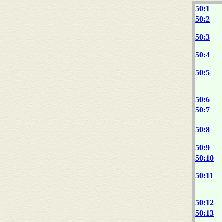
50:1
50:2
50:3
50:4
50:5
50:6
50:7
50:8
50:9
50:10
50:11
50:12
50:13