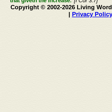
that giveth the increase."
[I Cor 3:7]
Copyright © 2002-2026 Living Word
|
Privacy Polic