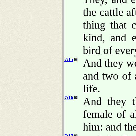
the cattle a
thing that 
kind, and e
bird of ever
7:15
And they we
and two of 
life.
7:16
And they t
female of 
him: and th
7:17