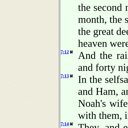
the second 
month, the 
the great d
heaven wer
7:12
And the rai
and forty ni
7:13
In the self
and Ham, an
Noah's wife
with them, i
7:14
They, and e