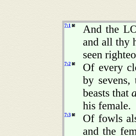
7:1
And the LO
and all thy 
seen righteo
7:2
Of every cl
by sevens, 
beasts that
his female.
7:3
Of fowls al
and the fem