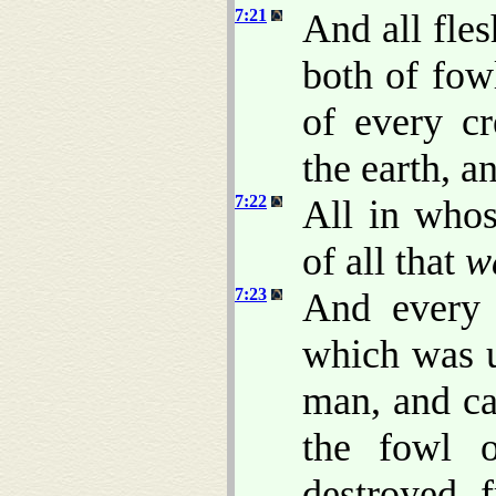
7:21
And all fle
both of fowl
of every cr
the earth, 
7:22
All in whos
of all that
w
7:23
And every 
which was u
man, and ca
the fowl 
destroyed 