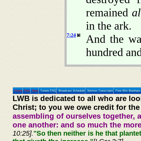
remained
al
in the ark.
7:24
And the wat
hundred and 
Home
Prev
Next
Tunein FAQ
Broadcast Schedule
Sermon Transcripts
Free Wm Branham 
LWB is dedicated to all who are loo
Christ; to you we owe credit for the
assembling of ourselves together, 
one another: and so much the more,
10:25].
"So then neither is he that plante