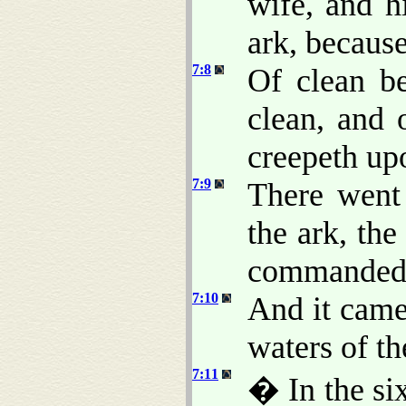
wife, and h
ark, because
7:8
Of clean be
clean, and 
creepeth upo
7:9
There went
the ark, th
commanded
7:10
And it came 
waters of th
7:11
� In the six