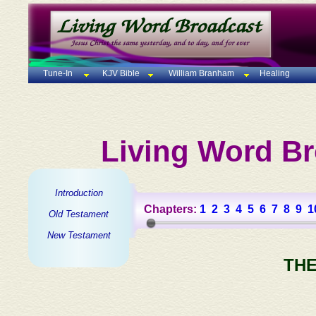
Tune-In
KJV Bible
William Branham
Healing
Living Word Br
Introduction
Chapters:
1
2
3
4
5
6
7
8
9
1
Old Testament
New Testament
THE