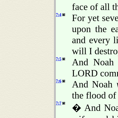
face of all t
7:4
For yet seve
upon the ea
and every l
will I destr
7:5
And Noah d
LORD comm
7:6
And Noah
the flood of
7:7
� And Noah