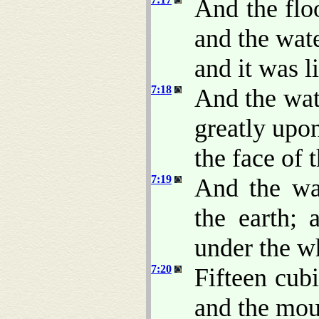
And the flo
and the wate
and it was l
7:18
And the wat
greatly upo
the face of 
7:19
And the wa
the earth; 
under the w
7:20
Fifteen cub
and the mou