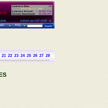
Listeners Now:
24
Since April 17, 2002:
Listeners Served:
42,997,970
te On
Sermon Downloads:
24,456,207
 2026
3:50:57 am CST (GMT -6)
ads
FAQ
21
22
23
24
25
26
27
28
29
30
31
32
33
34
35
36
37
ES