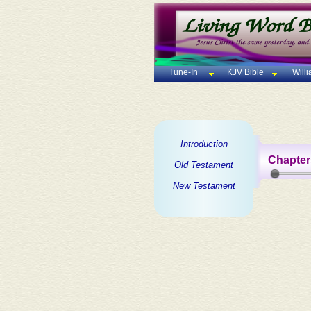
Tune-In
KJV Bible
Will
Introduction
Chapter
Old Testament
New Testament