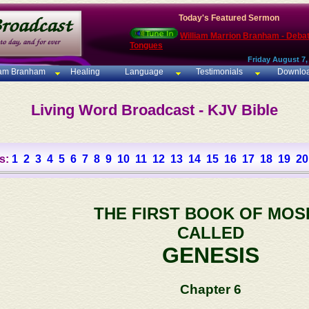
Today's Featured Sermon
William Marrion Branham - Deba
Tongues
Friday August 7,
iam Branham
Healing
Language
Testimonials
Downlo
Living Word Broadcast - KJV Bible
s:
1
2
3
4
5
6
7
8
9
10
11
12
13
14
15
16
17
18
19
20
THE FIRST BOOK OF MOS
CALLED
GENESIS
Chapter 6