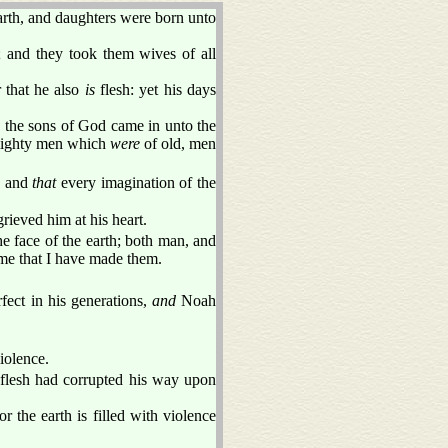
arth, and daughters were born unto
; and they took them wives of all
 that he also
is
flesh: yet his days
en the sons of God came in unto the
ghty men which
were
of old, men
h, and
that
every imagination of the
ieved him at his heart.
 face of the earth; both man, and
h me that I have made them.
fect in his generations,
and
Noah
iolence.
 flesh had corrupted his way upon
 the earth is filled with violence