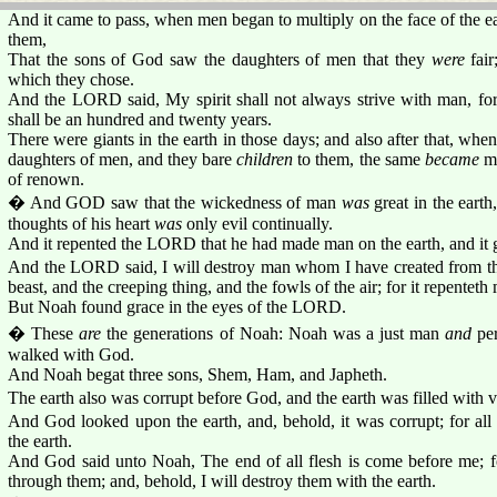
And it came to pass, when men began to multiply on the face of the e
them,
That the sons of God saw the daughters of men that they
were
fair
which they chose.
And the LORD said, My spirit shall not always strive with man, for
shall be an hundred and twenty years.
There were giants in the earth in those days; and also after that, wh
daughters of men, and they bare
children
to them, the same
became
mi
of renown.
� And GOD saw that the wickedness of man
was
great in the eart
thoughts of his heart
was
only evil continually.
And it repented the LORD that he had made man on the earth, and it gr
And the LORD said, I will destroy man whom I have created from the
beast, and the creeping thing, and the fowls of the air; for it repentet
But Noah found grace in the eyes of the LORD.
� These
are
the generations of Noah: Noah was a just man
and
per
walked with God.
And Noah begat three sons, Shem, Ham, and Japheth.
The earth also was corrupt before God, and the earth was filled with v
And God looked upon the earth, and, behold, it was corrupt; for all
the earth.
And God said unto Noah, The end of all flesh is come before me; for
through them; and, behold, I will destroy them with the earth.