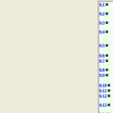
6:1
6:2
6:3
6:4
6:5
6:6
6:7
6:8
6:9
6:10
6:11
6:12
6:13