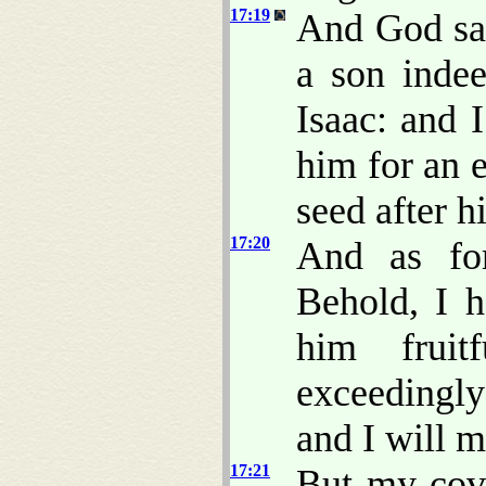
17:19
And God sai
a son indee
Isaac: and 
him for an 
seed after h
17:20
And as for
Behold, I 
him fruit
exceedingly
and I will m
17:21
But my cove