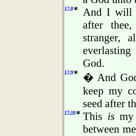
17:8
And I will 
after thee
stranger, 
everlasting
God.
17:9
� And God 
keep my co
seed after t
17:10
This
is
my c
between me 