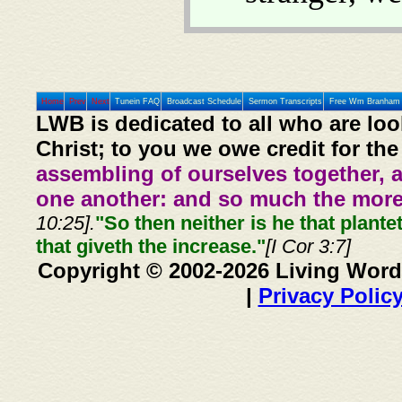
Home
Prev
Next
Tunein FAQ
Broadcast Schedule
Sermon Transcripts
Free Wm Branham 
LWB is dedicated to all who are loo
Christ; to you we owe credit for the
assembling of ourselves together, 
one another: and so much the more,
10:25].
"So then neither is he that plante
that giveth the increase."
[I Cor 3:7]
Copyright © 2002-2026 Living Word
|
Privacy Polic