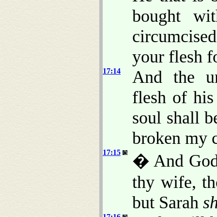
bought wi
circumcise
your flesh f
17:14
And the u
flesh of his
soul shall b
broken my 
17:15
� And God 
thy wife, t
but Sarah
sh
17:16