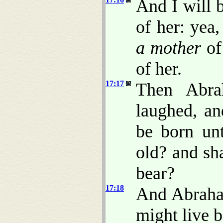
And I will b
of her: yea,
a mother
of 
of her.
17:17
Then Abra
laughed, an
be born un
old? and sha
bear?
17:18
And Abraha
might live b