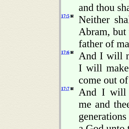
and thou sha
17:5
Neither sh
Abram, but 
father of m
17:6
And I will 
I will make
come out of
17:7
And I will
me and thee
generations 
a God unto t