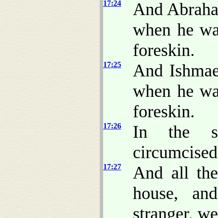
17:24
And Abra
when he was
foreskin.
17:25
And Ishmae
when he was
foreskin.
17:26
In the s
circumcised
17:27
And all th
house, an
stranger, w