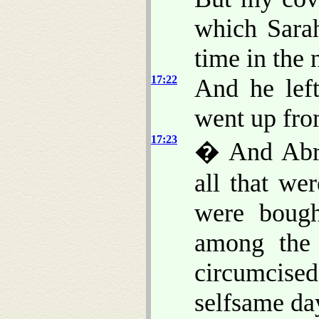
which Sarah
time in the 
17:22
And he lef
went up fr
17:23
� And Abra
all that we
were bough
among the
circumcised 
selfsame da