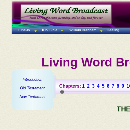
Tune-In
KJV Bible
William Branham
Healing
Living Word Br
Introduction
Chapters:
1
2
3
4
5
6
7
8
9
1
Old Testament
New Testament
THE