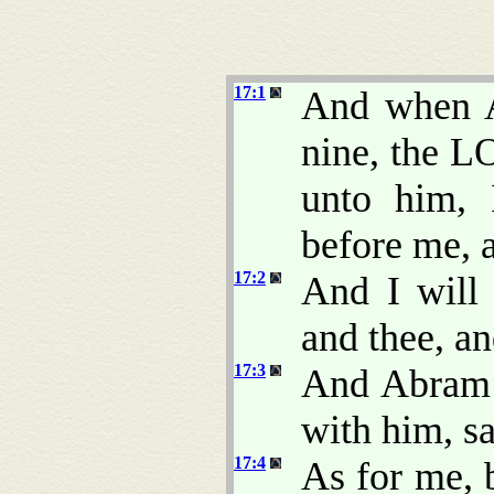
17:1
And when A
nine, the L
unto him,
before me, a
17:2
And I will
and thee, an
17:3
And Abram f
with him, s
17:4
As for me,