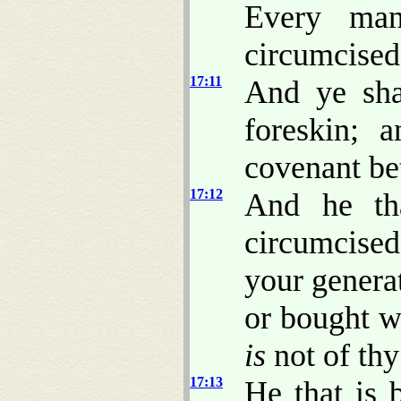
Every man
circumcised
17:11
And ye sha
foreskin; 
covenant be
17:12
And he tha
circumcise
your generat
or bought w
is
not of thy
17:13
He that is 