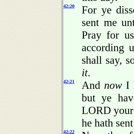
42:20
For ye dis
sent me un
Pray for u
according 
shall say, 
it
.
42:21
And
now
I 
but ye hav
LORD your 
he hath sen
42:22