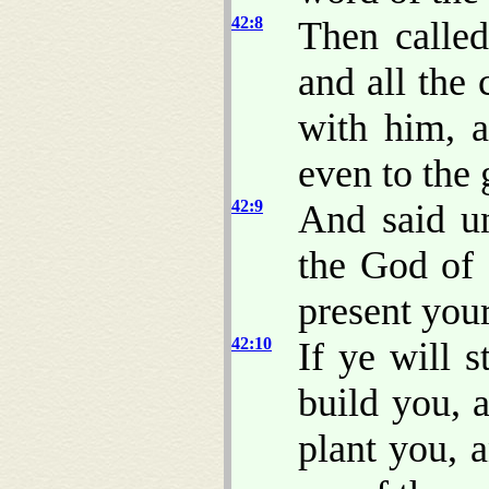
42:8
Then calle
and all the
with him, a
even to the 
42:9
And said u
the God of 
present you
42:10
If ye will s
build you, 
plant you, 