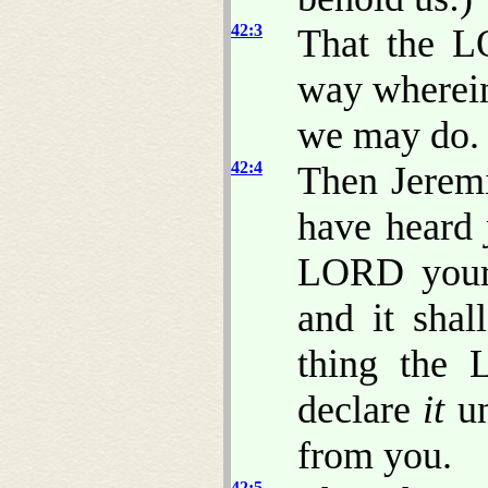
42:3
That the 
way wherein
we may do.
42:4
Then Jeremi
have heard
LORD your 
and it sha
thing the 
declare
it
un
from you.
42:5