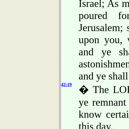
Israel; As 
poured fo
Jerusalem; 
upon you, 
and ye sh
astonishmen
and ye shall
42:19
� The LORD
ye remnant 
know certa
this day.