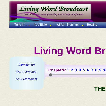
Tune-In
KJV Bible
William Branham
Healing
Living Word Br
Introduction
Chapters:
1
2
3
4
5
6
7
8
9
1
Old Testament
New Testament
THE