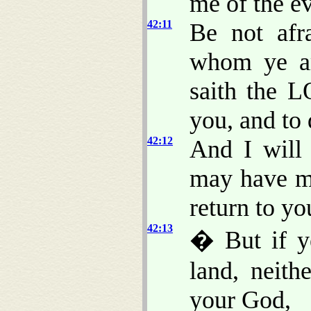
me of the ev
42:11
Be not afr
whom ye ar
saith the 
you, and to 
42:12
And I will
may have m
return to yo
42:13
� But if ye
land, neit
your God,