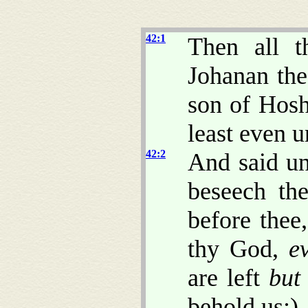
42:1
Then all t
Johanan the
son of Hosh
least even u
42:2
And said un
beseech the
before thee
thy God,
e
are left
but
behold us:)