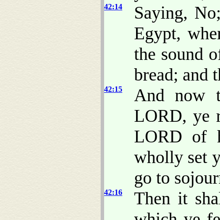
42:14
Saying, No;
Egypt, wher
the sound o
bread; and t
42:15
And now th
LORD, ye r
LORD of ho
wholly set y
go to sojour
42:16
Then it sh
which ye fe