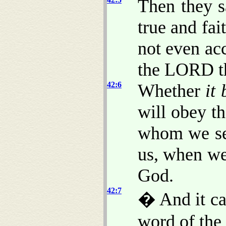
Then they 
true and fai
not even acc
the LORD th
42:6
Whether
it 
will obey t
whom we sen
us, when we
God.
42:7
� And it cam
word of th