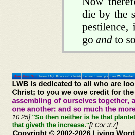
Now therefo
die by the 
pestilence,
go
and
to so
Home
Prev
Next
Tunein FAQ
Broadcast Schedule
Sermon Transcripts
Free Wm Branham 
LWB is dedicated to all who are loo
Christ; to you we owe credit for the
assembling of ourselves together, 
one another: and so much the more,
10:25].
"So then neither is he that plante
that giveth the increase."
[I Cor 3:7]
Copyright © 2002-2026 Living Word