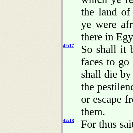
the land of
ye were afr
there in Egy
42:17
So shall it 
faces to go
shall die b
the pestile
or escape fr
them.
42:18
For thus sa