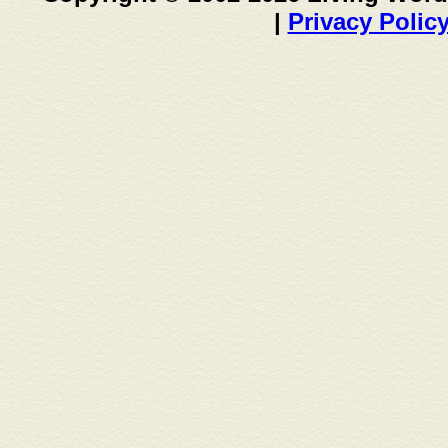
|
Privacy Polic