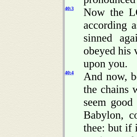
40:3
Now the L
according a
sinned ag
obeyed his v
upon you.
40:4
And now, be
the chains
seem good 
Babylon, c
thee: but if