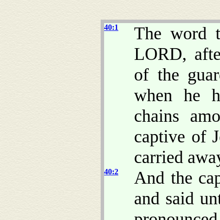
40:1
The word t
LORD, afte
of the gua
when he h
chains amo
captive of 
carried awa
40:2
And the cap
and said u
pronounced t