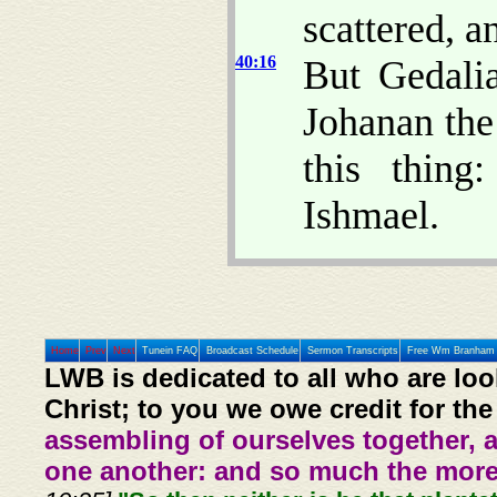
scattered, a
40:16
But Gedali
Johanan the
this thing
Ishmael.
Home
Prev
Next
Tunein FAQ
Broadcast Schedule
Sermon Transcripts
Free Wm Branham 
LWB is dedicated to all who are loo
Christ; to you we owe credit for the
assembling of ourselves together, 
one another: and so much the more,