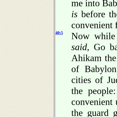
me into Baby
is
before th
convenient f
40:5
Now while
said
, Go ba
Ahikam the
of Babylon
cities of 
the people
convenient 
the guard 