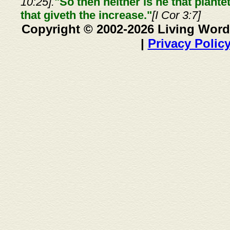
10:25].
"So then neither is he that plante
that giveth the increase."
[I Cor 3:7]
Copyright © 2002-2026 Living Word
|
Privacy Polic