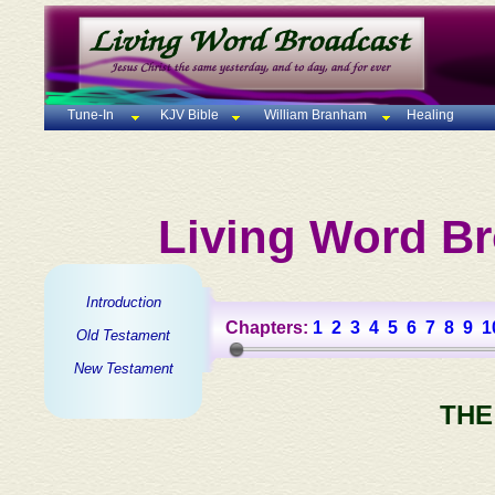
Tune-In
KJV Bible
William Branham
Healing
Living Word Br
Introduction
Chapters:
1
2
3
4
5
6
7
8
9
1
Old Testament
New Testament
THE