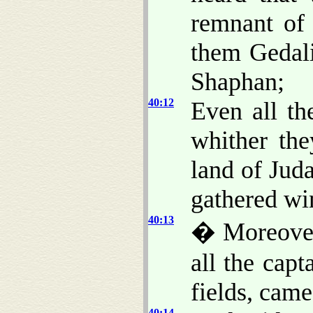
remnant of 
them Gedali
Shaphan;
40:12
Even all th
whither th
land of Jud
gathered wi
40:13
� Moreover
all the capt
fields, cam
40:14