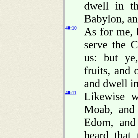
dwell in t
Babylon, and
40:10
As for me, 
serve the 
us: but ye
fruits, and 
and dwell in
40:11
Likewise w
Moab, and
Edom, and
heard that