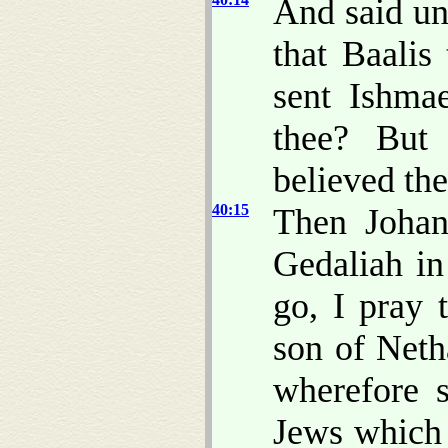
And said un
that Baalis
sent Ishma
thee? But
believed th
40:15
Then Johan
Gedaliah in
go, I pray 
son of Net
wherefore s
Jews which 