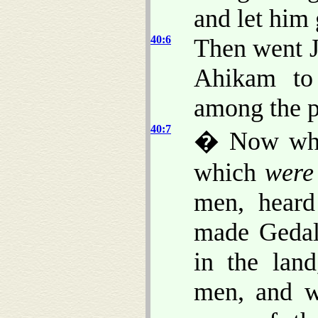
and let him 
40:6
Then went J
Ahikam to
among the pe
40:7
� Now when
which
were
men, heard
made Gedal
in the lan
men, and w