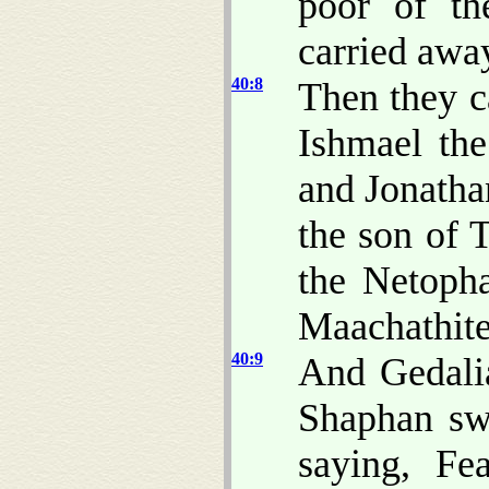
poor of th
carried awa
40:8
Then they c
Ishmael th
and Jonatha
the son of 
the Netopha
Maachathite
40:9
And Gedali
Shaphan sw
saying, Fe