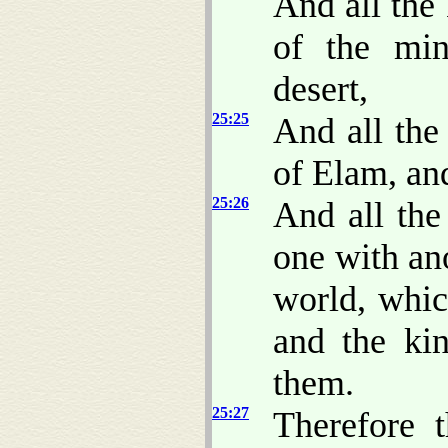
And all the 
of the min
desert,
25:25
And all the
of Elam, and
25:26
And all the
one with an
world, whi
and the kin
them.
25:27
Therefore 