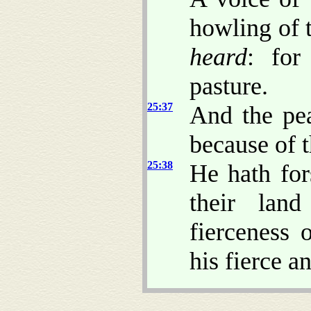
howling of t
heard
: for
pasture.
25:37
And the pea
because of 
25:38
He hath for
their lan
fierceness 
his fierce a