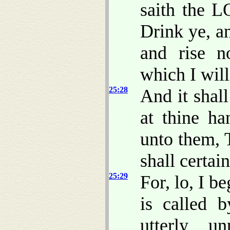
saith the L
Drink ye, a
and rise n
which I wil
25:28
And it shall
at thine ha
unto them, 
shall certai
25:29
For, lo, I b
is called 
utterly u