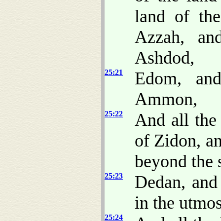
land of the
Azzah, an
Ashdod,
25:21
Edom, and
Ammon,
25:22
And all the
of Zidon, an
beyond the 
25:23
Dedan, and
in the utmos
25:24