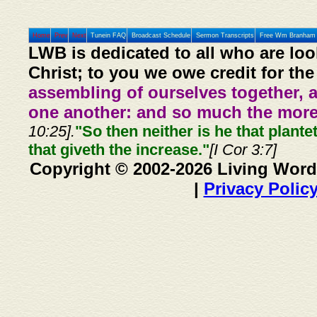
Home
Prev
Next
Tunein FAQ
Broadcast Schedule
Sermon Transcripts
Free Wm Branham 
LWB is dedicated to all who are loo
Christ; to you we owe credit for the
assembling of ourselves together, 
one another: and so much the more,
10:25].
"So then neither is he that plante
that giveth the increase."
[I Cor 3:7]
Copyright © 2002-2026 Living Word
|
Privacy Polic