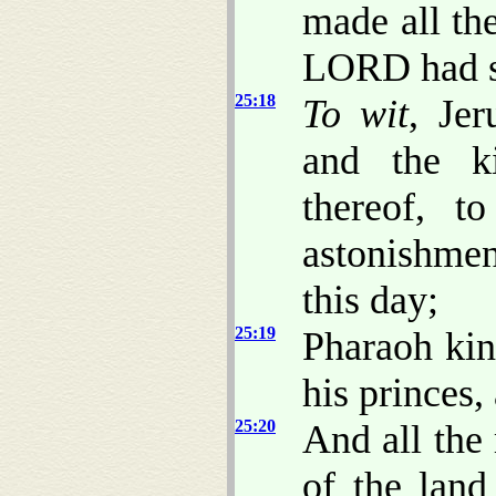
made all th
LORD had s
25:18
To wit
, Jer
and the ki
thereof, t
astonishmen
this day;
25:19
Pharaoh kin
his princes,
25:20
And all the
of the land