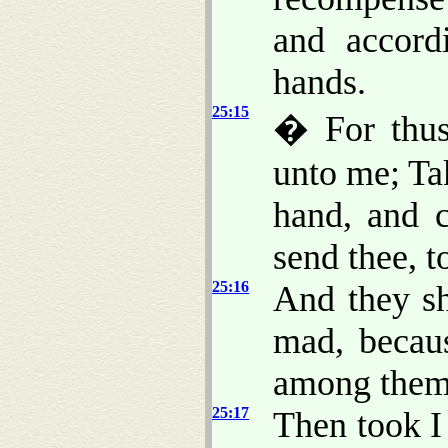
and accord
hands.
25:15
� For thus
unto me; Ta
hand, and c
send thee, to
25:16
And they sh
mad, becaus
among them
25:17
Then took I