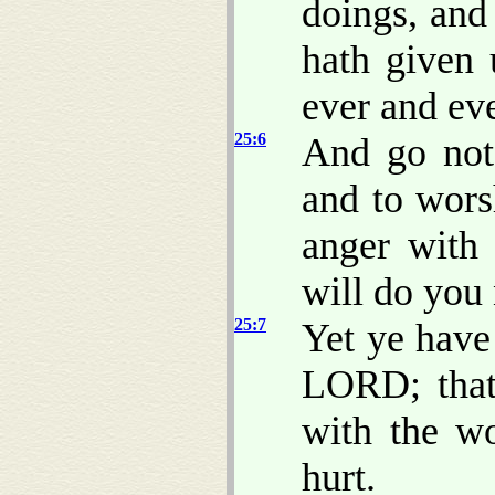
doings, and
hath given 
ever and eve
25:6
And go not 
and to wors
anger with
will do you 
25:7
Yet ye have
LORD; that
with the w
hurt.