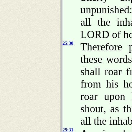
unpunished:
all the inh
LORD of ho
25:30
Therefore 
these word
shall roar 
from his ho
roar upon 
shout, as t
all the inhab
25:31