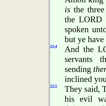
is
the three
the LORD h
spoken unto
but ye have
25:4
And the LO
servants t
sending
the
inclined you
25:5
They said, 
his evil w