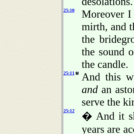
desolations.
25:10
Moreover I 
mirth, and t
the bridegr
the sound o
the candle.
25:11
And this wh
and
an aston
serve the k
25:12
� And it s
years are a