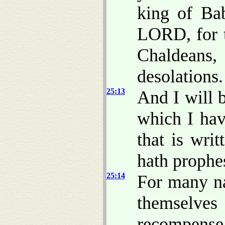
king of Bab
LORD, for t
Chaldeans
desolations.
25:13
And I will 
which I hav
that is wri
hath prophes
25:14
For many na
themselve
recompense