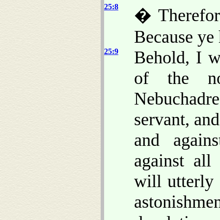
25:8
� Therefor
Because ye 
25:9
Behold, I w
of the n
Nebuchadre
servant, and
and agains
against all
will utterl
astonishmen