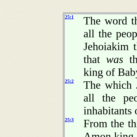
25:1
The word t
all the peo
Jehoiakim t
that
was
th
king of Bab
25:2
The which 
all the pe
inhabitants 
25:3
From the th
Amon king o