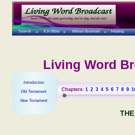
Tune-In
KJV Bible
William Branham
Healing
Living Word Br
Introduction
Chapters:
1
2
3
4
5
6
7
8
9
1
Old Testament
New Testament
THE