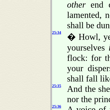
other
end o
lamented, n
shall be du
25:34
� Howl, ye
yourselves
flock: for 
your dispe
shall fall li
25:35
And the she
nor the prin
25:36
A voice of 