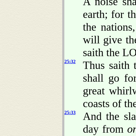
A noise sh
earth; for 
the nations
will give 
saith the L
25:32
Thus saith 
shall go fo
great whirl
coasts of th
25:33
And the sla
day from
o