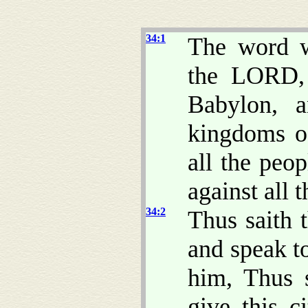
34:1
The word w
the LORD,
Babylon, a
kingdoms of
all the peo
against all t
34:2
Thus saith 
and speak t
him, Thus 
give this c