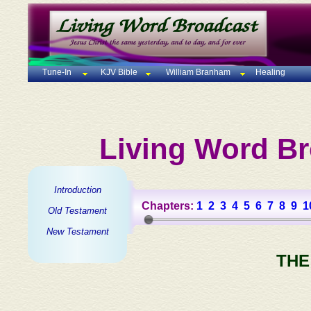
Tune-In
KJV Bible
William Branham
Healing
Living Word Br
Introduction
Chapters:
1
2
3
4
5
6
7
8
9
1
Old Testament
New Testament
THE