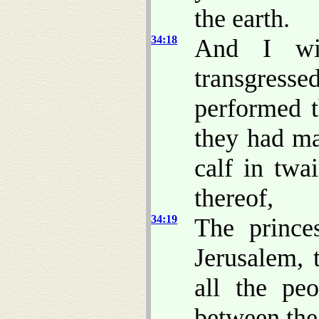
the earth.
34:18
And I wi
transgress
performed 
they had ma
calf in twa
thereof,
34:19
The prince
Jerusalem, 
all the pe
between the 