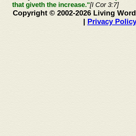
that giveth the increase."
[I Cor 3:7]
Copyright © 2002-2026 Living Word
|
Privacy Polic