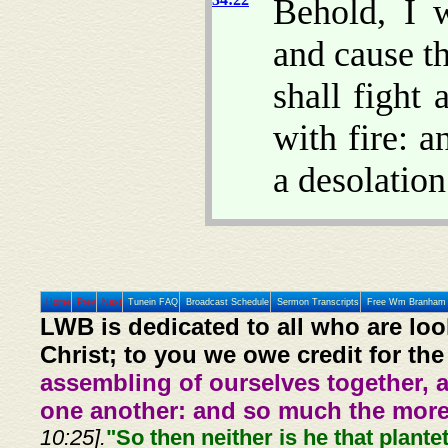
Behold, I 
and cause th
shall fight 
with fire: a
a desolation
Home
Prev
Next
Tunein FAQ
Broadcast Schedule
Sermon Transcripts
Free Wm Branham 
LWB is dedicated to all who are loo
Christ; to you we owe credit for the
assembling of ourselves together, 
one another: and so much the more,
10:25].
"So then neither is he that plante