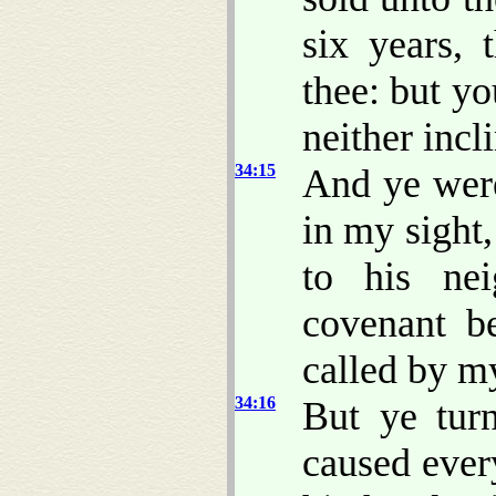
six years, 
thee: but y
neither incli
34:15
And ye were
in my sight
to his ne
covenant b
called by m
34:16
But ye tur
caused ever