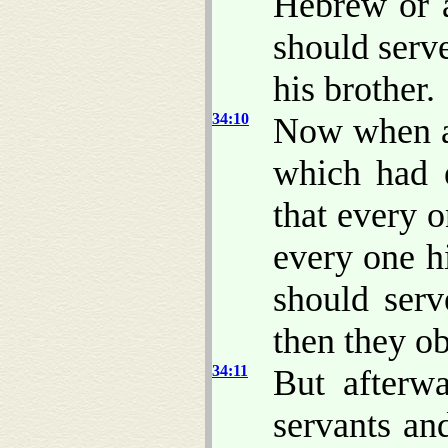
Hebrew or a
should serv
his brother.
34:10
Now when al
which had e
that every 
every one h
should ser
then they o
34:11
But afterw
servants a