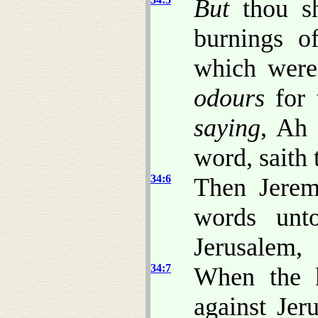
But
thou sh
burnings o
which were 
odours
for 
saying
, Ah 
word, saith
34:6
Then Jerem
words unt
Jerusalem,
34:7
When the k
against Jer