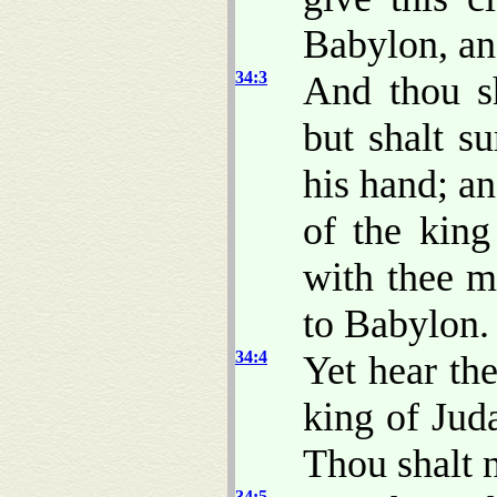
Babylon, and
34:3
And thou sh
but shalt s
his hand; an
of the king
with thee m
to Babylon.
34:4
Yet hear t
king of Jud
Thou shalt n
34:5