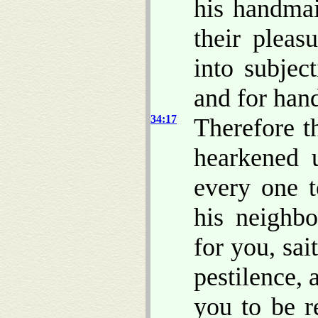
his handmai
their pleas
into subjec
and for han
34:17
Therefore t
hearkened u
every one t
his neighbo
for you, sa
pestilence, 
you to be r