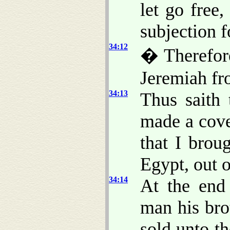
let go free
subjection f
34:12
� Therefor
Jeremiah fr
34:13
Thus saith
made a cove
that I brou
Egypt, out 
34:14
At the end
man his bro
sold unto t