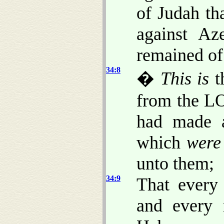
of Judah th
against Az
remained of 
34:8
�
This is
t
from the LO
had made a
which
were
unto them;
34:9
That every
and every 