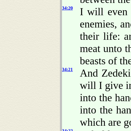
34:20
I will even
enemies, an
their life: 
meat unto t
beasts of th
34:21
And Zedekia
will I give 
into the han
into the ha
which are g
34:22