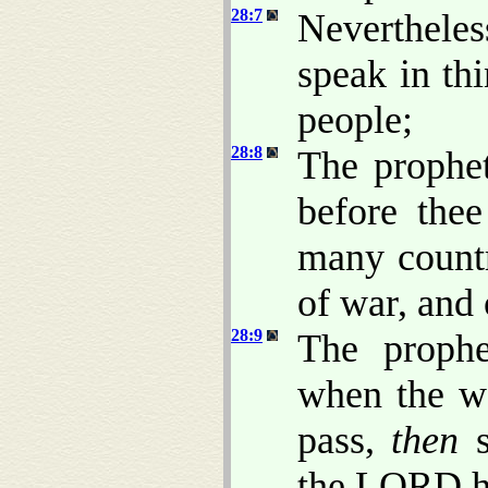
28:7
Nevertheles
speak in thi
people;
28:8
The prophe
before thee
many countr
of war, and 
28:9
The prophe
when the wo
pass,
then
s
the LORD ha