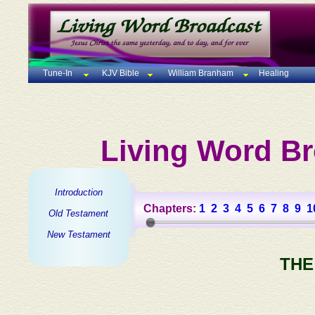
Tune-In
KJV Bible
William Branham
Healing
Living Word Br
Introduction
Chapters:
1
2
3
4
5
6
7
8
9
1
Old Testament
New Testament
THE