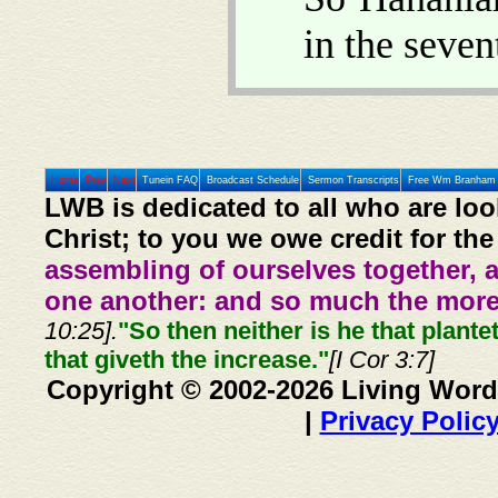
in the seve
Home
Prev
Next
Tunein FAQ
Broadcast Schedule
Sermon Transcripts
Free Wm Branham 
LWB is dedicated to all who are loo
Christ; to you we owe credit for the
assembling of ourselves together, 
one another: and so much the more,
10:25].
"So then neither is he that plante
that giveth the increase."
[I Cor 3:7]
Copyright © 2002-2026 Living Word
|
Privacy Polic