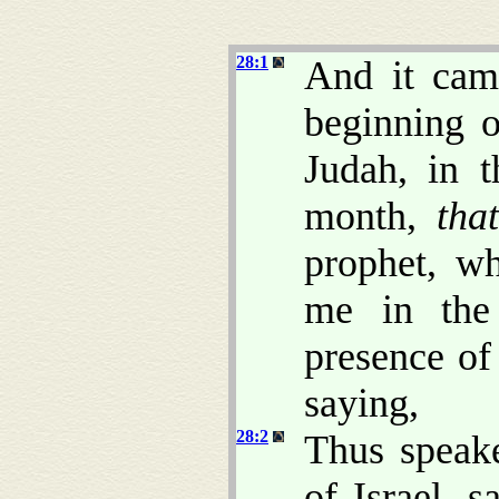
28:1
And it cam
beginning o
Judah, in 
month,
that
prophet, w
me in the
presence of 
saying,
28:2
Thus speak
of Israel, 