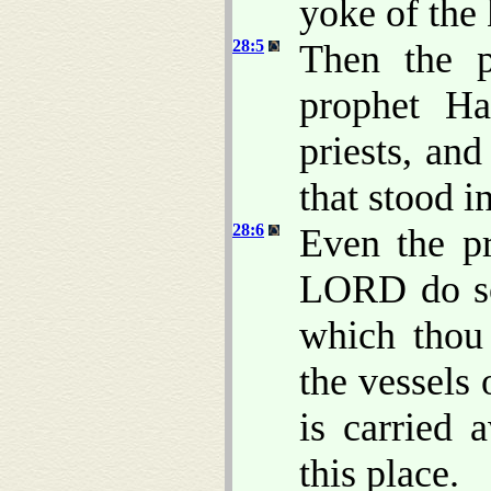
yoke of the
28:5
Then the p
prophet Ha
priests, and
that stood 
28:6
Even the p
LORD do so
which thou 
the vessels
is carried 
this place.