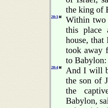
the king of
28:3
Within two 
this place
house, that
took away f
to Babylon:
28:4
And I will 
the son of 
the capti
Babylon, sa