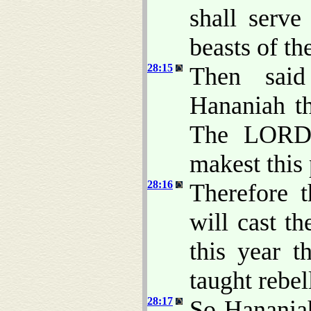
shall serv
beasts of the
28:15
Then said
Hananiah t
The LORD 
makest this p
28:16
Therefore 
will cast th
this year t
taught rebe
28:17
So Hananiah