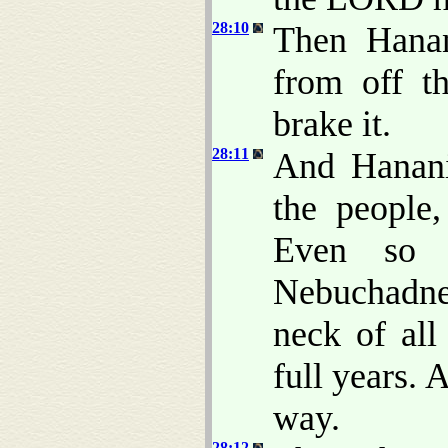
28:10
Then Hanan
from off t
brake it.
28:11
And Hanani
the people
Even so 
Nebuchadne
neck of all
full years.
way.
28:12