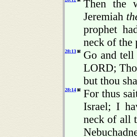
Then the 
Jeremiah
th
prophet ha
neck of the 
28:13
Go and tell
LORD; Thou
but thou sha
28:14
For thus sa
Israel; I h
neck of all 
Nebuchadne