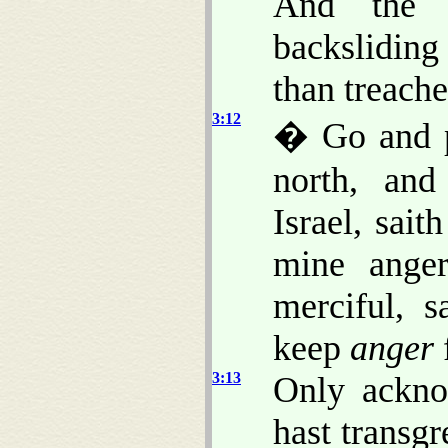
And the
backsliding 
than treach
3:12
� Go and p
north, and
Israel, sai
mine ange
merciful, 
keep
anger
3:13
Only acknow
hast transg