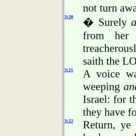
not turn aw
3:20
� Surely
a
from her 
treacherou
saith the L
3:21
A voice wa
weeping
an
Israel: for 
they have f
3:22
Return, ye 