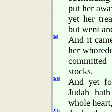
put her away
yet her tre
but went and
3:9
And it came
her whoredo
committed 
stocks.
3:10
And yet for
Judah hath
whole heart
3:11