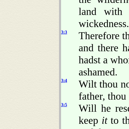
land with
wickedness.
3:3
Therefore t
and there h
hadst a whor
ashamed.
3:4
Wilt thou n
father, thou
3:5
Will he re
keep
it
to t