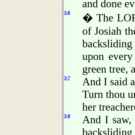
and done evi
3:6
� The LORD
of Josiah t
backsliding
upon every
green tree, 
3:7
And I said a
Turn thou u
her treache
3:8
And I saw, 
backsliding