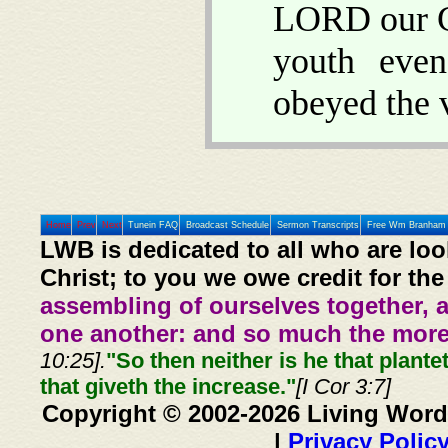
LORD our Go
youth even
obeyed the 
Home
Prev
Next
Tunein FAQ
Broadcast Schedule
Sermon Transcripts
Free Wm Branham 
LWB is dedicated to all who are loo
Christ; to you we owe credit for the
assembling of ourselves together, 
one another: and so much the more,
10:25].
"So then neither is he that plante
that giveth the increase."
[I Cor 3:7]
Copyright © 2002-2026 Living Word
|
Privacy Polic