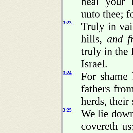
heal your 
unto thee; f
3:23
Truly in va
hills,
and f
truly in t
Israel.
3:24
For shame 
fathers from
herds, their
3:25
We lie down
covereth us