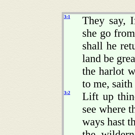
3:1
They say, 
she go from
shall he ret
land be grea
the harlot 
to me, sait
3:2
Lift up thi
see where th
ways hast th
the wildern