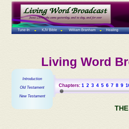
Tune-In
KJV Bible
William Branham
Healing
Living Word Br
Introduction
Chapters:
1
2
3
4
5
6
7
8
9
1
Old Testament
New Testament
THE