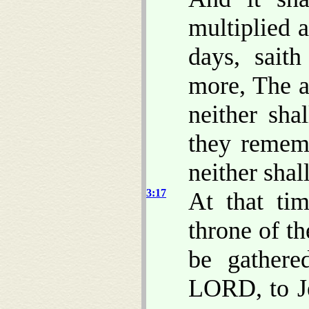
multiplied a
days, sait
more, The a
neither sha
they rememb
neither shal
3:17
At that tim
throne of t
be gathere
LORD, to Je