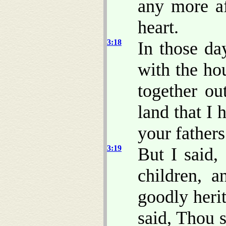
any more af
heart.
3:18
In those da
with the ho
together ou
land that I 
your fathers
3:19
But I said,
children, a
goodly herit
said, Thou s