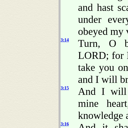
and hast sc
under ever
obeyed my v
3:14
Turn, O ba
LORD; for I
take you on
and I will b
3:15
And I will
mine hear
knowledge a
3:16
And it sh