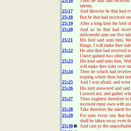
25:16
Then he that had received
talents.
25:17
And likewise he that
had re
25:18
But he that had received on
25:19
After a long time the lord 
25:20
And so he that had receiv
deliveredst unto me five tal
25:21
His lord said unto him, W
things, I will make thee rul
25:22
He also that had received t
I have gained two other tal
25:23
His lord said unto him, Well
will make thee ruler over ma
25:24
Then he which had received
reaping where thou hast not
25:25
And I was afraid, and went a
25:26
His lord answered and said
I sowed not, and gather whe
25:27
Thou oughtest therefore to
received mine own with usu
25:28
Take therefore the talent f
25:29
For unto every one that ha
shall be taken away even th
25:30
And cast ye the unprofitable