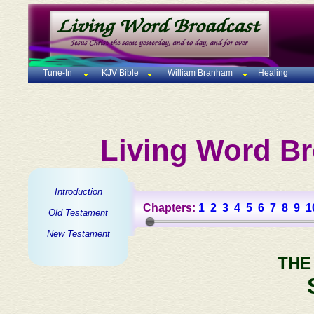
Tune-In
KJV Bible
William Branham
Healing
Living Word Br
Introduction
Chapters:
1
2
3
4
5
6
7
8
9
1
Old Testament
New Testament
THE