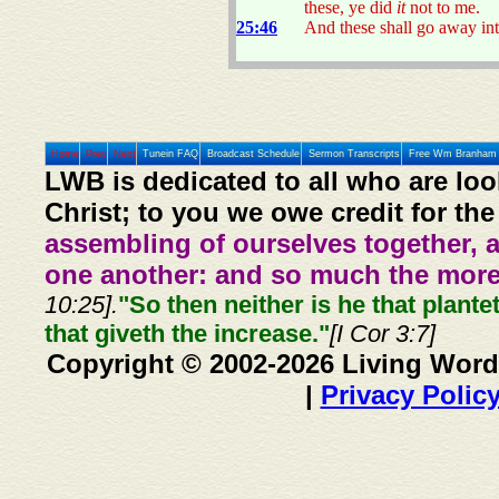
these, ye did
it
not to me.
25:46
And these shall go away into
Home
Prev
Next
Tunein FAQ
Broadcast Schedule
Sermon Transcripts
Free Wm Branham 
LWB is dedicated to all who are loo
Christ; to you we owe credit for the
assembling of ourselves together, 
one another: and so much the more,
10:25].
"So then neither is he that plante
that giveth the increase."
[I Cor 3:7]
Copyright © 2002-2026 Living Word
|
Privacy Polic