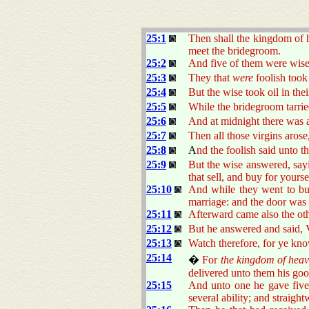
25:1
Then shall the kingdom of h
meet the bridegroom.
25:2
And five of them were wise
25:3
They that
were
foolish took
25:4
But the wise took oil in thei
25:5
While the bridegroom tarrie
25:6
And at midnight there was 
25:7
Then all those virgins arose
25:8
A
nd the foolish said unto t
25:9
But the wise answered, say
that sell, and buy for yourse
25:10
And while they went to bu
marriage: and the door was 
25:11
Afterward came also the oth
25:12
But he answered and said, V
25:13
Watch therefore, for ye kn
25:14
�
For
the kingdom of heav
delivered unto them his goo
25:15
And unto one he gave five 
several ability; and straigh