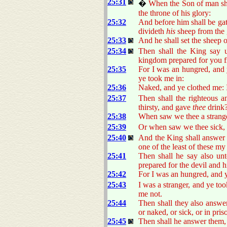
25:31
�
When the Son of man shal
the throne of his glory:
25:32
And before him shall be gat
divideth
his
sheep from the 
25:33
And he shall set the sheep on
25:34
Then shall the King say u
kingdom prepared for you f
25:35
For I was an hungred, and 
ye took me in:
25:36
Naked, and ye clothed me: I
25:37
Then shall the righteous 
thirsty, and gave
thee
drink
25:38
When saw we thee a strang
25:39
Or when saw we thee sick, 
25:40
And the King shall answer 
one of the least of these m
25:41
Then shall he say also unt
prepared for the devil and h
25:42
For I was an hungred, and y
25:43
I was a stranger, and ye too
me not.
25:44
Then shall they also answer
or naked, or sick, or in pri
25:45
Then shall he answer them, 