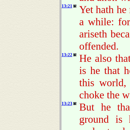
13:21
Yet hath he 
a while: fo
ariseth bec
offended.
13:22
He also tha
is he that 
this world,
choke the w
13:23
But he tha
ground is 