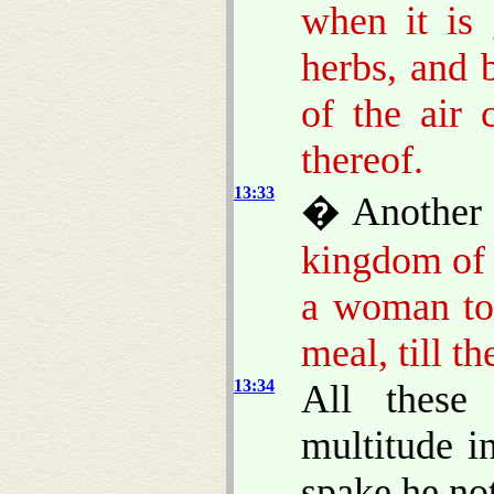
when it is 
herbs, and 
of the air
thereof.
13:33
� Another 
kingdom of 
a woman too
meal, till t
13:34
All these
multitude i
spake he no