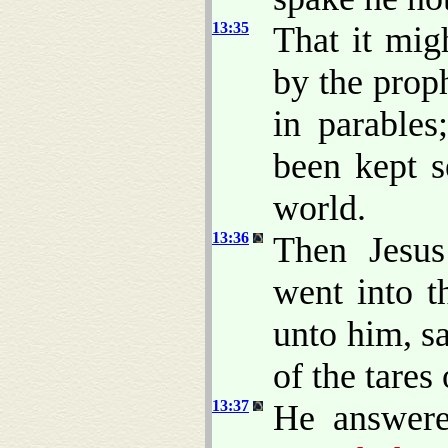
13:35
That it mig
by the prop
in parables
been kept s
world.
13:36
Then Jesus
went into t
unto him, s
of the tares 
13:37
He answer