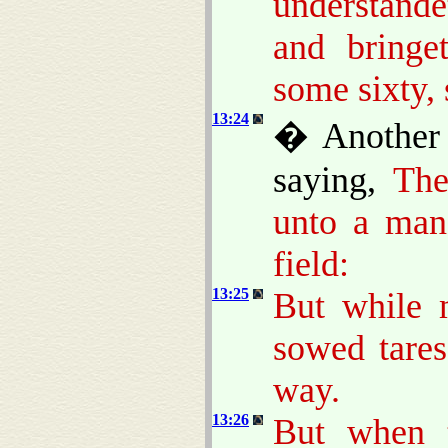
understand
and bringe
some sixty, 
13:24
� Another 
saying,
The
unto a man
field:
13:25
But while 
sowed tare
way.
13:26
But when 