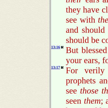
they have cl
see with
the
and should
should be c
13:16
But blesse
your ears, f
13:17
For veril
prophets a
see
those t
seen
them
; 