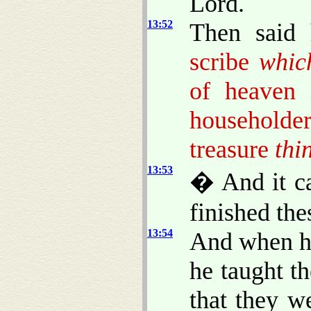
Lord.
13:52
Then said
scribe
whic
of heaven
householder
treasure
thi
13:53
� And it c
finished the
13:54
And when he
he taught t
that they w