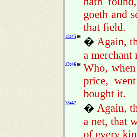
hath found,
goeth and se
that field.
13:45
�
Again, t
a merchant 
13:46
Who, when 
price, wen
bought it.
13:47
�
Again, t
a net, that 
of every kin