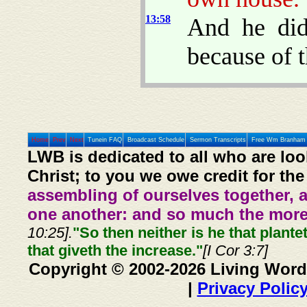
13:58
And he did
because of t
Home
Prev
Next
Tunein FAQ
Broadcast Schedule
Sermon Transcripts
Free Wm Branham 
LWB is dedicated to all who are loo
Christ; to you we owe credit for the
assembling of ourselves together, 
one another: and so much the more,
10:25].
"So then neither is he that plante
that giveth the increase."
[I Cor 3:7]
Copyright © 2002-2026 Living Word
|
Privacy Polic