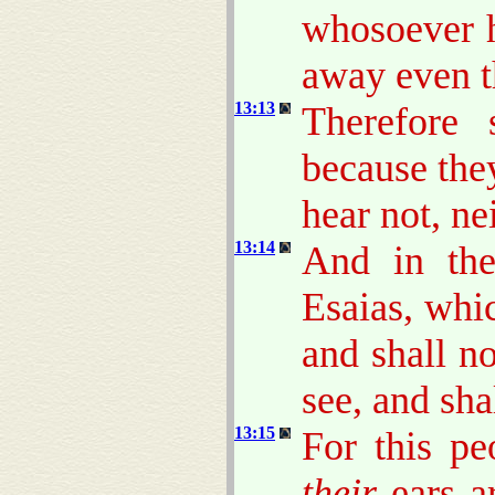
whosoever h
away even t
13:13
Therefore 
because the
hear not, ne
13:14
And in the
Esaias, whic
and shall n
see, and sha
13:15
For this pe
their
ears ar