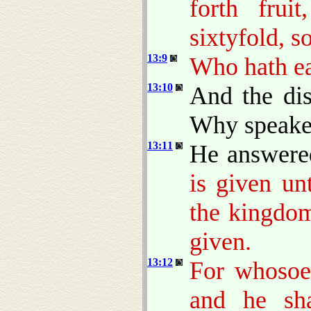
forth frui
sixtyfold, s
13:9
Who hath ear
13:10
And the dis
Why speakes
13:11
He answere
is given un
the kingdom
given.
13:12
For whosoev
and he sh