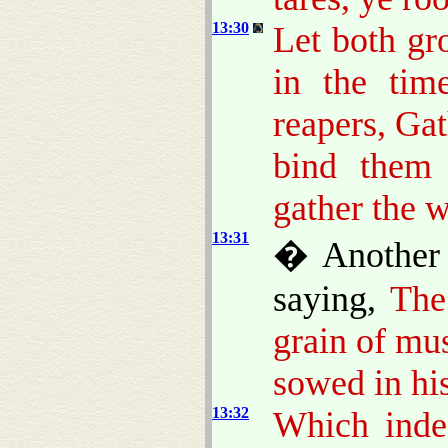
13:30
Let both gr
in the tim
reapers, Gat
bind them 
gather the 
13:31
� Another 
saying,
The
grain of mu
sowed in his
13:32
Which indee