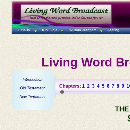
Tune-In
KJV Bible
William Branham
Healing
Living Word Br
Introduction
Chapters:
1
2
3
4
5
6
7
8
9
1
Old Testament
New Testament
THE