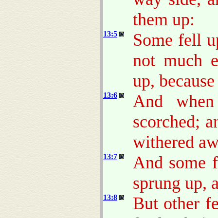
them up:
13:5
Some fell u
not much e
up, because
13:6
And when 
scorched; a
withered aw
13:7
And some fe
sprung up, 
13:8
But other f