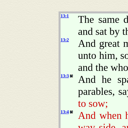
13:1
The same d
and sat by t
13:2
And great m
unto him, so
and the who
13:3
And he sp
parables, s
to sow;
13:4
And when 
way side, 