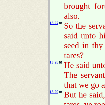
brought for
also.
13:27
So the serv
said unto h
seed in thy
tares?
13:28
He said unt
The servant
that we go 
13:29
But he said
tares, ye ro