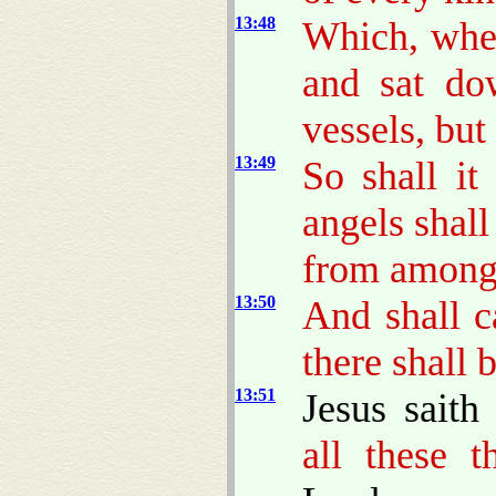
13:48
Which, when
and sat do
vessels, but
13:49
So shall it
angels shal
from among 
13:50
And shall c
there shall 
13:51
Jesus sait
all these t