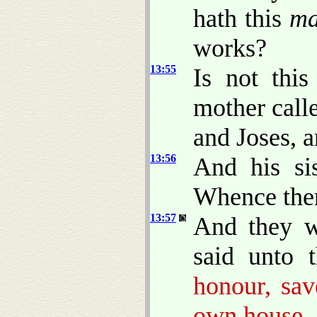
hath this
m
works?
13:55
Is not this
mother call
and Joses, 
13:56
And his sis
Whence then
13:57
And they w
said unto 
honour, sav
own house.