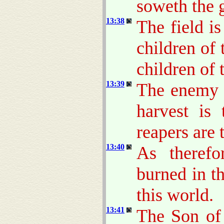
soweth the 
13:38
The field i
children of 
children of
13:39
The enemy t
harvest is
reapers are 
13:40
As therefo
burned in th
this world.
13:41
The Son of 