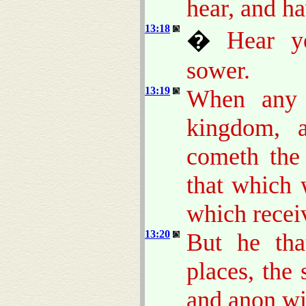
hear, and h
13:18
�
Hear y
sower.
13:19
When any 
kingdom, 
cometh th
that which 
which recei
13:20
But he tha
places, the
and anon wit