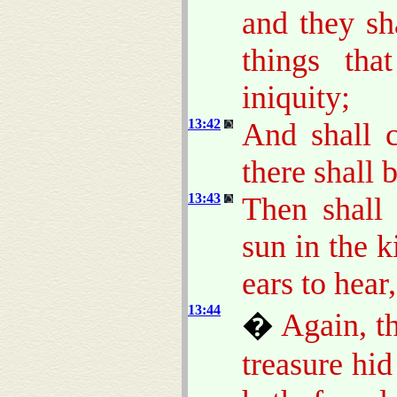
and they sh
things th
iniquity;
13:42
And shall c
there shall 
13:43
Then shall 
sun in the 
ears to hear,
13:44
�
Again, t
treasure hi