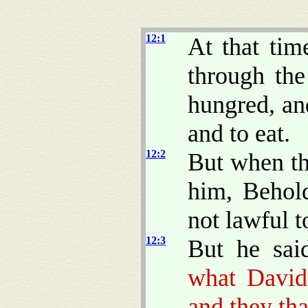
12:1
At that tim
through the
hungred, an
and to eat.
12:2
But when t
him, Behold
not lawful t
12:3
But he sai
what David
and they th