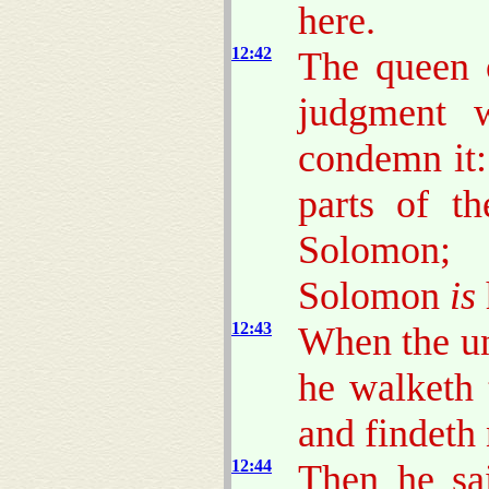
here.
12:42
The queen o
judgment w
condemn it:
parts of t
Solomon; 
Solomon
is
12:43
When the un
he walketh 
and findeth
12:44
Then he sai