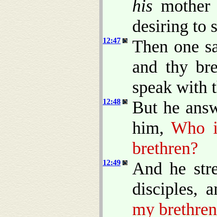
his
mother a
desiring to 
12:47
Then one sa
and thy bre
speak with t
12:48
But he answ
him,
Who i
brethren?
12:49
And he stre
disciples, 
my brethren