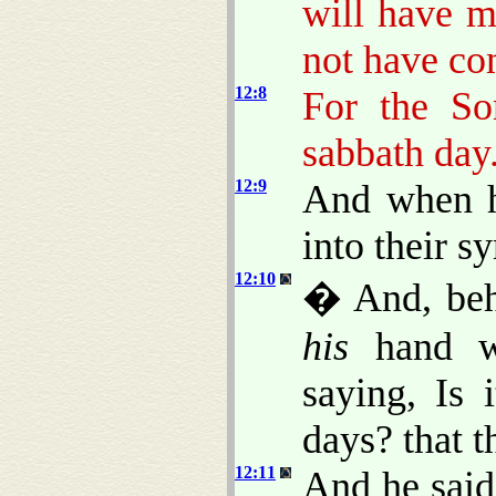
will have m
not have co
12:8
For the So
sabbath day
12:9
And when h
into their s
12:10
� And, beh
his
hand wi
saying, Is 
days? that 
12:11
And he said