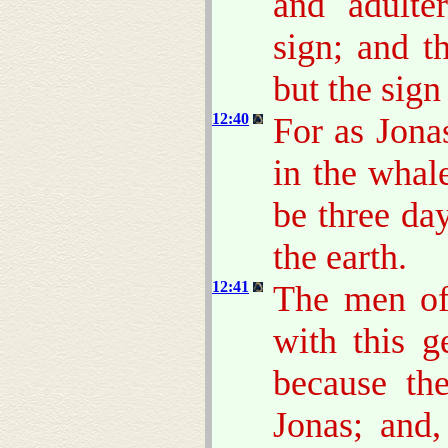
and adulte
sign; and t
but the sign
12:40
For as Jona
in the whal
be three day
the earth.
12:41
The men of
with this g
because th
Jonas; and,