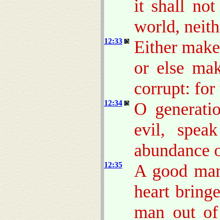
it shall no
world, neith
12:33
Either make 
or else mak
corrupt: for
12:34
O generati
evil, spea
abundance o
12:35
A good man 
heart bring
man out of 