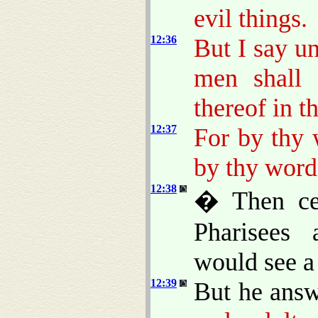
evil things.
12:36
But I say u
men shall 
thereof in t
12:37
For by thy 
by thy word
12:38
� Then cer
Pharisees 
would see a
12:39
But he answ