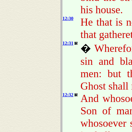
his house.
12:30
He that is 
that gathere
12:31
�
Wherefor
sin and bl
men: but 
Ghost shall
12:32
And whosoe
Son of man
whosoever s