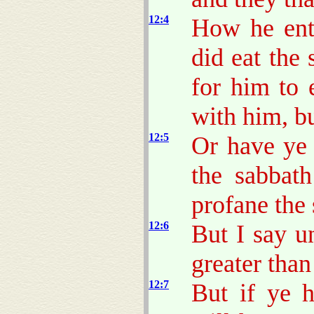
12:4
How he ent
did eat the
for him to 
with him, bu
12:5
Or have ye 
the sabbath
profane the
12:6
But I say u
greater than
12:7
But if ye