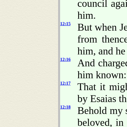
council aga
him.
12:15
But when J
from thence
him, and he 
12:16
And charged
him known:
12:17
That it mig
by Esaias th
12:18
Behold my 
beloved, in