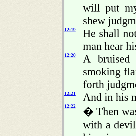
will put m
shew judgme
12:19
He shall not
man hear his
12:20
A bruised 
smoking flax
forth judgme
12:21
And in his n
12:22
� Then was
with a devi