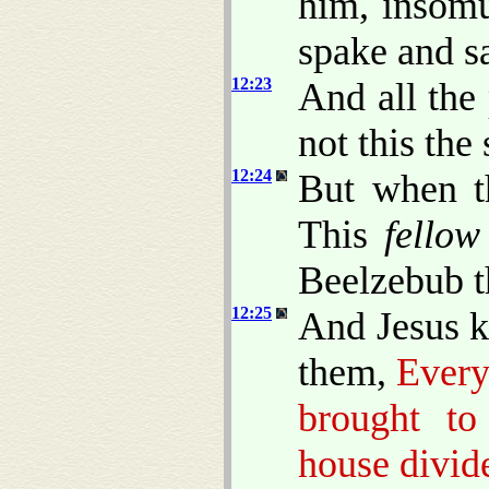
him, insomu
spake and s
12:23
And all the
not this the
12:24
But when t
This
fellow
Beelzebub th
12:25
And Jesus k
them,
Every
brought to
house divide