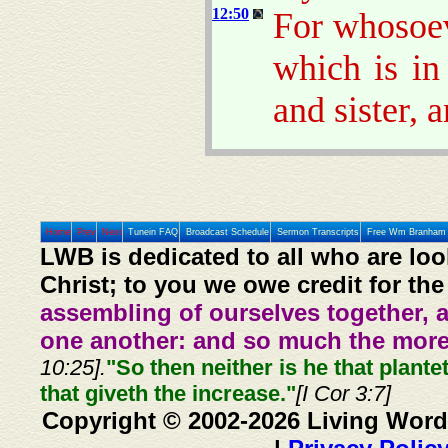
12:50
For whosoev
which is in
and sister, 
Home
Prev
Next
Tunein FAQ
Broadcast Schedule
Sermon Transcripts
Free Wm Branham 
LWB is dedicated to all who are loo
Christ; to you we owe credit for the
assembling of ourselves together, 
one another: and so much the more,
10:25].
"So then neither is he that plante
that giveth the increase."
[I Cor 3:7]
Copyright © 2002-2026 Living Word