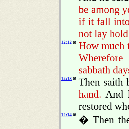
be among yo
if it fall in
not lay hold 
12:12
How much th
Wherefore 
sabbath day
12:13
Then saith 
hand.
And h
restored who
12:14
� Then the