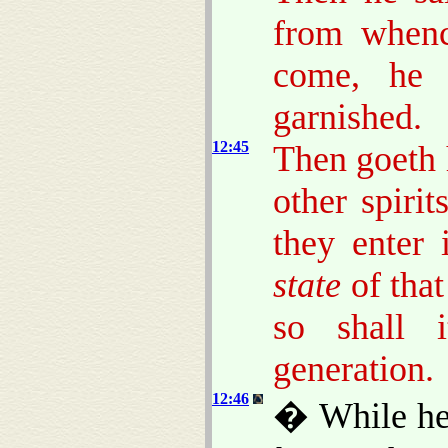
from whenc
come, he 
garnished.
12:45
Then goeth 
other spiri
they enter 
state
of that
so shall 
generation.
12:46
� While he 