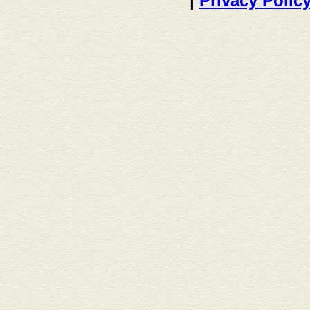
|
Privacy Polic