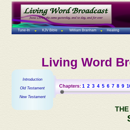
Tune-In
KJV Bible
William Branham
Healing
Living Word Br
Introduction
Chapters:
1
2
3
4
5
6
7
8
9
1
Old Testament
New Testament
THE