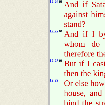
12:26
And if Sata
against him
stand?
12:27
And if I b
whom do y
therefore th
12:28
But if I cas
then the ki
12:29
Or else how
house, and 
bind the st