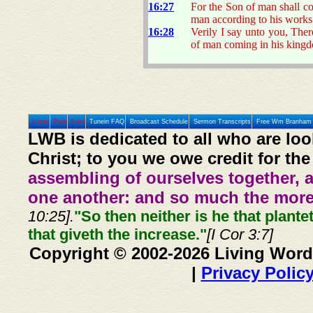
16:27
For the Son of man shall co
man according to his works
16:28
Verily I say unto you, Ther
of man coming in his king
Home
Prev
Next
Tunein FAQ
Broadcast Schedule
Sermon Transcripts
Free Wm Branham 
LWB is dedicated to all who are loo
Christ; to you we owe credit for the
assembling of ourselves together, 
one another: and so much the more,
10:25].
"So then neither is he that plante
that giveth the increase."
[I Cor 3:7]
Copyright © 2002-2026 Living Word
|
Privacy Polic