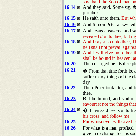
say that I the Son of man a
16:14
And they said, Some
say t
prophets.
16:15
He saith unto them,
But who
16:16
And Simon Peter answered an
16:17
And Jesus answered and sa
revealed
it
unto thee, but my
16:18
And I say also unto thee, Th
hell shall not prevail against 
16:19
And I will give unto thee 
shall be bound in heaven: a
16:20
Then charged he his disciple
16:21
� From that time forth bega
suffer many things of the el
day.
16:22
Then Peter took him, and be
thee.
16:23
But he turned, and said un
savourest not the things tha
16:24
� Then said Jesus unto his
his cross, and follow me.
16:25
For whosoever will save his l
16:26
For what is a man profited,
give in exchange for his so