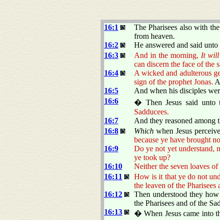
16:1
The Pharisees also with th
from heaven.
16:2
He answered and said unto
16:3
And in the morning,
It wil
can discern the face of the 
16:4
A wicked and adulterous gene
sign of the prophet Jonas.
An
16:5
And when his disciples were
16:6
� Then Jesus said unto
Sadducees.
16:7
And they reasoned among t
16:8
Which
when Jesus perceive
because ye have brought no
16:9
Do ye not yet understand, 
ye took up?
16:10
Neither the seven loaves o
16:11
How is it that ye do not un
the leaven of the Pharisees
16:12
Then understood they how
the Pharisees and of the Sa
16:13
� When Jesus came into the 