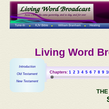
Tune-In
KJV Bible
William Branham
Healing
Living Word Br
Introduction
Chapters:
1
2
3
4
5
6
7
8
9
1
Old Testament
New Testament
THE