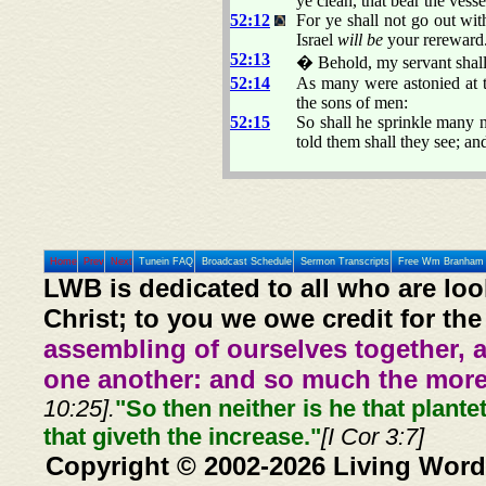
ye clean, that bear the ves
52:12
For ye shall not go out wi
Israel
will be
your rereward
52:13
� Behold, my servant shall 
52:14
As many were astonied at 
the sons of men:
52:15
So shall he sprinkle many n
told them shall they see; a
Home
Prev
Next
Tunein FAQ
Broadcast Schedule
Sermon Transcripts
Free Wm Branham 
LWB is dedicated to all who are loo
Christ; to you we owe credit for the
assembling of ourselves together, 
one another: and so much the more,
10:25].
"So then neither is he that plante
that giveth the increase."
[I Cor 3:7]
Copyright © 2002-2026 Living Word