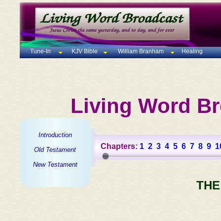
Tune-In
KJV Bible
William Branham
Healing
Living Word Br
Introduction
Chapters:
1
2
3
4
5
6
7
8
9
1
Old Testament
New Testament
THE