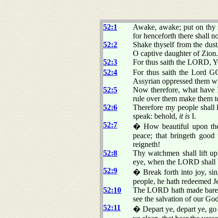
52:1
Awake, awake; put on thy s
for henceforth there shall 
52:2
Shake thyself from the dust
O captive daughter of Zion.
52:3
For thus saith the LORD, Y
52:4
For thus saith the Lord G
Assyrian oppressed them wi
52:5
Now therefore, what have I
rule over them make them 
52:6
Therefore my people shall
speak: behold,
it is
I.
52:7
� How beautiful upon the m
peace; that bringeth good 
reigneth!
52:8
Thy watchmen shall lift up 
eye, when the LORD shall 
52:9
� Break forth into joy, si
people, he hath redeemed J
52:10
The LORD hath made bare his
see the salvation of our God
52:11
� Depart ye, depart ye, go