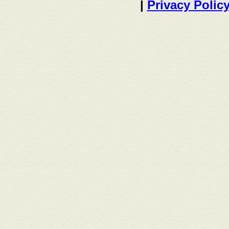
|
Privacy Polic