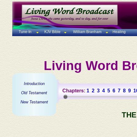
Tune-In
KJV Bible
William Branham
Healing
Living Word Br
Introduction
Chapters:
1
2
3
4
5
6
7
8
9
1
Old Testament
New Testament
THE