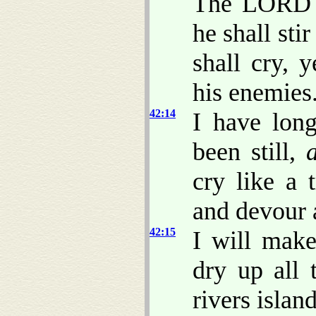
The LORD s
he shall sti
shall cry, y
his enemies
42:14
I have lon
been still,
cry like a 
and devour 
42:15
I will make
dry up all 
rivers islan